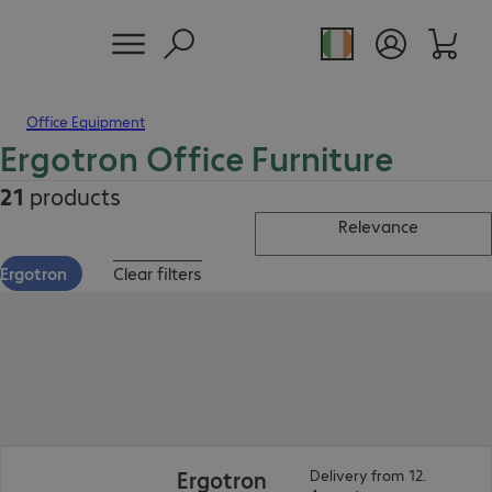
Office Equipment
Ergotron Office Furniture
21
products
Relevance
Ergotron
Clear filters
Ergotron
Delivery from 12.