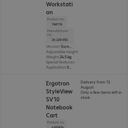
Workstati
on
Product no.:
748119
Manufacturer
no.:
24-220-055
Version
:
Europe
Adjustable height
:
Yes, 510 mm
Weight
:
24.5 kg
Special features
:
Cable management
Application
:
Service
Ergotron
Delivery from 12.
August.
StyleView
Only a few items left in
stock.
SV10
Notebook
Cart
Product no.:
4165874