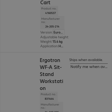
Cart
Product no.:
4160537
Manufacturer
no.:
24-205-214
Version
:
Europe
Adjustable height
:
508 mm, Yes
Weight
:
15.4 kg
Application
:
Healthcare
Ergotron
Ships when available.
WF-A Sit-
Notify me when availa
Stand
Workstati
on
Product no.:
831444
Manufacturer
no.: