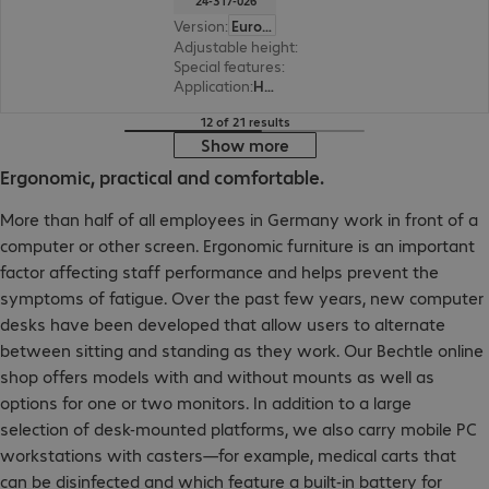
24-317-026
Version
:
Europe
Adjustable height
:
Yes, 635 mm
Special features
:
Cable management
Application
:
Healthcare
12 of 21 results
Show more
Ergonomic, practical and comfortable.
More than half of all employees in Germany work in front of a
computer or other screen. Ergonomic furniture is an important
factor affecting staff performance and helps prevent the
symptoms of fatigue. Over the past few years, new computer
desks have been developed that allow users to alternate
between sitting and standing as they work. Our Bechtle online
shop offers models with and without mounts as well as
options for one or two monitors. In addition to a large
selection of desk-mounted platforms, we also carry mobile PC
workstations with casters—for example, medical carts that
can be disinfected and which feature a built-in battery for