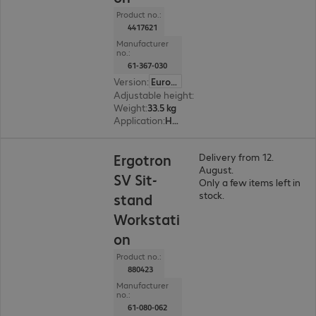
Product no.:
4417621
Manufacturer
no.:
61-367-030
Version
:
Europe
Adjustable height
:
510 mm
Weight
:
33.5 kg
Application
:
Healthcare
Ergotron
Delivery from 12.
August.
SV Sit-
Only a few items left in
stock.
stand
Workstati
on
Product no.:
880423
Manufacturer
no.:
61-080-062