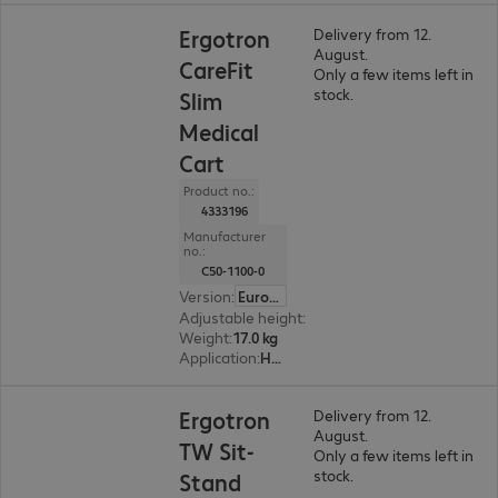
Ergotron
Delivery from 12.
August.
CareFit
Only a few items left in
stock.
Slim
Medical
Cart
Product no.:
4333196
Manufacturer
no.:
C50-1100-0
Version
:
Europe
Adjustable height
:
489 mm
Weight
:
17.0 kg
Application
:
Healthcare
Ergotron
Delivery from 12.
August.
TW Sit-
Only a few items left in
stock.
Stand