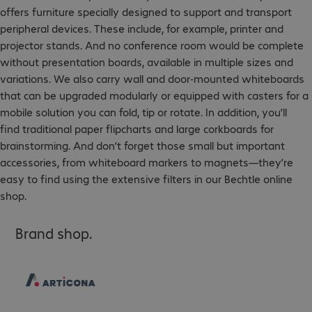
offers furniture specially designed to support and transport
peripheral devices. These include, for example, printer and
projector stands. And no conference room would be complete
without presentation boards, available in multiple sizes and
variations. We also carry wall and door-mounted whiteboards
that can be upgraded modularly or equipped with casters for a
mobile solution you can fold, tip or rotate. In addition, you’ll
find traditional paper flipcharts and large corkboards for
brainstorming. And don’t forget those small but important
accessories, from whiteboard markers to magnets—they’re
easy to find using the extensive filters in our Bechtle online
shop.
Brand shop.