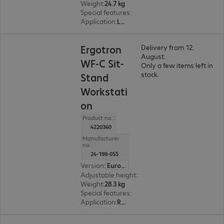
Weight
:
24.7 kg
Special features
:
Cable management
Application
:
Logistics, Industry, Healthcare
Ergotron
Delivery from 12.
August.
WF-C Sit-
Only a few items left in
stock.
Stand
Workstati
on
Product no.:
4220360
Manufacturer
no.:
24-198-055
Version
:
Europe
Adjustable height
:
Yes, 640 mm
Weight
:
28.3 kg
Special features
:
Cable management
Application
:
Retail, Logistics, Industry, Remote management, Healthcare