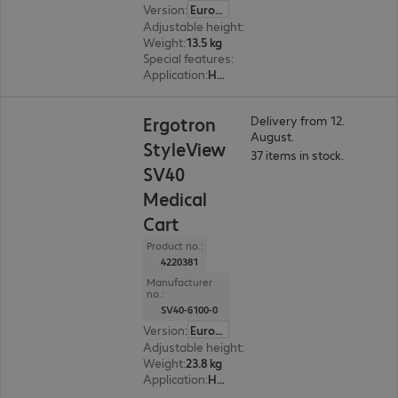
Version
:
Europe
Adjustable height
:
460 mm, Yes
Weight
:
13.5 kg
Special features
:
Cable management
Application
:
Healthcare
Ergotron
Delivery from 12.
August.
StyleView
37 items in stock.
SV40
Medical
Cart
Product no.:
4220381
Manufacturer
no.:
SV40-6100-0
Version
:
Europe
Adjustable height
:
Yes, 510 mm
Weight
:
23.8 kg
Application
:
Healthcare