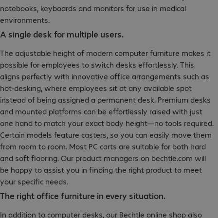
notebooks, keyboards and monitors for use in medical
environments.
A single desk for multiple users.
The adjustable height of modern computer furniture makes it
possible for employees to switch desks effortlessly. This
aligns perfectly with innovative office arrangements such as
hot-desking, where employees sit at any available spot
instead of being assigned a permanent desk. Premium desks
and mounted platforms can be effortlessly raised with just
one hand to match your exact body height—no tools required.
Certain models feature casters, so you can easily move them
from room to room. Most PC carts are suitable for both hard
and soft flooring. Our product managers on bechtle.com will
be happy to assist you in finding the right product to meet
your specific needs.
The right office furniture in every situation.
In addition to computer desks, our Bechtle online shop also