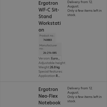
Ergotron
Delivery from 12.
August.
WF-C Sit-
Only a few items left in
stock.
Stand
Workstati
on
Product no.:
740883
Manufacturer
no.:
24-214-085
Version
:
Europe
Adjustable height
:
Yes, 640 mm
Weight
:
26.8 kg
Special features
:
Cable management
Application
:
Retail, Logistics, Industry, Remote management, Healthcare
Ergotron
Delivery from 12.
August.
Neo-Flex
Only a few items left in
stock.
Notebook