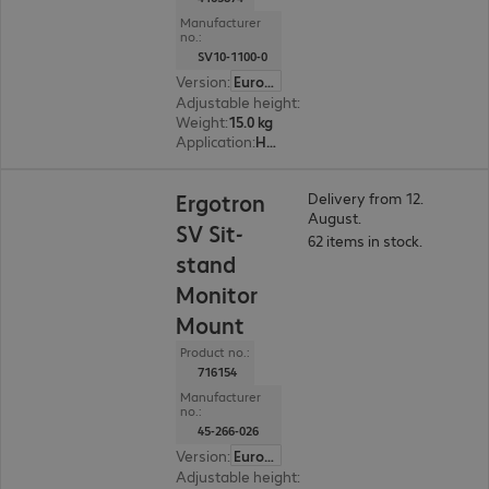
Manufacturer
no.:
SV10-1100-0
Version
:
Europe
Adjustable height
:
Yes
Weight
:
15.0 kg
Application
:
Healthcare
Ergotron
Delivery from 12.
August.
SV Sit-
62 items in stock.
stand
Monitor
Mount
Product no.:
716154
Manufacturer
no.:
45-266-026
Version
:
Europe
Adjustable height
:
Yes, 635 mm