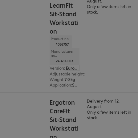
August.
LearnFit
Only a few items left in
stock.
Sit-Stand
Workstati
on
Product no.:
4086757
Manufacturer
no.:
24-481-003
Version
:
Europe
Adjustable height
:
Yes, 400 mm
Weight
:
7.0 kg
Application
:
Service
Ergotron
Delivery from 12.
August.
CareFit
Only a few items left in
stock.
Sit-Stand
Workstati
on