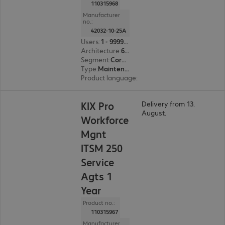
110315968
Manufacturer
no.:
42032-10-25A
Users
:
1 - 999999
Architecture
:
64 bit
Segment
:
Corporate, Education, Government
Type
:
Maintenance incl. support
Product language
:
English, French, German
KIX Pro
Delivery from 13.
August.
Workforce
Mgnt
ITSM 250
Service
Agts 1
Year
Product no.:
110315967
Manufacturer