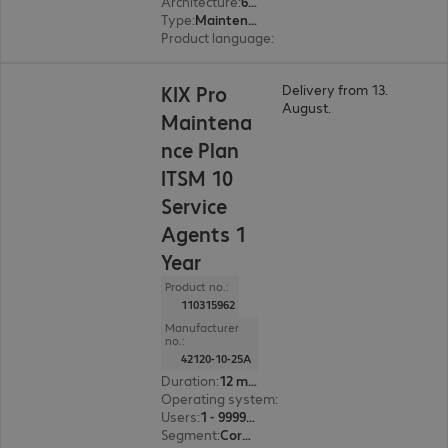
Architecture
:
64 bit
Type
:
Maintenance incl. support
Product language
:
English, French, German
KIX Pro
Delivery from 13.
August.
Maintena
nce Plan
ITSM 10
Service
Agents 1
Year
Product no.:
110315962
Manufacturer
no.:
42120-10-25A
Duration
:
12 month(s)
Operating system
:
Linux
Users
:
1 - 999999
Segment
:
Corporate, Education, Government