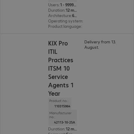
Users
:
1 - 999999
Duration
:
12 month(s)
Architecture
:
64 bit
Operating system
:
Linux
Product language
:
English, French, German
KIX Pro
Delivery from 13.
August.
ITIL
Practices
ITSM 10
Service
Agents 1
Year
Product no.:
110315964
Manufacturer
no.:
42113-10-25A
Duration
:
12 month(s)