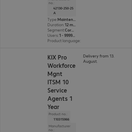
no.:
42130-250-25
A
Type
:
Maintenance incl. support
Duration
:
12 month(s)
Segment
:
Corporate, Education, Government
Users
:
1 - 999999
Product language
:
English, French, German
KIX Pro
Delivery from 13.
August.
Workforce
Mgnt
ITSM 10
Service
Agents 1
Year
Product no.:
110315966
Manufacturer
no.: