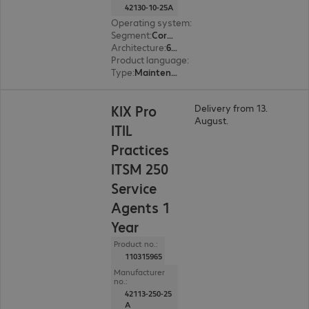
42130-10-25A
Operating system
:
Linux
Segment
:
Corporate, Education, Government
Architecture
:
64 bit
Product language
:
English, French, German
Type
:
Maintenance incl. support
KIX Pro
Delivery from 13.
August.
ITIL
Practices
ITSM 250
Service
Agents 1
Year
Product no.:
110315965
Manufacturer
no.:
42113-250-25
A