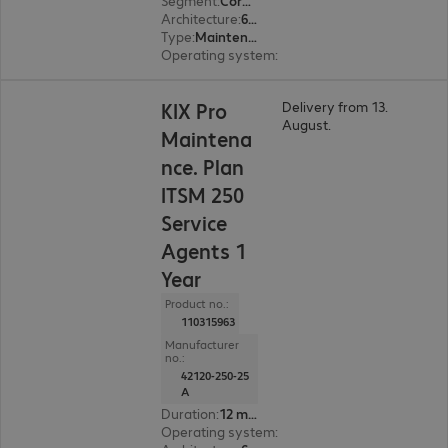
Segment
:
Corporate, Education, Government
Architecture
:
64 bit
Type
:
Maintenance incl. support
Operating system
:
Linux
KIX Pro
Delivery from 13.
August.
Maintena
nce. Plan
ITSM 250
Service
Agents 1
Year
Product no.:
110315963
Manufacturer
no.:
42120-250-25
A
Duration
:
12 month(s)
Operating system
:
Linux