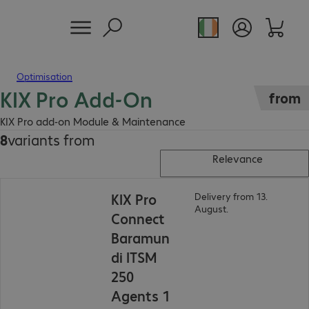
Optimisation
KIX Pro Add-On
from
KIX Pro add-on Module & Maintenance
8
variants from
Relevance
KIX Pro
Delivery from 13.
August.
Connect
Baramun
di ITSM
250
Agents 1