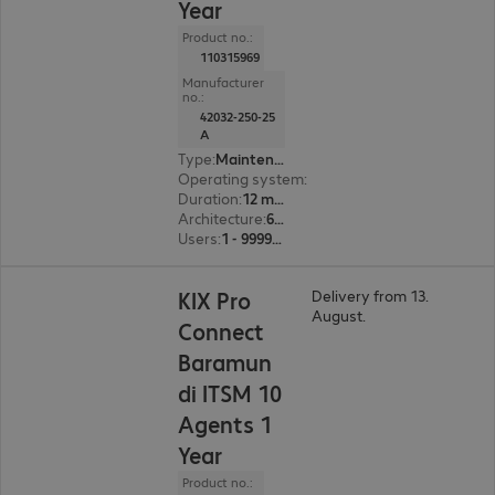
Year
Product no.:
110315969
Manufacturer
no.:
42032-250-25
A
Type
:
Maintenance incl. support
Operating system
:
Linux
Duration
:
12 month(s)
Architecture
:
64 bit
Users
:
1 - 999999
KIX Pro
Delivery from 13.
August.
Connect
Baramun
di ITSM 10
Agents 1
Year
Product no.: