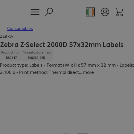
Consumables
ZEBRA
Zebra Z-Select 2000D 57x32mm Labels
Product no.:
Manufacturer no.:
580117
800262-125
Product type: Labels - Format (W x H): 57 mm x 32 mm - Labels:
2,100 x - Print method: Thermal direct
...
more