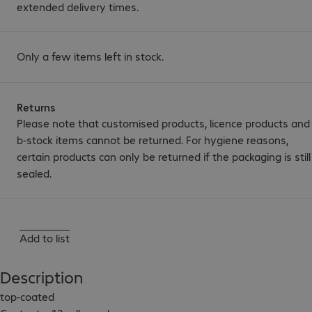
extended delivery times.
Only a few items left in stock.
Returns
Please note that customised products, licence products and
b-stock items cannot be returned. For hygiene reasons,
certain products can only be returned if the packaging is still
sealed.
Add to list
Description
top-coated
