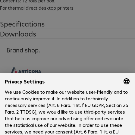
Contents: 12 rolls per box.

For thermal direct desktop printers
Specifications
Downloads
Brand shop.
Company
Company