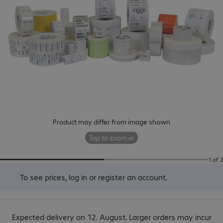
Product may differ from image shown
Tap to zoom in
1 of 2
To see prices,
log in
or
register an account
.
Expected delivery on 12. August. Larger orders may incur