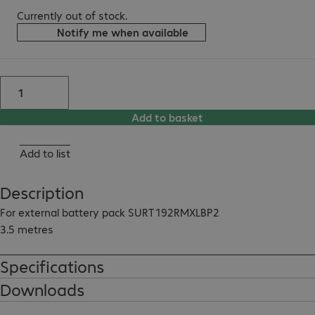
Currently out of stock.
Notify me when available
Add to basket
Add to list
Description
For external battery pack SURT192RMXLBP2

3.5 metres
Specifications
Downloads