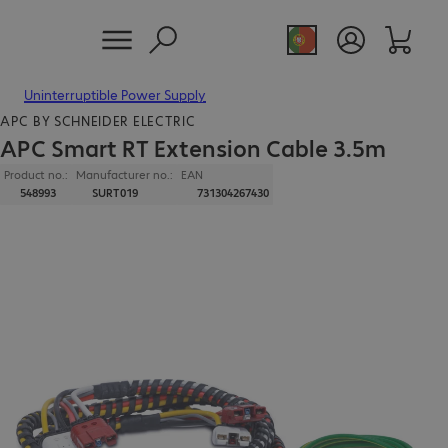
Uninterruptible Power Supply
APC BY SCHNEIDER ELECTRIC
APC Smart RT Extension Cable 3.5m
Product no.:
Manufacturer no.:
EAN
548993
SURT019
731304267430