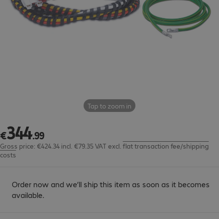
Tap to zoom in
344
€344.99
€
.
99
Gross price: €424.34 incl. €79.35 VAT
excl.
flat transaction fee/shipping
costs
Order now and we’ll ship this item as soon as it becomes
available.