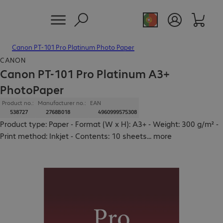
Canon PT-101 Pro Platinum Photo Paper
CANON
Canon PT-101 Pro Platinum A3+
PhotoPaper
Product no.:
Manufacturer no.:
EAN
538727
2768B018
4960999575308
Product type: Paper - Format (W x H): A3+ - Weight: 300 g/m² -
Print method: Inkjet - Contents: 10 sheets
...
more