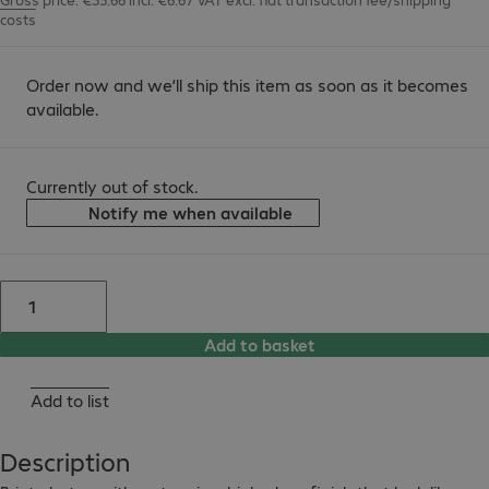
costs
Order now and we’ll ship this item as soon as it becomes
available.
Currently out of stock.
Notify me when available
Add to basket
Add to list
Description