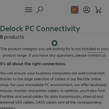
Delock PC Connectivity
0
products
The product category you are looking for is not included in your
product range. If you have any questions, please
contact us
.
It’s all about the right connections.
You can ensure your business computers are well-connected
thanks to the large selection of cables in our Bechtle online
shop. For your immediate PC environment, we offer keyboard,
mouse, monitor and printer cables. In addition, you’ll also find
FireWire and serial cables for data transmission, internal and
external SAS cables, SATA cables and all the corresponding
adapters.