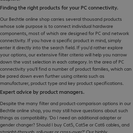
Finding the right products for your PC connectivity.
Our Bechtle online shop carries several thousand products
whose sole purpose is to connect individual hardware
components, most of which are designed for PC and network
connectivity. If you have a specific product in mind, simply
enter it directly into the search field. If you’d rather explore
your options, our extensive filter criteria will help you narrow
down the vast selection in each category. In the area of PC
connectivity you’ll find a number of product families, which can
be pared down even further using criteria such as
manufacturer, product type and key product specifications.
Expert advice by product managers.
Despite the many filter and product-comparison options in our
Bechtle online shop, you may still have questions about such
things as compatibility. ‘Do I need an additional adapter or
gender changer? Should I buy Cat5, Cat5e or Cat6 cables, and
straight-through, roll-over or cross-over?' Our highly