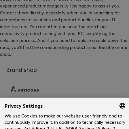
experienced product managers will be happy to assist you.
Contact them directly, especially when you’re searching for
comprehensive solutions and product bundles for your IT
infrastructure. You can often purchase the matching
connectivity products along with your PC, simplifying the
selection process. And if you need to replace a cable down the
road, you’ll find the corresponding product in our Bechtle online
shop.
Brand shop