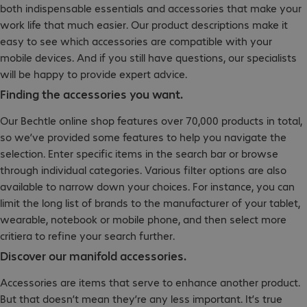
both indispensable essentials and accessories that make your
work life that much easier. Our product descriptions make it
easy to see which accessories are compatible with your
mobile devices. And if you still have questions, our specialists
will be happy to provide expert advice.
Finding the accessories you want.
Our Bechtle online shop features over 70,000 products in total,
so we’ve provided some features to help you navigate the
selection. Enter specific items in the search bar or browse
through individual categories. Various filter options are also
available to narrow down your choices. For instance, you can
limit the long list of brands to the manufacturer of your tablet,
wearable, notebook or mobile phone, and then select more
critiera to refine your search further.
Discover our manifold accessories.
Accessories are items that serve to enhance another product.
But that doesn’t mean they’re any less important. It’s true