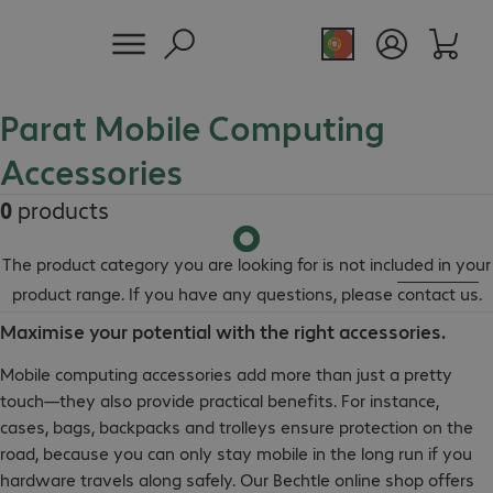
Parat Mobile Computing
Accessories
0
products
The product category you are looking for is not included in your
product range. If you have any questions, please
contact us
.
Maximise your potential with the right accessories.
Mobile computing accessories add more than just a pretty
touch—they also provide practical benefits. For instance,
cases, bags, backpacks and trolleys ensure protection on the
road, because you can only stay mobile in the long run if you
hardware travels along safely. Our Bechtle online shop offers