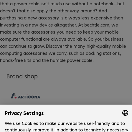
that a power cable isn’t much use without a notebook—but
doesn’t that also apply the other way around? And
purchasing a new accessory is always less expensive than
investing in a new device altogether. At bechtle.com, we
make sure the accessories you need to keep your mobile
computer functional are always available. So your business
can continue to grow. Discover the many high-quality mobile
computing accessories we carry, such as docking stations,
hands-free kits and the humble power cable.
Brand shop