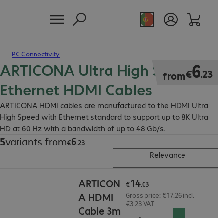
PC Connectivity
ARTICONA Ultra High Speed
€6.23
6
€
.
23
from
Ethernet HDMI Cables
ARTICONA HDMI cables are manufactured to the HDMI Ultra
High Speed with Ethernet standard to support up to 8K Ultra
HD at 60 Hz with a bandwidth of up to 48 Gb/s.
6
5
variants from
€6.23
€
.
23
Relevance
€14.03
14
ARTICON
€
.
03
A HDMI
Gross price: €17.26 incl.
€3.23 VAT
Cable 3m