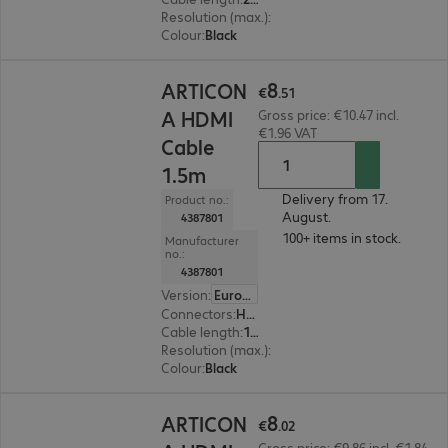
Resolution (max.)
:
7680 x 4320 at 60 Hz
Colour
:
Black
€8.51
8
ARTICON
€
.
51
A HDMI
Gross price: €10.47 incl.
€1.96 VAT
Cable
1.5m
Delivery from 17.
Product no.:
August.
4387801
100+ items in stock.
Manufacturer
no.:
4387801
Version
:
Europe
Connectors
:
HDMI (A) | HDMI (A)
Cable length
:
1.5 m
Resolution (max.)
:
7680 x 4320 at 60 Hz
Colour
:
Black
€8.02
8
ARTICON
€
.
02
Gross price: €9.86 incl. €1.84