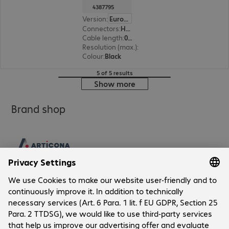
4387795
Version
:
Europe
Connectors
:
HDMI (A) | HDMI (A)
Cable length
:
0.5 m
Resolution (max.)
:
7680 x 4320 at 60 Hz
Colour
:
Black
5 of 5 results
Show more
Brand shop
Company