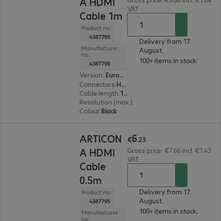
A HDMI
VAT
Cable 1m
Product no.:
4387799
Delivery from 17.
Manufacturer
August.
no.:
100+ items in stock.
4387799
Version
:
Europe
Connectors
:
HDMI (A) | HDMI (A)
Cable length
:
1 m
Resolution (max.)
:
7680 x 4320 at 60 Hz
Colour
:
Black
€6.23
6
ARTICON
€
.
23
A HDMI
Gross price: €7.66 incl. €1.43
VAT
Cable
0.5m
Delivery from 17.
Product no.:
August.
4387795
100+ items in stock.
Manufacturer
no.: