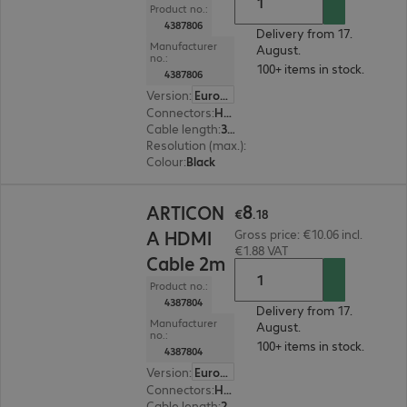
Product no.:
4387806
Delivery from 17.
Manufacturer
August.
no.:
100+ items in stock.
4387806
Version
:
Europe
Connectors
:
HDMI (A) | HDMI (A)
Cable length
:
3 m
Resolution (max.)
:
7680 x 4320 at 60 Hz
Colour
:
Black
€8.18
8
ARTICON
€
.
18
A HDMI
Gross price: €10.06 incl.
€1.88 VAT
Cable 2m
Product no.:
4387804
Delivery from 17.
Manufacturer
August.
no.:
100+ items in stock.
4387804
Version
:
Europe
Connectors
:
HDMI (A) | HDMI (A)
Cable length
:
2 m