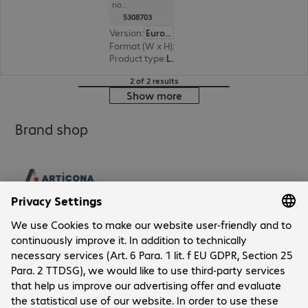
no.:
5308703
Version
:
Europe
Format (W x H)
:
216 mm x 303 mm
Product type
:
Lamination pouch
2 of 2 results
Show more
Brand shop
Company