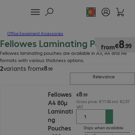
Office Equipment Accessories
Fellowes Laminating Pouches
€8.99
8
€
.
99
from
Fellowes laminating pouches are available in A3, A4 and A6
formats with various thickness options.
8
2
variants from
€8.99
€
.
99
Relevance
€8.99
8
Fellowes
€
.
99
A4 80µ
Gross price: €11.06 incl. €2.07
VAT
Laminati
ng
Pouches
Ships when available.