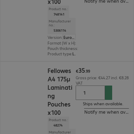
x100
Notify me when availa
Product no.:
748141
Manufacturer
no.:
5306114
Version
:
Europe
Format (W x H)
:
A4
Pouch thickness
:
80 μm
Product type
:
Lamination pouch
€35.99
35
Fellowes
€
.
99
A4 175µ
Gross price: €44.27 incl. €8.28
VAT
Laminati
ng
Pouches
Ships when available.
x100
Notify me when availa
Product no.:
48274
Manufacturer