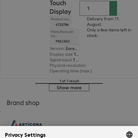
Touch
Display
Delivery from 11.
Product no.:
August.
4723794
Only a few items left in
Manufacturer
stock.
no.:
PNLC652
Version
:
Europe
Display size
:
163.8 cm (64.5")
Signal input
:
1 x VGA (analogue), 1 x DisplayPort (digital), 3 x HDMI (digital), 1 x USB Type-C
Physical resolution
:
3840 x 2160 4K UHD
Operating time (max.)
:
16 hours/day
1 of 1 result
Show more
Brand shop