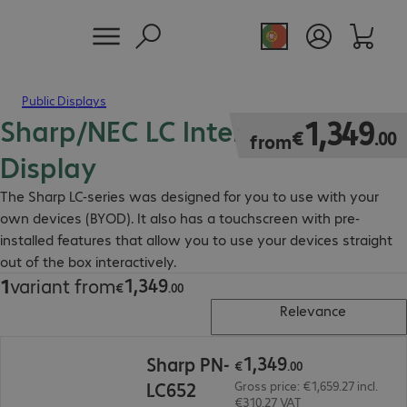
Public Displays
Sharp/NEC LC Interactive Touch
€1,349.00
1
,
349
€
.
00
from
Display
The Sharp LC-series was designed for you to use with your
own devices (BYOD). It also has a touchscreen with pre-
installed features that allow you to use your devices straight
out of the box interactively.
1
,
349
1
variant from
€1,349.00
€
.
00
Relevance
€1,349.00
1
,
349
Sharp PN-
€
.
00
LC652
Gross price: €1,659.27 incl.
€310.27 VAT