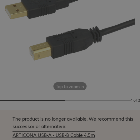
Tap to zoom in
1 of 2
The product is no longer available.
We recommend this
successor or alternative:
ARTICONA USB-A - USB-B Cable 4.5m