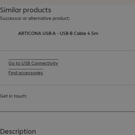
Similar products
Successor or alternative product:
ARTICONA USB-A - USB-B Cable 4.5m
Go to USB Connectivity
Find accessories
Get in touch:
Description