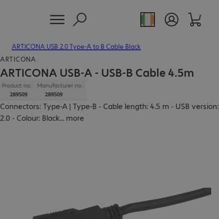
ARTICONA USB 2.0 Type-A to B Cable Black
ARTICONA
ARTICONA USB-A - USB-B Cable 4.5m
Product no.:
Manufacturer no.:
289509
289509
Connectors: Type-A | Type-B - Cable length: 4.5 m - USB version:
2.0 - Colour: Black
...
more