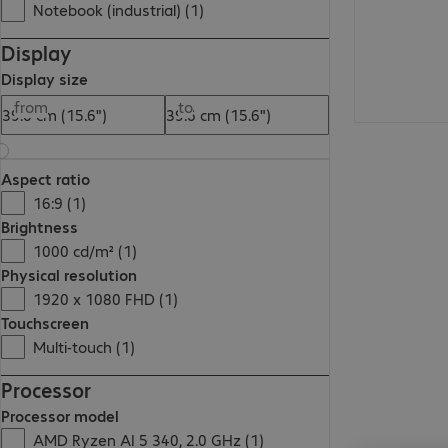
Notebook (industrial) (1)
Display
Display size
from
to
Aspect ratio
16:9 (1)
Brightness
1000 cd/m² (1)
Physical resolution
1920 x 1080 FHD (1)
Touchscreen
Multi-touch (1)
Processor
Processor model
AMD Ryzen AI 5 340, 2.0 GHz (1)