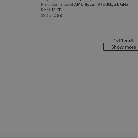
Processor model
:
AMD Ryzen AI 5 340, 2.0 GHz
RAM
:
16 GB
SSD
:
512 GB
1 of 1 result
Show more