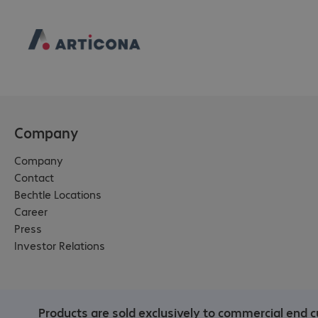
Company
Company
Contact
Bechtle Locations
Career
Press
Investor Relations
Products are sold exclusively to commercial end c