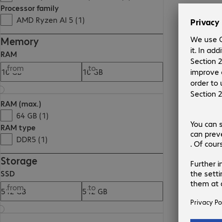
Processor family
AMD Ryzen AI 5 (1)
Memory
RAM
from
to
RAM (max.)
64 GB (1)
RAM type
DDR5 (1)
Storage
SSD
from
to