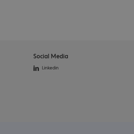
Social Media
Linkedin