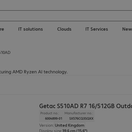
re
IT solutions
Clouds
IT Services
New
510AD
turing AMD Ryzen AI technology.
Getac S510AD R7 16/512GB Outd
Product no.:
Manufacturer no.:
6004899-01
SX576CQ3SQXX
Version
:
United Kingdom
Display size
:
39.6 cm (15.6")