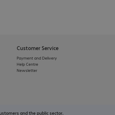
Customer Service
Payment and Delivery
Help Centre
Newsletter
ustomers and the public sector.