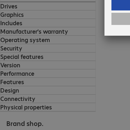
Drives
Graphics
Includes
Manufacturer’s warranty
Operating system
Security
Special features
Version
Performance
Features
Design
Connectivity
Physical properties
Brand shop.