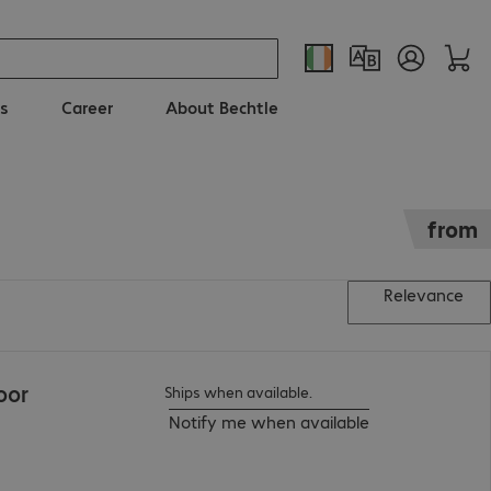
s
Career
About Bechtle
from
Relevance
oor
Ships when available.
Notify me when available