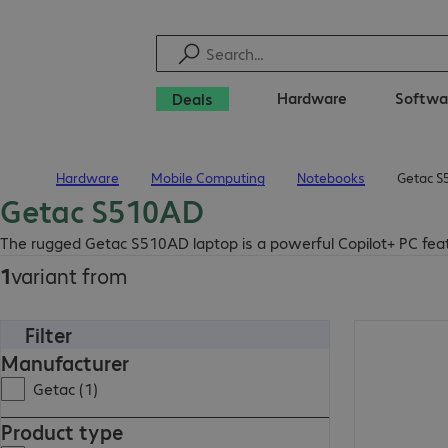
Hardware
Softwa
Deals
Hardware
Mobile Computing
Notebooks
Getac S
Home
Getac S510AD
The rugged Getac S510AD laptop is a powerful Copilot+ PC fea
1
variant from
Filter
Manufacturer
Getac (1)
Product type