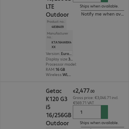
LTE
Ships when available.
Outdoor
Notify me when availa
Product no.:
4838409
Manufacturer
no.:
KTA164W8X4
XX
Version
:
Europe
Display size
:
31.8 cm (12.5")
Processor model
:
Intel Core i5-1335U, 1.3 GHz
RAM
:
16 GB
Wireless
:
WLAN, Bluetooth, WWAN, GPS
€2,477.00
2
,
477
Getac
€
.
00
K120 G3
Gross price: €3,046.71 incl.
€569.71 VAT
i5
16/256GB
Outdoor
Ships when available.