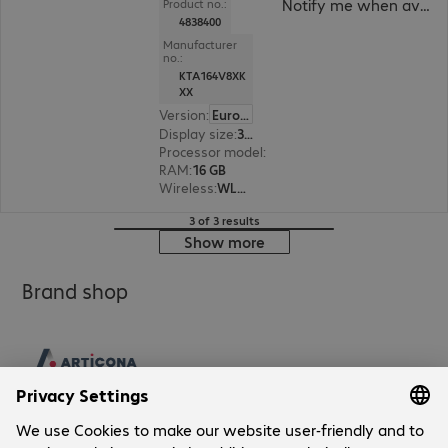
Notify me when availa
Product no.:
4838400
Manufacturer
no.:
KTA164V8XK
XX
Version
:
Europe
Display size
:
31.8 cm (12.5")
Processor model
:
Intel Core i5-1335U, 1.3 GHz
RAM
:
16 GB
Wireless
:
WLAN, Bluetooth
3 of 3 results
Show more
Brand shop