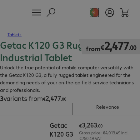
Tablets
Getac K120 G3 Rugged
€2,477.00
2
,
477
€
.
00
from
Industrial Tablet
Unlock the true potential of mobile computer versatility with
the Getac K120 G3, a fully rugged tablet engineered for the
demanding needs of your on-the-go field service technicians
and professionals.
2
,
477
3
variants from
€2,477.00
€
.
00
Relevance
€3,263.00
3
,
263
Getac
€
.
00
K120 G3
Gross price: €4,013.49 incl.
€750.49 VAT