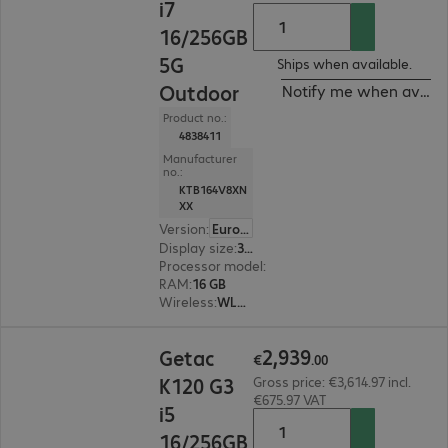
i7
16/256GB
5G
Ships when available.
Outdoor
Notify me when availa
Product no.:
4838411
Manufacturer
no.:
KTB164V8XN
XX
Version
:
Europe
Display size
:
31.8 cm (12.5")
Processor model
:
Intel Core i7-1355U, 1.7 GHz
RAM
:
16 GB
Wireless
:
WLAN, Bluetooth, WWAN, GPS
€2,939.00
2
,
939
Getac
€
.
00
K120 G3
Gross price: €3,614.97 incl.
€675.97 VAT
i5
16/256GB