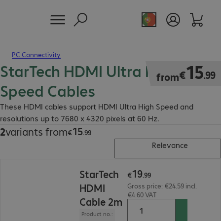
PC Connectivity
StarTech HDMI Ultra High
€15.99
15
€
.
99
from
Speed Cables
These HDMI cables support HDMI Ultra High Speed and
resolutions up to 7680 x 4320 pixels at 60 Hz.
15
2
variants from
€15.99
€
.
99
Relevance
€19.99
19
StarTech
€
.
99
HDMI
Gross price: €24.59 incl.
€4.60 VAT
Cable 2m
Product no.: