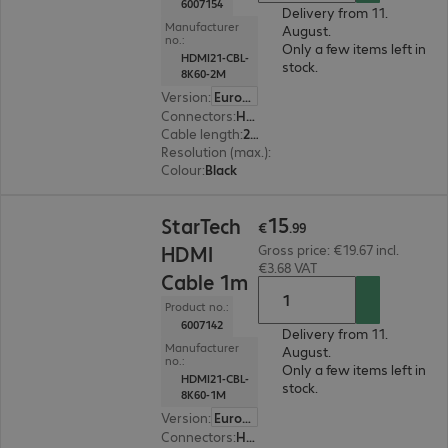
6007154
Delivery from 11.
Manufacturer
August.
no.:
Only a few items left in
HDMI21-CBL-
stock.
8K60-2M
Version
:
Europe
Connectors
:
HDMI (A) | HDMI (A)
Cable length
:
2 m
Resolution (max.)
:
7680 x 4320 at 60 Hz
Colour
:
Black
€15.99
15
StarTech
€
.
99
HDMI
Gross price: €19.67 incl.
€3.68 VAT
Cable 1m
Product no.:
6007142
Delivery from 11.
Manufacturer
August.
no.:
Only a few items left in
HDMI21-CBL-
stock.
8K60-1M
Version
:
Europe
Connectors
:
HDMI (A) | HDMI (A)