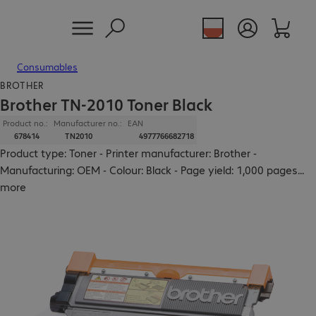
Consumables
BROTHER
Brother TN-2010 Toner Black
Product no.:
Manufacturer no.:
EAN
678414
TN2010
4977766682718
Product type: Toner - Printer manufacturer: Brother -
Manufacturing: OEM - Colour: Black - Page yield: 1,000 pages
...
more