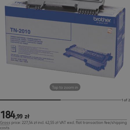
Tap to zoom in
1 of 2
184
184,99 zł
,
99
zł
Gross price: 227,54 zł incl. 42,55 zł VAT
excl.
flat transaction fee/shipping
costs