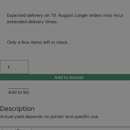
Expected delivery on 10. August. Larger orders may incur
extended delivery times.
Only a few items left in stock.
Add to basket
Add to list
Description
Actual yield depends on printer and specific use.