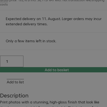
costs
Expected delivery on 11. August. Larger orders may incur
extended delivery times.
Only a few items left in stock.
Add to basket
Add to list
Description
Print photos with a stunning, high-gloss finish that look like 