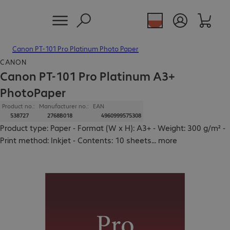
Canon PT-101 Pro Platinum Photo Paper
CANON
Canon PT-101 Pro Platinum A3+
PhotoPaper
Product no.:
Manufacturer no.:
EAN
538727
2768B018
4960999575308
Product type: Paper - Format (W x H): A3+ - Weight: 300 g/m² -
Print method: Inkjet - Contents: 10 sheets
...
more