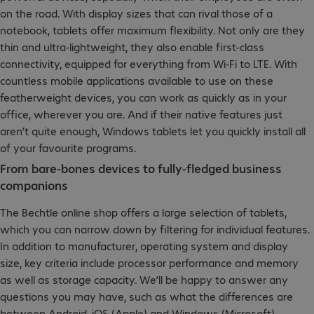
on the road. With display sizes that can rival those of a
notebook, tablets offer maximum flexibility. Not only are they
thin and ultra-lightweight, they also enable first-class
connectivity, equipped for everything from Wi-Fi to LTE. With
countless mobile applications available to use on these
featherweight devices, you can work as quickly as in your
office, wherever you are. And if their native features just
aren’t quite enough, Windows tablets let you quickly install all
of your favourite programs.
From bare-bones devices to fully-fledged business
companions
The Bechtle online shop offers a large selection of tablets,
which you can narrow down by filtering for individual features.
In addition to manufacturer, operating system and display
size, key criteria include processor performance and memory
as well as storage capacity. We’ll be happy to answer any
questions you may have, such as what the differences are
between Android, iOS (Apple) and Windows (Microsoft).