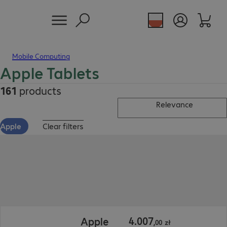
Mobile Computing
Apple Tablets
161
products
Relevance
Apple
Clear filters
4.007,00 zł
4
.
007
Apple
,
00
zł