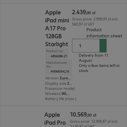
2.439,00 zł
2
.
439
Apple
,
00
zł
iPad mini
Gross price: 2.999,97 zł incl.
560,97 zł VAT
A17 Pro
Product
128GB
(
P
information sheet
Starlight
Product no.:
Delivery from 11.
4856286-21
August.
Manufacturer
Only a few items left in
no.:
stock.
MXN83HC/A
Version
:
Europe
Display size
:
21.1 cm (8.3")
Processor model
:
A17 Pro chip
Wireless
:
WLAN, Bluetooth
Battery life (max.)
:
10 hours
10.569,00 zł
10
.
569
Apple
,
00
zł
iPad Pro
Gross price: 12.999,87 zł incl.
2.430,87 zł VAT