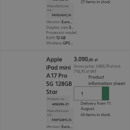
27 items in stock.
Manufacturer
no.:
MH5U4HC/A
Version
:
Europe
Display size
:
33.0 cm (13.0")
Processor model
:
Apple M4 chip, 8-core
RAM
:
12 GB
Wireless
:
GPS, WLAN, Bluetooth
3.090,00 zł
3
.
090
Apple
,
00
zł
iPad mini
Gross price: 3.800,70 zł incl.
710,70 zł VAT
A17 Pro
Product
5G 128GB
(
P
information sheet
Star
Product no.:
Delivery from 11.
4856294-21
August.
Manufacturer
45 items in stock.
no.:
MXPQ3HC/A
Version
:
Europe