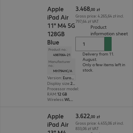
3.468,00 zł
3
.
468
Apple
,
00
zł
iPad Air
Gross price: 4.265,64 zł incl.
797,64 zł VAT
11" M4 5G
Product
128GB
(
P
information sheet
Blue
Product no.:
Delivery from 11.
4987064-21
August.
Manufacturer
Only a few items left in
no.:
stock.
MH794HC/A
Version
:
Europe
Display size
:
27.9 cm (11.0")
Processor model
:
Apple M4 chip, 8-core
RAM
:
12 GB
Wireless
:
WLAN, Bluetooth, WWAN, GPS
3.622,00 zł
3
.
622
Apple
,
00
zł
iPad Air
Gross price: 4.455,06 zł incl.
833,06 zł VAT
13" M4