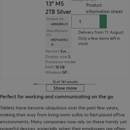
13" M5
Product
2TB Silver
(
PD
information sheet
Product no.:
4950209-21
Manufacturer
Delivery from 11. August.
no.:
Only a few items left in
MDYU4HC/
stock.
A
Version
:
Europe
Display size
:
33.0 cm (13.0")
Processor model
:
Apple M5 chip, 10-core
RAM
:
16 GB
Wireless
:
GPS, WLAN, Bluetooth
12 of 161 results
Show more
Perfect for working and communicating on the go
Tablets have become ubiquitous over the past few years,
making their way from living room sofas to fast-paced office
environments. Many companies now rely on these handy yet
powerful devices, especially when their employees are often