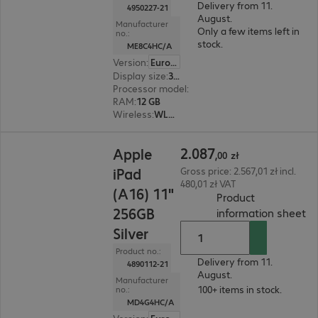
Delivery from 11.
4950227-21
August.
Manufacturer
Only a few items left in
no.:
stock.
ME8C4HC/A
Version
:
Europe
Display size
:
33.0 cm (13.0")
Processor model
:
Apple M5 chip, 9-core
RAM
:
12 GB
Wireless
:
WLAN, Bluetooth, WWAN, GPS
2.087,00 zł
2
.
087
Apple
,
00
zł
iPad
Gross price: 2.567,01 zł incl.
480,01 zł VAT
(A16) 11"
Product
256GB
(
P
information sheet
Silver
Product no.:
Delivery from 11.
4890112-21
August.
Manufacturer
100+ items in stock.
no.:
MD4G4HC/A