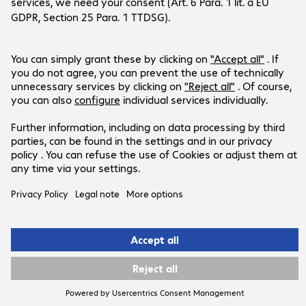
LinkedIn
YouTube
Products are sold exclusively to commercial
end customers and the public sector (no
resellers or one-man/micro
businesses). Business-to-Business only.
Prices in PLN plus VAT.
Legal Notice
Privacy Policy
T&Cs
Support-ID: 44eac17e93
© 2026 Bechtle AG