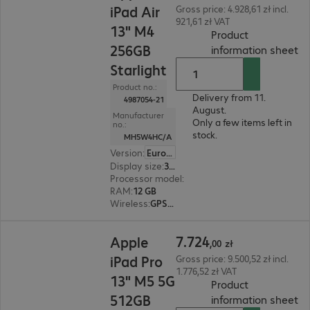
iPad Air
Gross price: 4.928,61 zł incl.
921,61 zł VAT
13" M4
Product
256GB
(
P
information sheet
Starlight
Product no.:
Delivery from 11.
4987054-21
August.
Manufacturer
Only a few items left in
no.:
stock.
MH5W4HC/A
Version
:
Europe
Display size
:
33.0 cm (13.0")
Processor model
:
Apple M4 chip, 8-core
RAM
:
12 GB
Wireless
:
GPS, WLAN, Bluetooth
7.724,00 zł
7
.
724
Apple
,
00
zł
iPad Pro
Gross price: 9.500,52 zł incl.
1.776,52 zł VAT
13" M5 5G
Product
512GB
(
P
information sheet