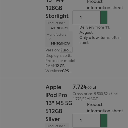
Product
128GB
(
P
information sheet
Starlight
Product no.:
Delivery from 11.
4987050-21
August.
Manufacturer
Only a few items left in
no.:
stock.
MH5Q4HC/A
Version
:
Europe
Display size
:
33.0 cm (13.0")
Processor model
:
Apple M4 chip, 8-core
RAM
:
12 GB
Wireless
:
GPS, WLAN, Bluetooth
7.724,00 zł
7
.
724
Apple
,
00
zł
iPad Pro
Gross price: 9.500,52 zł incl.
1.776,52 zł VAT
13" M5 5G
Product
512GB
(
P
information sheet
Silver
Product no.: