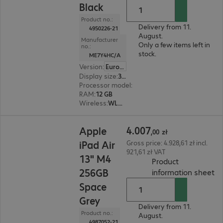
Black
Product no.:
Delivery from 11.
4950226-21
August.
Manufacturer
Only a few items left in
no.:
stock.
ME7Y4HC/A
Version
:
Europe
Display size
:
33.0 cm (13.0")
Processor model
:
Apple M5 chip, 9-core
RAM
:
12 GB
Wireless
:
WLAN, Bluetooth, WWAN, GPS
4.007,00 zł
4
.
007
Apple
,
00
zł
iPad Air
Gross price: 4.928,61 zł incl.
921,61 zł VAT
13" M4
Product
256GB
(
P
information sheet
Space
Grey
Delivery from 11.
Product no.:
August.
4987052-21