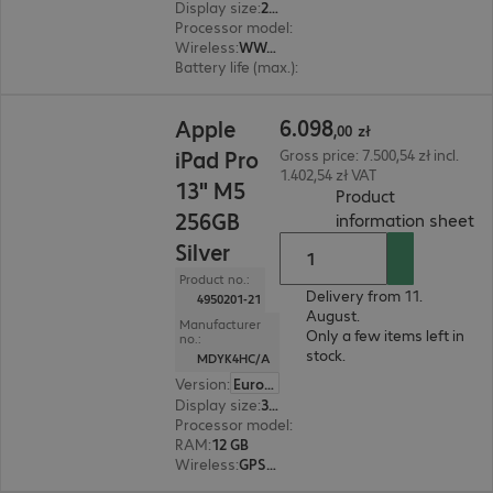
Display size
:
21.1 cm (8.3")
Processor model
:
A17 Pro chip
Wireless
:
WWAN, WLAN, Bluetooth
Battery life (max.)
:
9 hours
6.098,00 zł
6
.
098
Apple
,
00
zł
iPad Pro
Gross price: 7.500,54 zł incl.
1.402,54 zł VAT
13" M5
Product
256GB
(
P
information sheet
Silver
Product no.:
Delivery from 11.
4950201-21
August.
Manufacturer
Only a few items left in
no.:
stock.
MDYK4HC/A
Version
:
Europe
Display size
:
33.0 cm (13.0")
Processor model
:
Apple M5 chip, 9-core
RAM
:
12 GB
Wireless
:
GPS, WLAN, Bluetooth