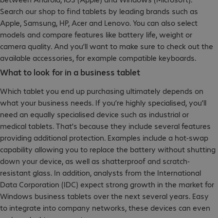
Search our shop to find tablets by leading brands such as
Apple, Samsung, HP, Acer and Lenovo. You can also select
models and compare features like battery life, weight or
camera quality. And you’ll want to make sure to check out the
available accessories, for example compatible keyboards.
What to look for in a business tablet
Which tablet you end up purchasing ultimately depends on
what your business needs. If you’re highly specialised, you’ll
need an equally specialised device such as industrial or
medical tablets. That’s because they include several features
providing additional protection. Examples include a hot-swap
capability allowing you to replace the battery without shutting
down your device, as well as shatterproof and scratch-
resistant glass. In addition, analysts from the International
Data Corporation (IDC) expect strong growth in the market for
Windows business tablets over the next several years. Easy
to integrate into company networks, these devices can even