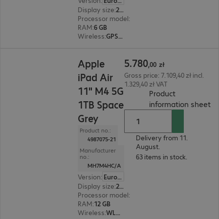
Version
:
Europe
Display size
:
27.9 cm (11.0")
Processor model
:
Apple A16 chip, 5-core CPU
RAM
:
6 GB
Wireless
:
GPS, WLAN, Bluetooth
5.780,00 zł
5
.
780
Apple
,
00
zł
iPad Air
Gross price: 7.109,40 zł incl.
1.329,40 zł VAT
11" M4 5G
Product
1TB Space
(
P
information sheet
Grey
Product no.:
Delivery from 11.
4987075-21
August.
Manufacturer
63 items in stock.
no.:
MH7M4HC/A
Version
:
Europe
Display size
:
27.9 cm (11.0")
Processor model
:
Apple M4 chip, 8-core
RAM
:
12 GB
Wireless
:
WLAN, Bluetooth, WWAN, GPS