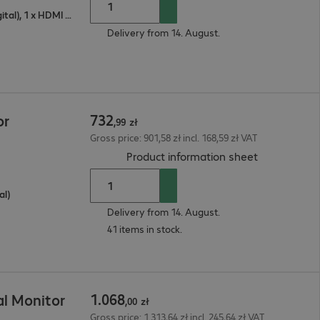
1 x VGA (analogue), 1 x DisplayPort (digital), 1 x HDMI (digital)
Delivery from 14. August.
732
or
,
99
zł
Gross price: 901,58 zł incl. 168,59 zł VAT
(
PDF, 68 KB
)
Product information sheet
al)
Delivery from 14. August.
41 items in stock.
1
.
068
l Monitor
,
00
zł
Gross price: 1.313,64 zł incl. 245,64 zł VAT