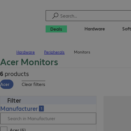
Hardware
Sof
Deals
Hardware
Peripherals
Monitors
Home
Acer Monitors
6
products
Acer
Clear filters
Filter
Manufacturer
1
Acer (6)