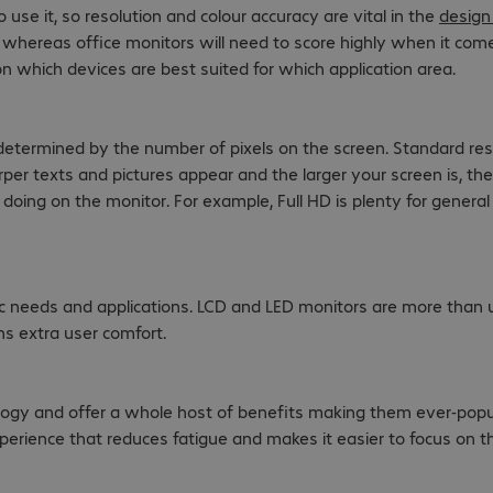
se it, so resolution and colour accuracy are vital in the
design
s whereas office monitors will need to score highly when it co
on which devices are best suited for which application area.
 determined by the number of pixels on the screen. Standard re
rper texts and pictures appear and the larger your screen is, th
 doing on the monitor. For example, Full HD is plenty for gener
c needs and applications. LCD and LED monitors are more than u
ns extra user comfort.
ology and offer a whole host of benefits making them ever-popu
erience that reduces fatigue and makes it easier to focus on the