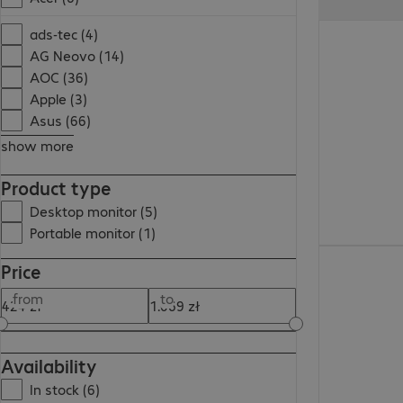
495,99 zł
ads-tec (4)
AG Neovo (14)
AOC (36)
Apple (3)
Asus (66)
show more
Product type
Desktop monitor (5)
Portable monitor (1)
424,99 zł
Price
from
to
Availability
In stock (6)