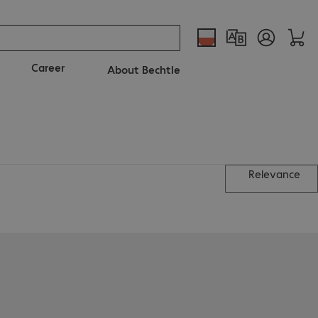
Career
About Bechtle
Relevance