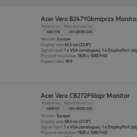
Acer Vero B247YGbmiprzx Monito
Product no.:
Manufacturer no.:
4861778
UM.QB7EE.G05
Version
:
Europe
Display size
:
60.5 cm (23.8")
Signal input
:
Physical resolution
:
1920 x 1080 FHD
Aspect ratio
:
16:9
Acer Vero CB272P6bipr Monitor
Product no.:
Manufacturer no.:
4958107
UM.HB2EE.603
Version
:
Europe
Display size
:
68.6 cm (27.0")
Signal input
:
Physical resolution
:
1920 x 1080 FHD