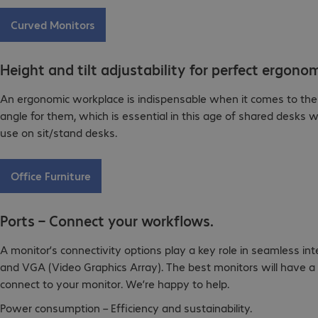
Curved Monitors
Height and tilt adjustability for perfect ergonom
An ergonomic workplace is indispensable when it comes to the he
angle for them, which is essential in this age of shared desks w
use on sit/stand desks.
Office Furniture
Ports – Connect your workflows.
A monitor’s connectivity options play a key role in seamless i
and VGA (Video Graphics Array). The best monitors will have a 
connect to your monitor. We’re happy to help.
Power consumption – Efficiency and sustainability.