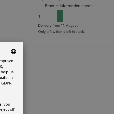
(
PDF, 93.18 
Product information sheet
Delivery from 14. August.
Only a few items left in stock.