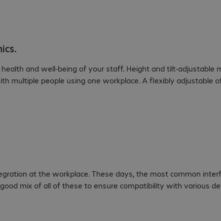
ics.
alth and well-being of your staff. Height and tilt-adjustable m
ith multiple people using one workplace. A flexibly adjustable of
ntegration at the workplace. These days, the most common inter
good mix of all of these to ensure compatibility with various d