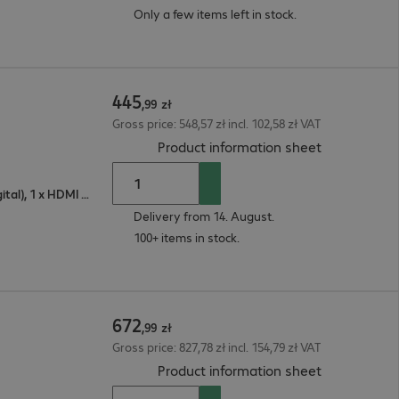
Only a few items left in stock.
445
,
99
zł
Gross price: 548,57 zł incl. 102,58 zł VAT
(
PDF, 92.63 
Product information sheet
1 x VGA (analogue), 1 x DisplayPort (digital), 1 x HDMI (digital)
Delivery from 14. August.
100+ items in stock.
672
,
99
zł
Gross price: 827,78 zł incl. 154,79 zł VAT
(
PDF, 92.94 
Product information sheet