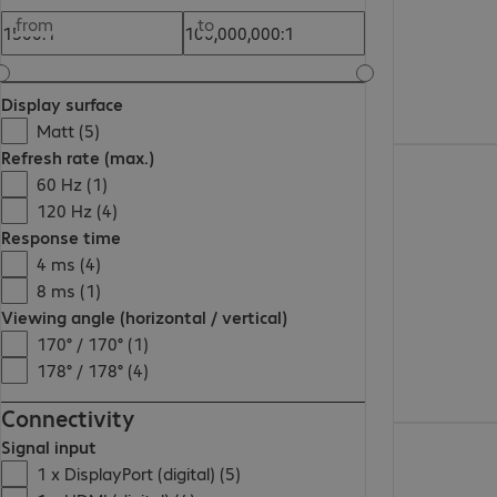
from
to
Display surface
Matt (5)
Refresh rate (max.)
732,99 zł
60 Hz (1)
120 Hz (4)
Response time
4 ms (4)
8 ms (1)
Viewing angle (horizontal / vertical)
170° / 170° (1)
178° / 178° (4)
Connectivity
1.068,00 zł
Signal input
1 x DisplayPort (digital) (5)