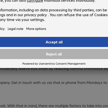
day life for many employees and choosing the right business monito
 their monitors five days a week, spending more time in front o
ct on employee health in the long run, which is why you need 
place efficiency. A curved model or one with a screen diagonal o
 considerably relieve eye strain by reducing harmful shortwave b
mpany. Get in touch with us via chat or phone from Mondays to 
rk. With that in mind, there are multiple factors to take into 