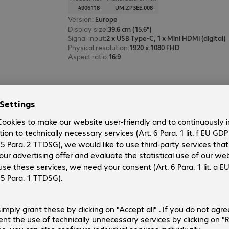
4906118
UM.ZP3EE.008
Version
:
Europe
Display size
:
39.6 cm (15.6")
Signal input
:
2 x USB Type-C, 1 x Mini HDMI (digital)
Physical resolution
:
1920 x 1080 FHD
Aspect ratio
:
16:9
6 of 6 results
Show more