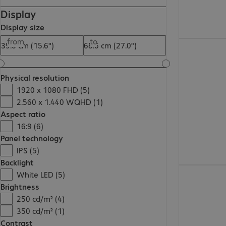
Display
Display size
from
to
445,99 zł
Physical resolution
1920 x 1080 FHD (5)
2.560 x 1.440 WQHD (1)
Aspect ratio
16:9 (6)
Panel technology
IPS (5)
Backlight
672,99 zł
White LED (5)
Brightness
250 cd/m² (4)
350 cd/m² (1)
Contrast