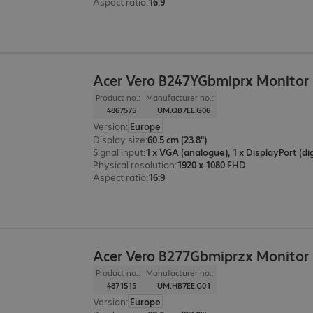
Aspect ratio
:
16:9
Acer Vero B247YGbmiprx Monitor
Product no.:
Manufacturer no.:
4867575
UM.QB7EE.G06
Version
:
Europe
Display size
:
60.5 cm (23.8")
Signal input
:
Physical resolution
:
1920 x 1080 FHD
Aspect ratio
:
16:9
Acer Vero B277Gbmiprzx Monitor
Product no.:
Manufacturer no.:
4871515
UM.HB7EE.G01
Version
:
Europe