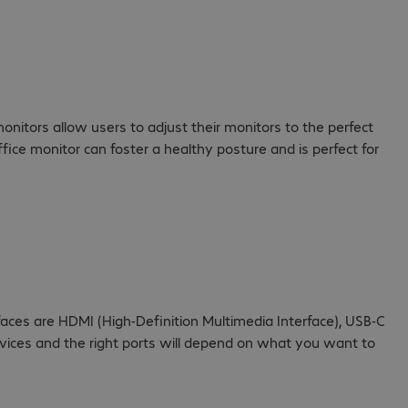
onitors allow users to adjust their monitors to the perfect
fice monitor can foster a healthy posture and is perfect for
faces are HDMI (High-Definition Multimedia Interface), USB-C
evices and the right ports will depend on what you want to