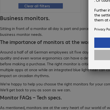
Clear all filters
Business monitors.
Sitting in front of a monitor all day is part and parcel of every
business monitor needs.
The importance of monitors at the workplace.
Around a half of all German employees sit five days in front of
quality and even worse ergonomics can have a detrimental effe
before making a purchase. The right monitor is critical for work
multiple apps at once while an integrated blue light filter can
impact on circadian rhythms.
We’re happy to help you choose the right monitors for your co
We’ll get back to you as soon as we can.
Monitor FAQs – Tech specs.
As mentioned, monitors are at the very heart of our world of wo