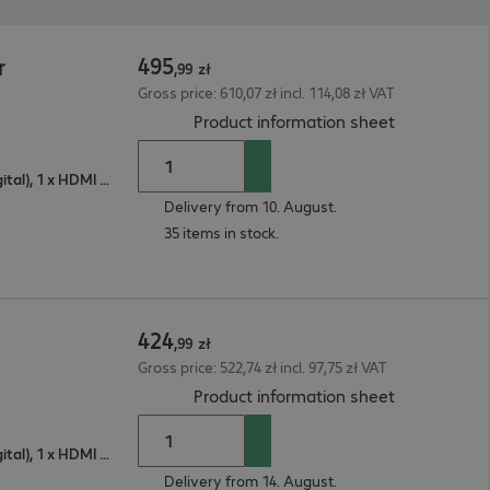
495
r
,
99
zł
Gross price: 610,07 zł incl. 114,08 zł VAT
(
PDF, 92.63 
Product information sheet
1 x VGA (analogue), 1 x DisplayPort (digital), 1 x HDMI (digital)
Delivery from 10. August.
35 items in stock.
424
,
99
zł
Gross price: 522,74 zł incl. 97,75 zł VAT
(
PDF, 66.33 
Product information sheet
1 x VGA (analogue), 1 x DisplayPort (digital), 1 x HDMI (digital)
Delivery from 14. August.