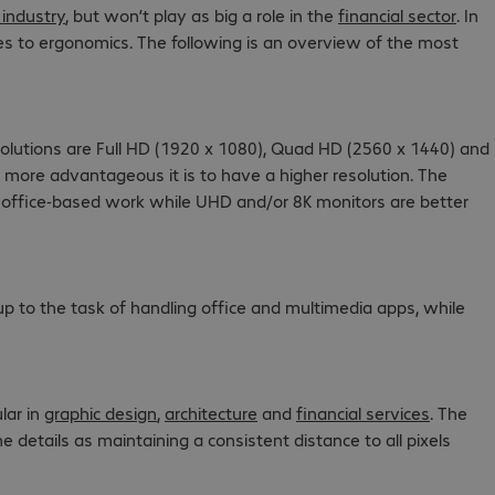
 industry
, but won’t play as big a role in the
financial sector
. In
mes to ergonomics. The following is an overview of the most
solutions are Full HD (1920 x 1080), Quad HD (2560 x 1440) and
e more advantageous it is to have a higher resolution. The
al office-based work while UHD and/or 8K monitors are better
p to the task of handling office and multimedia apps, while
lar in
graphic design
,
architecture
and
financial services
. The
 details as maintaining a consistent distance to all pixels