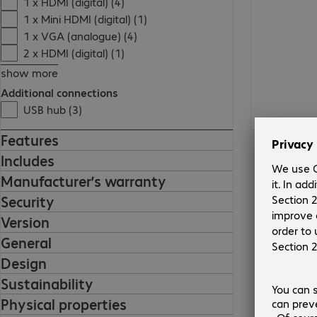
1 x HDMI (digital) (4)
1 x Mini HDMI (digital) (1)
1 x VGA (analogue) (4)
2 x HDMI (digital) (1)
show more
Additional connections
USB hub (3)
Features
Includes
Manufacturer’s warranty
Security
Version
General
Design
Sustainability
Physical properties