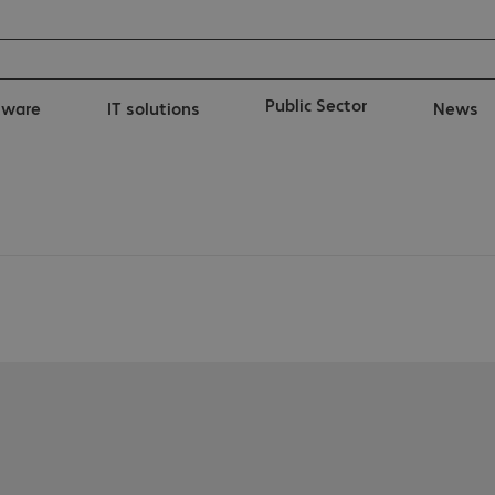
Public Sector
tware
IT solutions
News