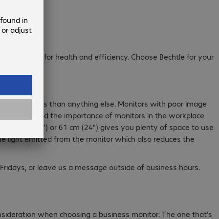
r is critical for health and efficiency. Choose Bechtle for your
f their screens than anything else. Monitors with poor image
to understand the importance of monitors in the workplace
f 55.9 cm (22") or 61 cm (24") gives you plenty of space to use
lue light emitted from the monitor which also reduces the
Fridays, or leave us a message outside of business hours.
consideration when choosing a business monitor. The one that’s