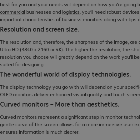
best for you and your needs will depend on how you’re going to u
commercial
businesses and
logistics
, you’ll need robust device
important characteristics of business monitors along with tips 
Resolution and screen size.
The resolution and, therefore, the sharpness of the image, are
Ultra HD (3840 x 2160 or 4K). The higher the resolution, the sha
resolution you choose will greatly depend on the work you’ll be
suited for designing.
The wonderful world of display technologies.
The display technology you go with will depend on your specifi
OLED monitors deliver enhanced visual quality and touch scree
Curved monitors – More than aesthetics.
Curved monitors represent a significant step in monitor techn
gentle curve of the screen allows for a more immersive user exp
ensures information is much clearer.