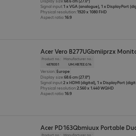
Display size
:
68.6 cm (27.0")
Signal input
:
Physical resolution
:
1920 x 1080 FHD
Aspect ratio
:
16:9
Acer Vero B277UGbmiiprzx Monit
Product no.:
Manufacturer no.:
4878351
UM.HB7EE.G14
Version
:
Europe
Display size
:
68.6 cm (27.0")
Signal input
:
2 x HDMI (digital), 1 x DisplayPort (digit
Physical resolution
:
2.560 x 1.440 WQHD
Aspect ratio
:
16:9
Acer PD163Qbmiuux Portable Dua
Product no.:
Manufacturer no.: