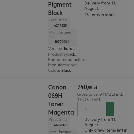
Pigment
Delivery from 11.
August.
Black
23 items in stock.
Product no.:
4247925
Manufacturer
no.:
1970C001
Version
:
Europe
Product type
:
Ink
Printer manufacturer
:
Canon
Manufacturing
:
OEM
Colour
:
Black
740,99 zł
740
Canon
,
99
zł
069H
Gross price: 911,42 zł incl.
170,43 zł VAT
Toner
Magenta
Delivery from 11.
Product no.:
August.
4674861
Only a few items left in
Manufacturer