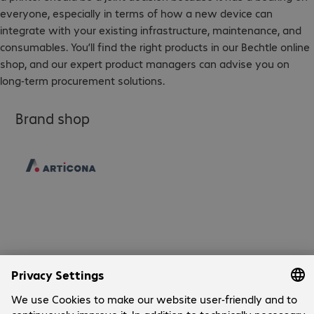
everyone, especially in terms of how a new device can
integrate with your existing infrastructure, maintenance, and
consumables. You’ll find the right products in our Bechtle online
shop, and our expert product managers can advise you on
long-term procurement solutions.
Brand shop
Company
Company