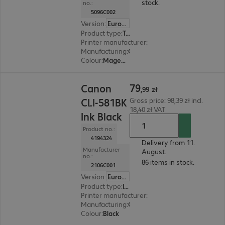
stock.
no.:
5096C002
Version
:
Europe
Product type
:
Toner
Printer manufacturer
:
Canon
Manufacturing
:
OEM
Colour
:
Magenta
79,99 zł
79
Canon
,
99
zł
CLI-581BK
Gross price: 98,39 zł incl.
18,40 zł VAT
Ink Black
Product no.:
4194324
Delivery from 11.
Manufacturer
August.
no.:
86 items in stock.
2106C001
Version
:
Europe
Product type
:
Ink
Printer manufacturer
:
Canon
Manufacturing
:
OEM
Colour
:
Black