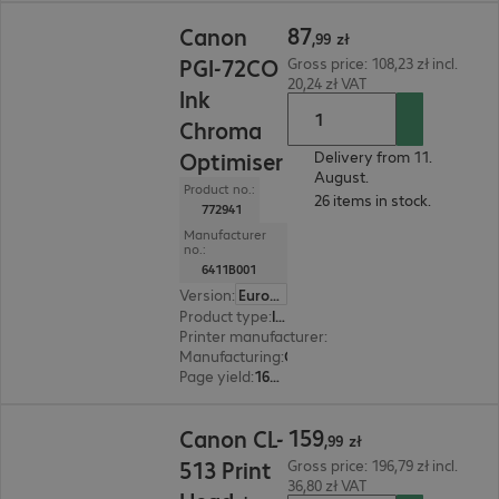
87,99 zł
87
Canon
,
99
zł
PGI-72CO
Gross price: 108,23 zł incl.
20,24 zł VAT
Ink
Chroma
Optimiser
Delivery from 11.
August.
Product no.:
26 items in stock.
772941
Manufacturer
no.:
6411B001
Version
:
Europe
Product type
:
Ink
Printer manufacturer
:
Canon
Manufacturing
:
OEM
Page yield
:
165 pages
159,99 zł
159
Canon CL-
,
99
zł
513 Print
Gross price: 196,79 zł incl.
36,80 zł VAT