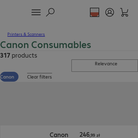
Printers & Scanners
Canon Consumables
317
products
Relevance
Canon
Clear filters
246,99 zł
246
Canon
,
99
zł