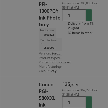
PFI-
Gross price: 303,80 zł incl.
56,81 zł VAT
1000PGY
Ink Photo
Grey
Delivery from 11.
August.
Product no.:
32 items in stock.
4049372
Manufacturer
no.:
0553C001
Version
:
Europe
Product type
:
Ink
Printer manufacturer
:
Canon
Manufacturing
:
OEM
Colour
:
Grey
135,99 zł
135
Canon
,
99
zł
PGI-
Gross price: 167,27 zł incl.
31,28 zł VAT
580XXL
Ink