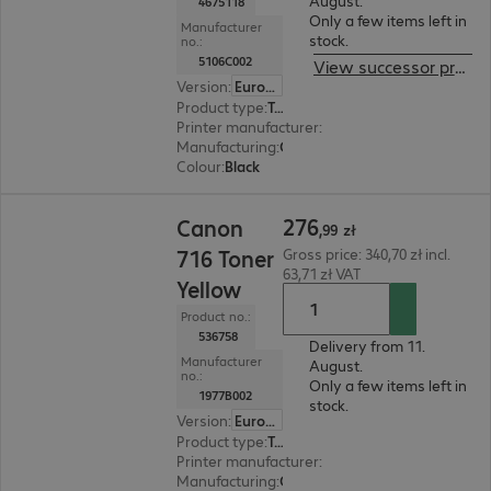
August.
4675118
Only a few items left in
Manufacturer
stock.
no.:
5106C002
View successor product
Version
:
Europe
Product type
:
Toner
Printer manufacturer
:
Canon
Manufacturing
:
OEM
Colour
:
Black
276,99 zł
276
Canon
,
99
zł
716 Toner
Gross price: 340,70 zł incl.
63,71 zł VAT
Yellow
Product no.:
536758
Delivery from 11.
Manufacturer
August.
no.:
Only a few items left in
1977B002
stock.
Version
:
Europe
Product type
:
Toner
Printer manufacturer
:
Canon
Manufacturing
:
OEM