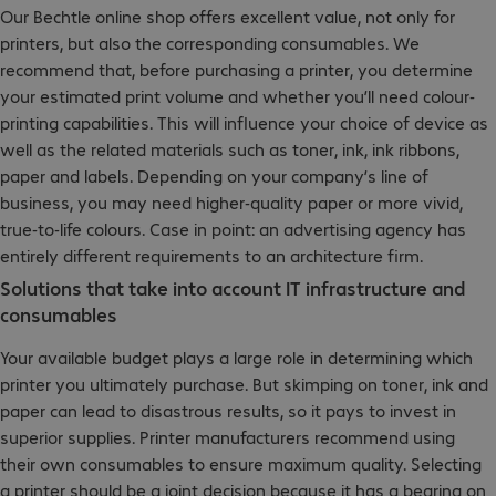
Our Bechtle online shop offers excellent value, not only for
printers, but also the corresponding consumables. We
recommend that, before purchasing a printer, you determine
your estimated print volume and whether you’ll need colour-
printing capabilities. This will influence your choice of device as
well as the related materials such as toner, ink, ink ribbons,
paper and labels. Depending on your company’s line of
business, you may need higher-quality paper or more vivid,
true-to-life colours. Case in point: an advertising agency has
entirely different requirements to an architecture firm.
Solutions that take into account IT infrastructure and
consumables
Your available budget plays a large role in determining which
printer you ultimately purchase. But skimping on toner, ink and
paper can lead to disastrous results, so it pays to invest in
superior supplies. Printer manufacturers recommend using
their own consumables to ensure maximum quality. Selecting
a printer should be a joint decision because it has a bearing on