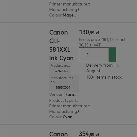
Printer manufacturer
:
Canon
Manufacturing
:
OEM
Colour
:
Magenta
130,99 zł
130
Canon
,
99
zł
CLI-
Gross price: 161,12 zł incl.
30,13 zł VAT
581XXL
Ink Cyan
Delivery from 11.
Product no.:
August.
4247922
100+ items in stock.
Manufacturer
no.:
1995C001
Version
:
Europe
Product type
:
Ink
Printer manufacturer
:
Canon
Manufacturing
:
OEM
Colour
:
Cyan
354,99 zł
354
Canon
,
99
zł