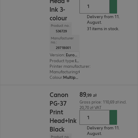
Head +
Ink 3-
colour
Delivery from 11.
August.
Product no.:
31 items in stock.
536729
Manufacturer
no.:
2971B001
Version
:
Europe
Product type
:
Ink
Printer manufacturer
:
Canon
Manufacturing
:
OEM
Colour
:
Multipack (cyan, magenta, yellow)
89,99 zł
89
Canon
,
99
zł
PG-37
Gross price: 110,69 zł incl.
20,70 zł VAT
Print
Head+Ink
Black
Delivery from 11.
August.
Product no.: