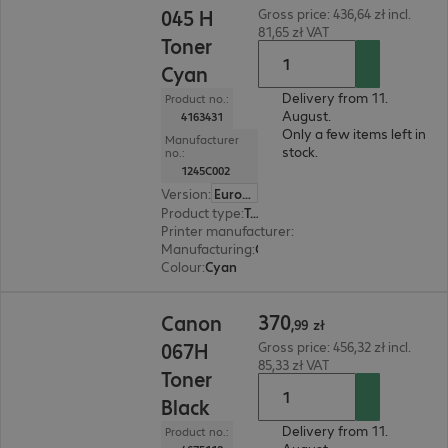
045 H
Gross price: 436,64 zł incl.
81,65 zł VAT
Toner
Cyan
Delivery from 11.
Product no.:
August.
4163431
Only a few items left in
Manufacturer
stock.
no.:
1245C002
Version
:
Europe
Product type
:
Toner
Printer manufacturer
:
Canon
Manufacturing
:
OEM
Colour
:
Cyan
370,99 zł
370
Canon
,
99
zł
067H
Gross price: 456,32 zł incl.
85,33 zł VAT
Toner
Black
Delivery from 11.
Product no.: