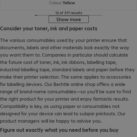
Colour
:
Yellow
12 of 317 results
Show more
Consider your toner, ink and paper costs
The various consumables used by your printer ensure that
documents, labels and other materials look exactly the way
you want them to. Companies in particular should calculate
the future cost of toner, ink, ink ribbons, labelling tape,
industrial labelling tape, standard labels and paper before they
make their printer selection. The same applies to accessories
for labelling devices. Our Bechtle online shop offers a wide
range of brand-name consumables—so you’ll be sure to find
the right product for your printer and enjoy fantastic results.
Compatibility is key, as using paper or consumables not
designed for your device can lead to subpar printouts. Our
product managers will be happy to advise you.
Figure out exactly what you need before you buy