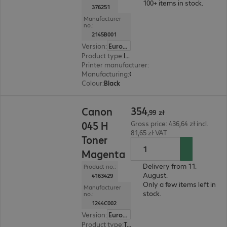
100+ items in stock.
376251
Manufacturer
no.:
2145B001
Version
:
Europe
Product type
:
Ink
Printer manufacturer
:
Canon
Manufacturing
:
OEM
Colour
:
Black
354,99 zł
354
Canon
,
99
zł
045 H
Gross price: 436,64 zł incl.
81,65 zł VAT
Toner
Magenta
Delivery from 11.
Product no.:
August.
4163429
Only a few items left in
Manufacturer
stock.
no.:
1244C002
Version
:
Europe
Product type
:
Toner