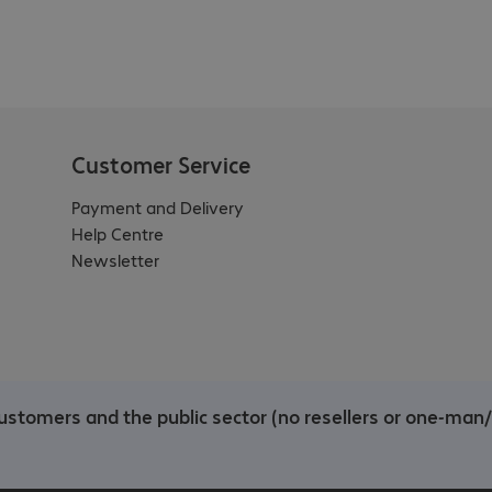
Customer Service
Payment and Delivery
Help Centre
Newsletter
ustomers and the public sector (no resellers or one-man