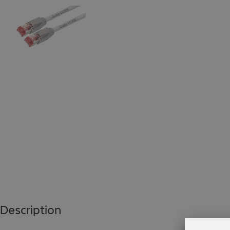
Description