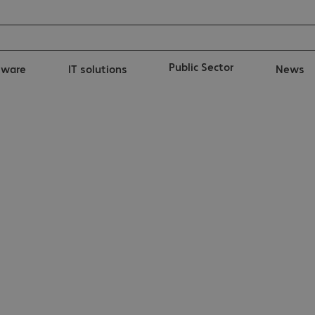
Public Sector
tware
IT solutions
News
ka UC900