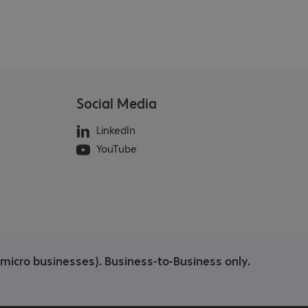
Social Media
LinkedIn
YouTube
/micro businesses). Business-to-Business only.