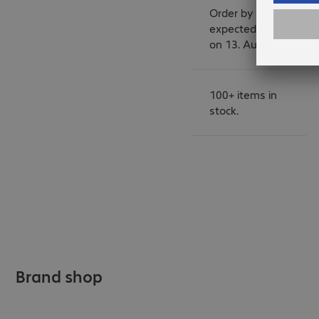
Order by 14:00 for
expected delivery
on 13. August.
100+ items in
stock.
Brand shop