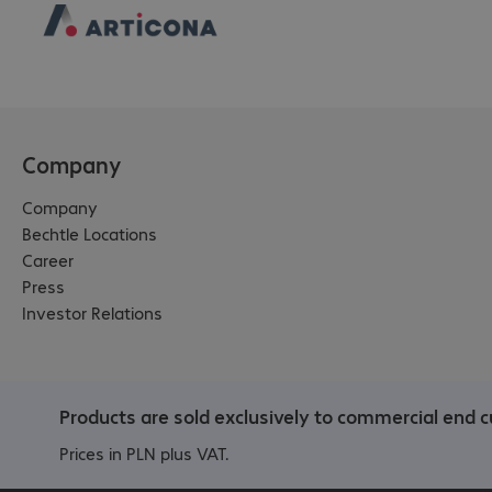
Company
Company
Bechtle Locations
Career
Press
Investor Relations
Products are sold exclusively to commercial end c
Prices in PLN plus VAT.