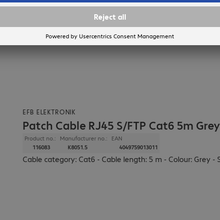
EFB ELEKTRONIK
Patch Cable RJ45 S/FTP Cat6 5m Grey
Product no.:
Manufacturer no.:
EAN
116083
K8051.5
4049759013011
Cable category: Cat6 - Cable length: 5 m - Colour: Grey - 