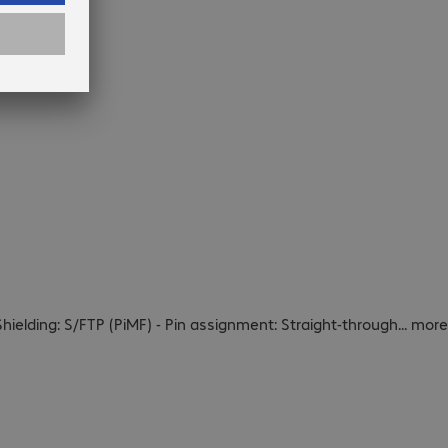
Shielding: S/FTP (PiMF) - Pin assignment: Straight-through
...
more