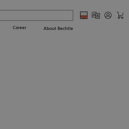
Career
About Bechtle