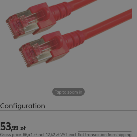
Tap to zoom in
Configuration
53
53,99 zł
,
99
zł
Gross price: 66,41 zł incl. 12,42 zł VAT
excl.
flat transaction fee/shipping