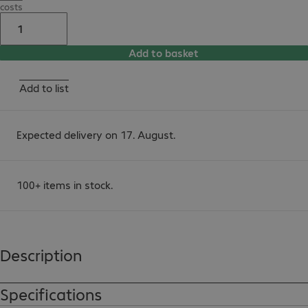
costs
Add to basket
Add to list
Expected delivery on 17. August.
100+ items in stock.
Description
Specifications