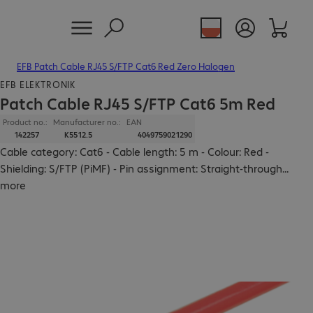
EFB Patch Cable RJ45 S/FTP Cat6 Red Zero Halogen
EFB ELEKTRONIK
Patch Cable RJ45 S/FTP Cat6 5m Red
Product no.:
Manufacturer no.:
EAN
142257
K5512.5
4049759021290
Cable category: Cat6 - Cable length: 5 m - Colour: Red -
Shielding: S/FTP (PiMF) - Pin assignment: Straight-through
...
more