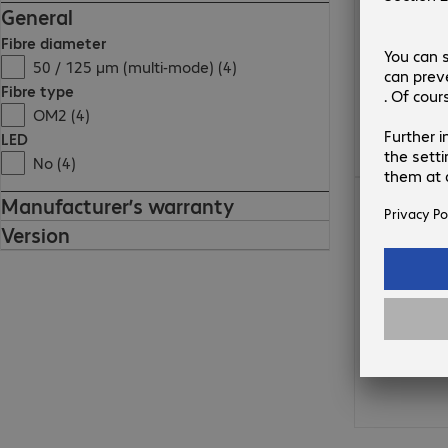
General
Fibre diameter
50 / 125 µm (multi-mode) (4)
Fibre type
OM2 (4)
LED
No (4)
23,72 zł
Manufacturer’s warranty
Version