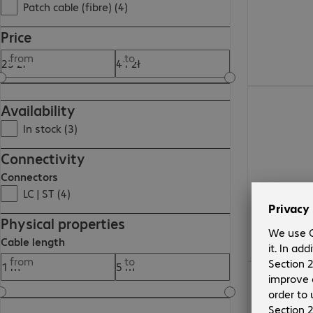
Patch cable (fibre) (4)
Price
from
to
32,85 zł
Availability
In stock (3)
Connectivity
Connectors
LC | ST (4)
Physical properties
Cable length
from
to
28,84 zł