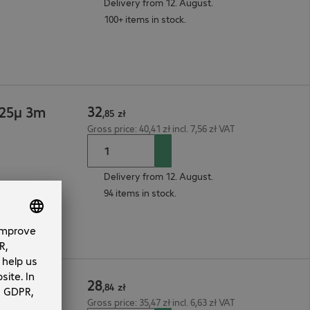
Delivery from 12. August.
100+ items in stock.
32
125µ 3m
,
85
zł
Gross price: 40,41 zł incl. 7,56 zł VAT
Delivery from 12. August.
94 items in stock.
28
125µ 2m
,
84
zł
Gross price: 35,47 zł incl. 6,63 zł VAT