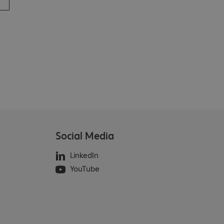
Social Media
LinkedIn
YouTube