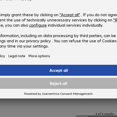
617265
617265
Version
:
Europe
Connectors
:
LC | ST
Cable length
:
2 m
Fibre diameter
:
50 / 125 µm (multi-mode)
Fibre type
:
OM2
FO Duplex Patch Cable LC-ST 50µ
Product no.:
Manufacturer no.:
617252
617252
Version
:
Europe
Connectors
:
LC | ST
Cable length
:
1 m
Fibre diameter
:
50 / 125 µm (multi-mode)
Fibre type
:
OM2
4 of 4 results