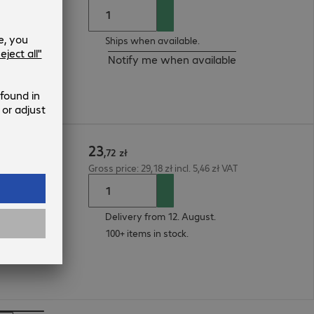
Ships when available.
Notify me when available
23
 1m
,
72
zł
Gross price: 29,18 zł incl. 5,46 zł VAT
Delivery from 12. August.
100+ items in stock.