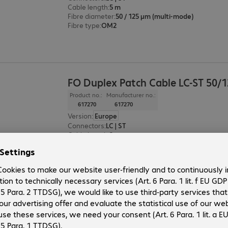
Cable length
:
5 m
Fibre diameter
:
50 / 125 µm (multi-mode)
Fibre type
:
OM2
FO Duplex Patch Cable LC-ST 50/
Product no.:
Manufacturer no.:
617270
617270
Version
:
Europe
Connectors
:
LC | ST
Cable length
:
3 m
Fibre diameter
:
50 / 125 µm (multi-mode)
Fibre type
:
OM2
FO Duplex Patch Cable LC-ST 50/
Product no.:
Manufacturer no.: