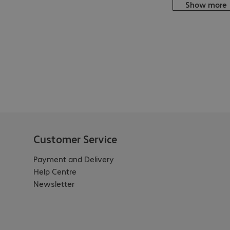
Show more
Customer Service
Payment and Delivery
Help Centre
Newsletter