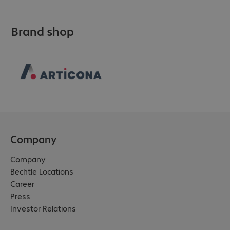
Brand shop
Company
Company
Bechtle Locations
Career
Press
Investor Relations