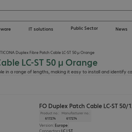
Public Sector
tware
IT solutions
News
TICONA Duplex Fibre Patch Cable LC-ST 50 µ Orange
able LC-ST 50 µ Orange
in a range of lengths, making it easy to install and identify ca
FO Duplex Patch Cable LC-ST 50/
Product no.:
Manufacturer no.:
617274
617274
Version
:
Europe
Connectors
:
LC | ST