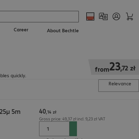
Career
About Bechtle
23,72 zł
23
,
72
zł
from
bles quickly.
Relevance
40
125µ 5m
,
14
zł
Gross price: 49,37 zł incl. 9,23 zł VAT