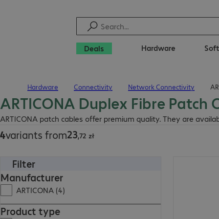
Hardware
Sof
Deals
Hardware
Connectivity
Network Connectivity
AR
Home
ARTICONA Duplex Fibre Patch C
23,72 zł
ARTICONA patch cables offer premium quality. They are available 
23
4
variants from
,
72
zł
Filter
40,14 zł
Manufacturer
ARTICONA (4)
Product type