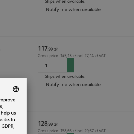
Ships when available.
Notify me when available
117
m
,
99
zł
Gross price: 145,13 zł incl. 27,14 zł VAT
Ships when available.
Notify me when available
128
m
,
99
zł
Gross price: 158,66 zł incl. 29,67 zł VAT