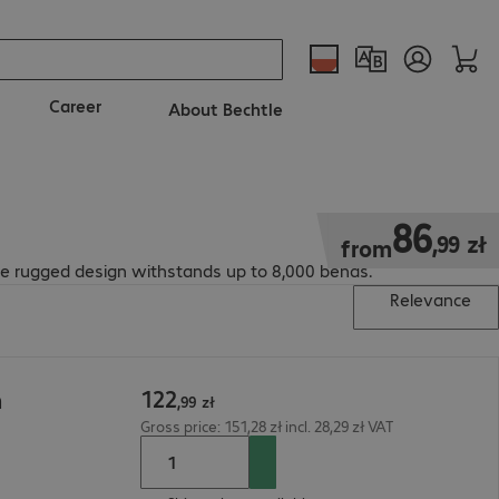
Career
About Bechtle
86,99 zł
86
,
99
zł
from
The rugged design withstands up to 8,000 bends.
Relevance
122
m
,
99
zł
Gross price: 151,28 zł incl. 28,29 zł VAT