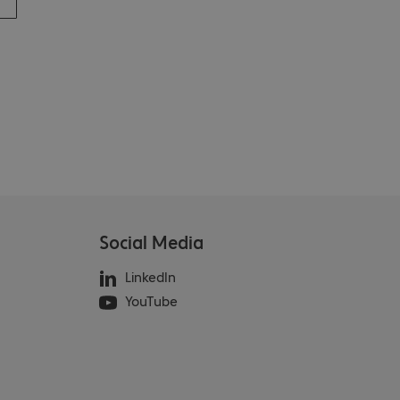
Social Media
LinkedIn
YouTube