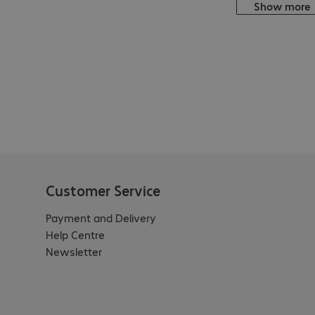
Show more
Customer Service
Payment and Delivery
Help Centre
Newsletter