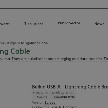
Public Sector
tware
IT solutions
News
USB 2.0 Type-A to Lightning Cable
ing Cable
 versa. They are suitable for both charging and data transfer. 
Belkin USB-A - Lightning Cable 3
Product no.:
Manufacturer no.:
4474210
CAA001BT3MBK
Version
:
Europe
Connectors
:
Type-A | Lightning