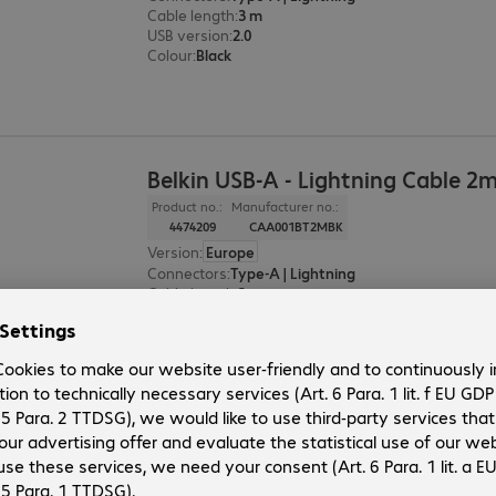
Cable length
:
3 m
USB version
:
2.0
Colour
:
Black
Belkin USB-A - Lightning Cable 2
Product no.:
Manufacturer no.:
4474209
CAA001BT2MBK
Version
:
Europe
Connectors
:
Type-A | Lightning
Cable length
:
2 m
USB version
:
2.0
Colour
:
Black
Belkin USB-A - Lightning Cable 1
Product no.:
Manufacturer no.: