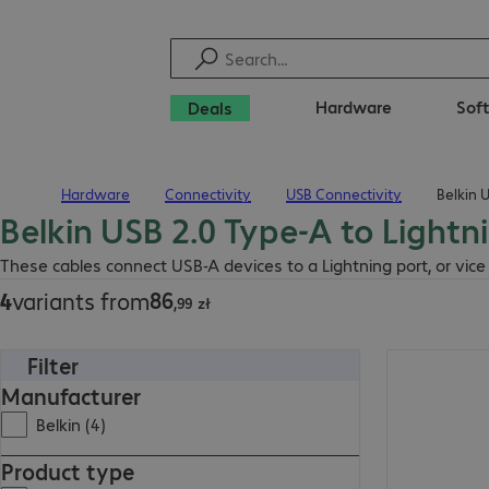
Hardware
Sof
Deals
Hardware
Connectivity
USB Connectivity
Belkin 
Home
Belkin USB 2.0 Type-A to Lightn
86,99 zł
These cables connect USB-A devices to a Lightning port, or vice
86
4
variants from
,
99
zł
Filter
122,99 zł
Manufacturer
Belkin (4)
Product type