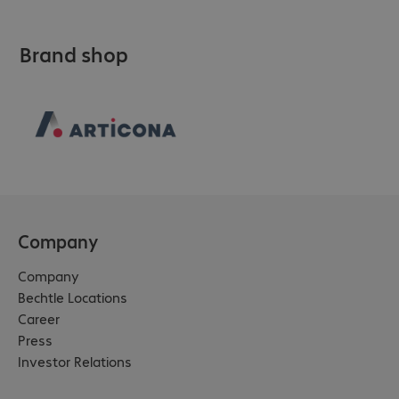
Brand shop
Company
Company
Bechtle Locations
Career
Press
Investor Relations