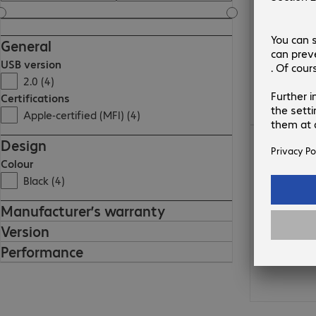
General
USB version
2.0 (4)
Certifications
Apple-certified (MFI) (4)
86,99 zł
Design
Colour
Black (4)
Manufacturer’s warranty
Version
Performance