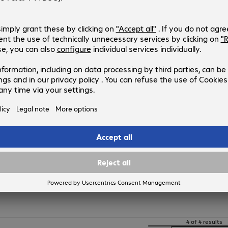
4474207
CAA001BT1MBK
Version
:
Europe
Connectors
:
Type-A | Lightning
Cable length
:
1 m
USB version
:
2.0
Colour
:
Black
Belkin USB-A - Lightning Cable 0
Product no.:
Manufacturer no.:
4474205
CAA001BT0MBK
Version
:
Europe
Connectors
:
Type-A | Lightning
Cable length
:
0.15 m
USB version
:
2.0
Colour
:
Black
4 of 4 results