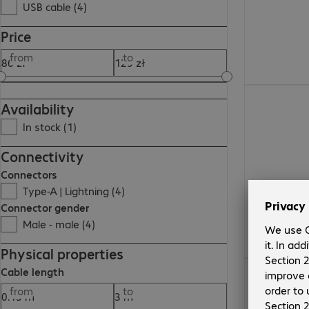
USB cable (4)
Price
from
to
117,99 zł
Availability
In stock (1)
Connectivity
Connectors
Type-A | Lightning (4)
Connector gender
Male - male (4)
Physical properties
128,99 zł
Cable length
from
to