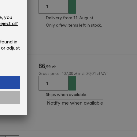
Delivery from 11. August.
Only a few items left in stock.
86
.15m
,
99
zł
Gross price: 107,00 zł incl. 20,01 zł VAT
Ships when available.
Notify me when available