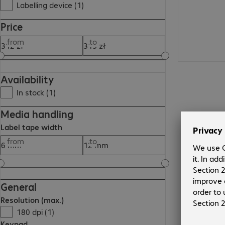
Labelling device (1)
Price
from
to
Availability
In stock (1)
Media handling
Label tape width
from
to
General
Resolution (max.)
180 dpi (1)
Keypad