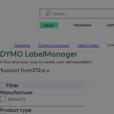
Hardware
Sof
Deals
Hardware
Printers & Scanners
Label Printers
DYM
Home
DYMO LabelManager
312,99 zł
A fast and easy way to create user-defined labels!
312
1
variant from
,
99
zł
Filter
312,99 zł
Manufacturer
Dymo (1)
Product type