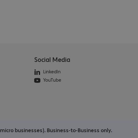
Social Media
LinkedIn
YouTube
/micro businesses). Business-to-Business only.