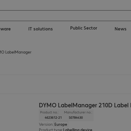
Public Sector
tware
IT solutions
News
O LabelManager
DYMO LabelManager 210D Label P
Product no.:
Manufacturer no.:
4623612-21
S0784430
Version
:
Europe
Product type
:
Labelling device