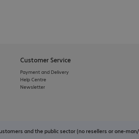
Customer Service
Payment and Delivery
Help Centre
Newsletter
ustomers and the public sector (no resellers or one-man