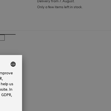
Delivery from 7. August.
Only a few items left in stock.