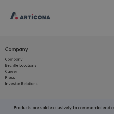
Company
Company
Bechtle Locations
Career
Press
Investor Relations
Products are sold exclusively to commercial end c