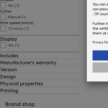
Yes (1)
Cutter
Manual (1)
Print speed (mm/s)
12 mm/s (1)
Display
Yes (1)
Includes
Manufacturer’s warranty
Version
Design
Physical properties
Printing
Brand shop