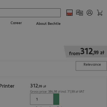
Career
About Bechtle
312,99 zł
312
,
99
zł
from
Relevance
312
rinter
,
99
zł
Gross price: 384,98 zł incl. 71,99 zł VAT