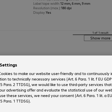
Label tape width
:
12 mm, 6 mm, 9 mm
Resolution (max.)
:
180 dpi
Display
:
Yes
1 of 1 result
Show more