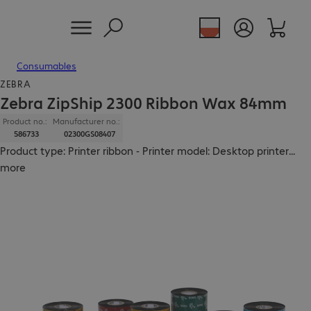
Consumables
ZEBRA
Zebra ZipShip 2300 Ribbon Wax 84mm
Product no.:
Manufacturer no.:
586733
02300GS08407
Product type: Printer ribbon - Printer model: Desktop printer
...
more