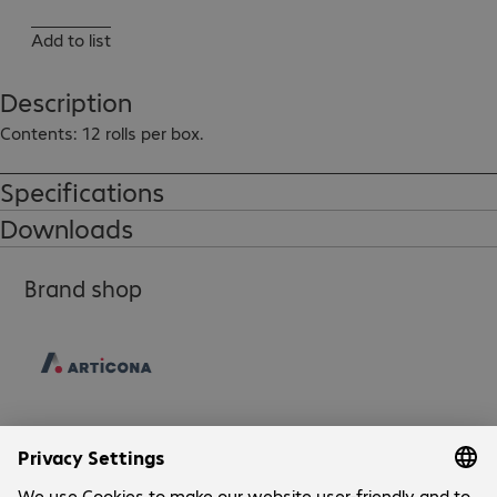
Add to list
Description
Contents: 12 rolls per box.
Specifications
Downloads
Brand shop