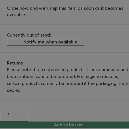
Order now and we’ll ship this item as soon as it becomes
available.
Currently out of stock.
Notify me when available
Returns
Please note that customised products, licence products and
b-stock items cannot be returned. For hygiene reasons,
certain products can only be returned if the packaging is still
sealed.
Add to basket