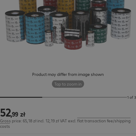
Product may differ from image shown
Tap to zoom in
1 of 3
52
52,99 zł
,
99
zł
Gross price: 65,18 zł incl. 12,19 zł VAT
excl.
flat transaction fee/shipping
costs