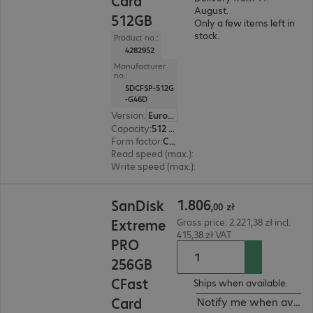
Card
August.
512GB
Only a few items left in
stock.
Product no.:
4282952
Manufacturer
no.:
SDCFSP-512G
-G46D
Version
:
Europe
Capacity
:
512 GB
Form factor
:
CFast
Read speed (max.)
:
525 MB/s
Write speed (max.)
:
450 MB/s
1.806,00 zł
1
.
806
SanDisk
,
00
zł
Extreme
Gross price: 2.221,38 zł incl.
415,38 zł VAT
PRO
256GB
CFast
Ships when available.
Card
Notify me when availa