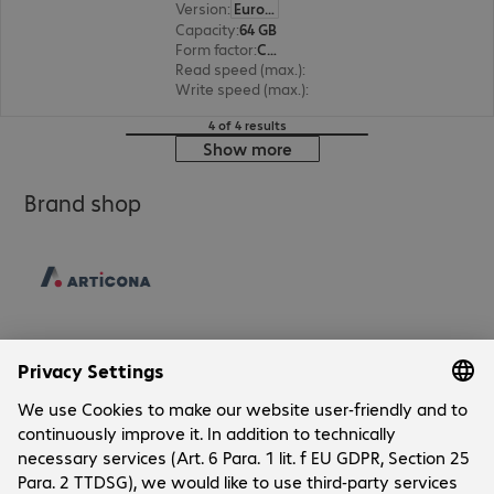
Version
:
Europe
Capacity
:
64 GB
Form factor
:
CFast
Read speed (max.)
:
525 MB/s
Write speed (max.)
:
450 MB/s
4 of 4 results
Show more
Brand shop
Company
Company