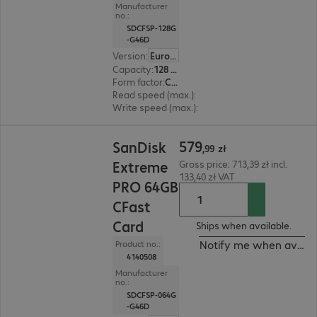
Manufacturer
no.:
SDCFSP-128G
-G46D
Version
:
Europe
Capacity
:
128 GB
Form factor
:
CFast
Read speed (max.)
:
525 MB/s
Write speed (max.)
:
450 MB/s
579,99 zł
579
SanDisk
,
99
zł
Extreme
Gross price: 713,39 zł incl.
133,40 zł VAT
PRO 64GB
CFast
Card
Ships when available.
Notify me when availa
Product no.:
4140508
Manufacturer
no.:
SDCFSP-064G
-G46D