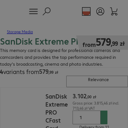
Storage Media
SanDisk Extreme PRO CFast
579,99 zł
579
,
99
zł
from
This memory card is designed for professional cameras and
camcorders and provides the top performance required in
today's broadcasting, cinema and photo industries.
579
4
variants from
579,99 zł
,
99
zł
Relevance
3.102,00 zł
3
.
102
SanDisk
,
00
zł
Extreme
Gross price: 3.815,46 zł incl.
713,46 zł VAT
PRO
CFast
Delivery from 11.