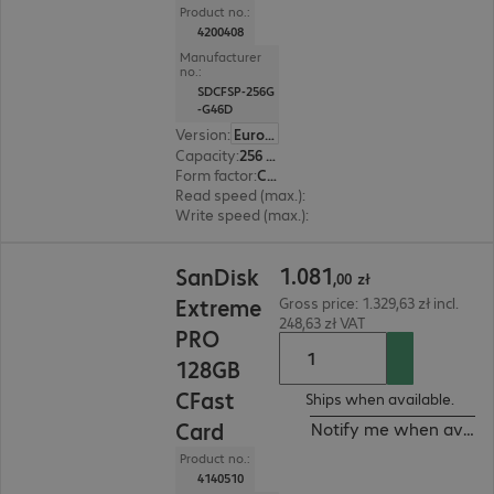
Product no.:
4200408
Manufacturer
no.:
SDCFSP-256G
-G46D
Version
:
Europe
Capacity
:
256 GB
Form factor
:
CFast
Read speed (max.)
:
525 MB/s
Write speed (max.)
:
450 MB/s
1.081,00 zł
1
.
081
SanDisk
,
00
zł
Extreme
Gross price: 1.329,63 zł incl.
248,63 zł VAT
PRO
128GB
CFast
Ships when available.
Card
Notify me when availa
Product no.:
4140510