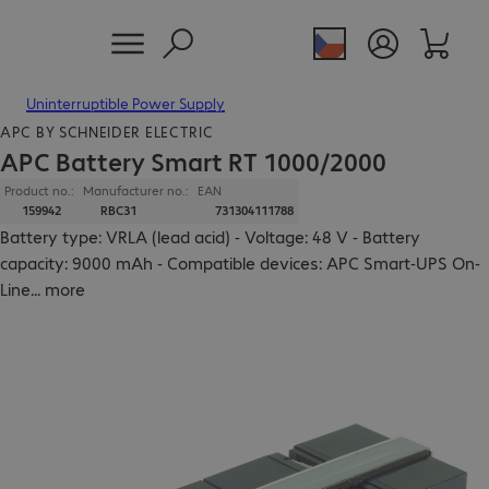
Uninterruptible Power Supply
APC BY SCHNEIDER ELECTRIC
APC Battery Smart RT 1000/2000
Product no.:
Manufacturer no.:
EAN
159942
RBC31
731304111788
Battery type: VRLA (lead acid) - Voltage: 48 V - Battery
capacity: 9000 mAh - Compatible devices: APC Smart-UPS On-
Line
...
more