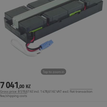
Tap to zoom in
7
041
7 041,00 Kč
,
00
Kč
Gross price: 8 519,61 Kč incl. 1 478,61 Kč VAT
excl.
flat transaction
fee/shipping costs