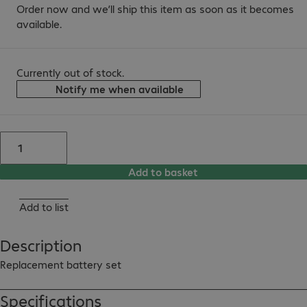
Order now and we’ll ship this item as soon as it becomes
available.
Currently out of stock.
Notify me when available
Add to basket
Add to list
Description
Replacement battery set
Specifications