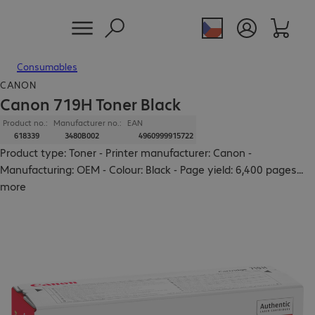
Consumables
CANON
Canon 719H Toner Black
Product no.:
Manufacturer no.:
EAN
618339
3480B002
4960999915722
Product type: Toner - Printer manufacturer: Canon -
Manufacturing: OEM - Colour: Black - Page yield: 6,400 pages
...
more