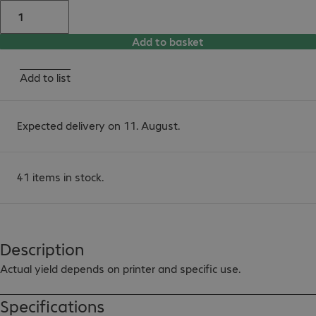
Add to basket
Add to list
Expected delivery on 11. August.
41 items in stock.
Description
Actual yield depends on printer and specific use.
Specifications