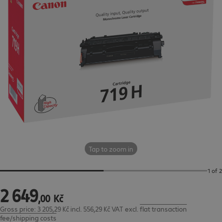
Tap to zoom in
1 of 2
2
649
2 649,00 Kč
,
00
Kč
Gross price: 3 205,29 Kč incl. 556,29 Kč VAT
excl.
flat transaction
fee/shipping costs