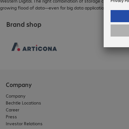
Western Digital. The right combination of storage components a
growing flood of data—even for big data applications.
Brand shop
Company
Company
Bechtle Locations
Career
Press
Investor Relations