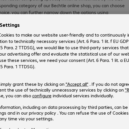
esponding category of our Bechtle online shop, you can choose
oice, you can further narrow down the options using
 data every day—and they want to be able to access this
rives are the best choice, as they provide the best balance of
itional factors must be considered as well, such as security
ID systems is essential for protecting business-critical data.
rd drive may be useful. Find them in our online drive along
ing an internal hard drive, make sure to note whether they’re
expands its scope of activity. Often this can be accomplished
saving you the time and money of replacing your entire
lp you incorporate hard drives and SSDs into your network
d enclosures by leading brands, such as HP, Toshiba and