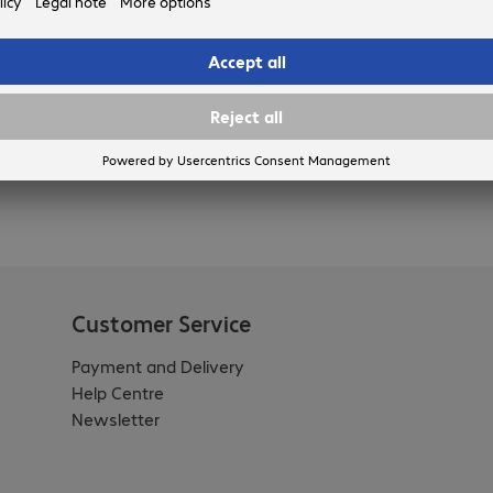
nd accessories will put you in prime position to leverage the
Customer Service
Payment and Delivery
Help Centre
Newsletter