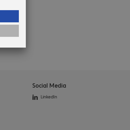
Social Media
LinkedIn