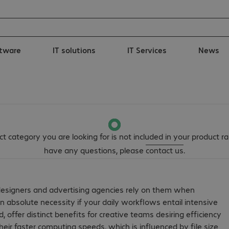
tware
IT solutions
IT Services
News
t category you are looking for is not included in your product ra
have any questions, please
contact us
.
designers and advertising agencies rely on them when
an absolute necessity if your daily workflows entail intensive
offer distinct benefits for creative teams desiring efficiency
eir faster computing speeds, which is influenced by file size