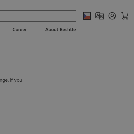
Career
About Bechtle
nge. If you