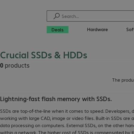
Hardware
Sof
Deals
Crucial SSDs & HDDs
0
products
The produc
Lightning-fast flash memory with SSDs.
SSDs are top-of-the-line when it comes to speed. Developers, 
working with large CAD, image or video files. Built-in SSDs are 
data processing on computers. External SSDs, on the other hand, 
within a network. The higher cost of SSDs is compensated by th