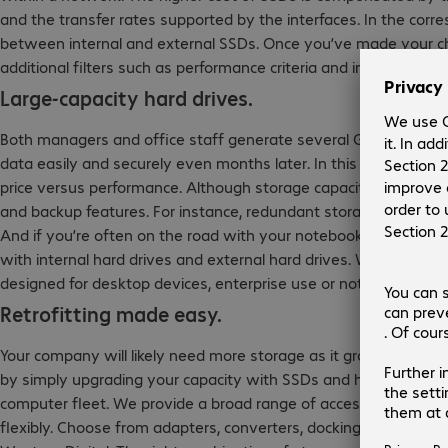
and the transfer rates supported by the interfaces. In the corr
between internal and external SSDs. Once you’ve made your ch
additional filters such as performance criteria and interfaces.
Large-capacity hard drives.
Both managers and office staff generate several Gigabytes of
data easily and securely even months later. In this case, hard d
price versus performance. Although storage capacity is key, add
and backup features. For instance, redundant storage through RA
And if you’re often on the road with your notebook, a mobile ha
with internal hard drives and external hard drives. When select
designed for desktop devices, enterprise use or notebooks.
Retrofitting made easy.
Your company will likely need more storage as it grows or if it 
by simply upgrading your capacity with SSDs and hard drives, 
computer fleet. We provide a broad range of accessories to he
flexibly. Choose from adapters, converters, docking stations an