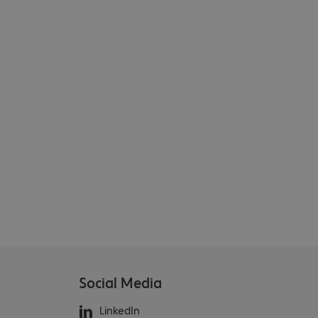
Social Media
LinkedIn