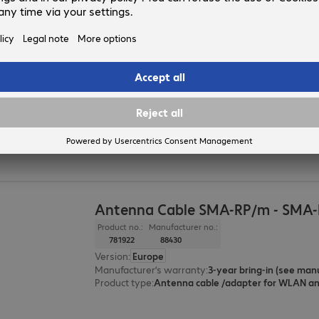
Antenna Cable SMA-RP/m - SMA-
Product no.:
Manufacturer no.:
780612
88432
Version
:
Europe
Product type
:
Antenna cable /adapter for WLAN a
Manufacturer’s warranty
:
Antenna Cable SMA-RP/m - SMA-
Product no.:
Manufacturer no.:
781922
88430
Version
:
Europe
Manufacturer’s warranty
:
Product type
:
Antenna cable /adapter for WLAN a