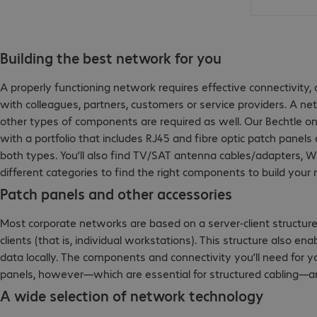
Building the best network for you
A properly functioning network requires effective connectivit
with colleagues, partners, customers or service providers. A n
other types of components are required as well. Our Bechtle on
with a portfolio that includes RJ45 and fibre optic patch panels 
both types. You’ll also find TV/SAT antenna cables/adapters, W
different categories to find the right components to build your
Patch panels and other accessories
Most corporate networks are based on a server-client structure
clients (that is, individual workstations). This structure also e
data locally. The components and connectivity you’ll need for 
panels, however—which are essential for structured cabling—ar
A wide selection of network technology