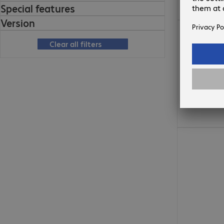
Special features
Version
773,00 Kč
Clear all filters
325,00 Kč