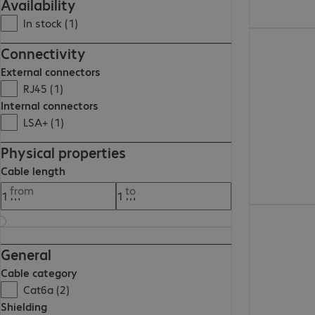
Availability
In stock (1)
509,00 Kč
Connectivity
External connectors
RJ45 (1)
Internal connectors
LSA+ (1)
Physical properties
Cable length
from
to
397,00 Kč
General
Cable category
Cat6a (2)
Shielding