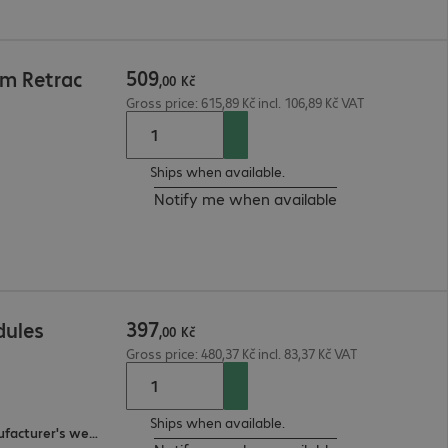
509
5m Retrac
,
00
Kč
Gross price: 615,89 Kč incl. 106,89 Kč VAT
Ships when available.
Notify me when available
397
dules
,
00
Kč
Gross price: 480,37 Kč incl. 83,37 Kč VAT
Ships when available.
3-year bring-in (see manufacturer's website for details)