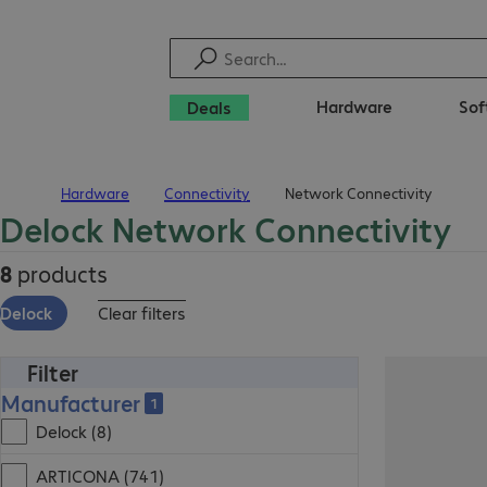
Hardware
Sof
Deals
Hardware
Connectivity
Network Connectivity
Home
Delock Network Connectivity
8
products
Delock
Clear filters
Filter
Manufacturer
1
Delock (8)
ARTICONA (741)