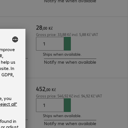
Notify me when available
28
,
00
Kč
Gross price: 33,88 Kč incl. 5,88 Kč VAT
Ships when available.
3-year bring-in (see manufacturer's website for details)
Notify me when available
452
RP/f 5m
,
00
Kč
Gross price: 546,92 Kč incl. 94,92 Kč VAT
ntennas
Ships when available.
3-year bring-in (see manufacturer's website for details)
Notify me when available