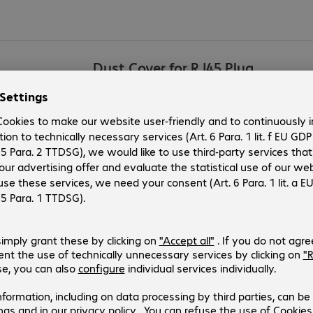
Dust Cover for RJ45 Plug
Product no.:
Manufacturer no.:
4514762
86589
Version
:
Europe
Product type
:
Mounting option
Manufacturer’s warranty
:
Antenna Cable SMA-RP/m - SMA-
Product no.:
Manufacturer no.:
780606
88431
Version
:
Europe
Product type
:
Antenna cable /adapter for WLAN a
Manufacturer’s warranty
: