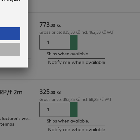
773
RP/f 10m
,
00
Kč
Gross price: 935,33 Kč incl. 162,33 Kč VAT
ntennas
Ships when available.
3-year bring-in (see manufacturer's website for details)
Notify me when available
325
RP/f 2m
,
00
Kč
Gross price: 393,25 Kč incl. 68,25 Kč VAT
3-year bring-in (see manufacturer's website for details)
Ships when available.
ntennas
Notify me when available