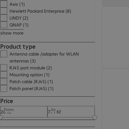
Axis (1)
55,00 Kč
Hewlett Packard Enterprise (8)
LINDY (2)
QNAP (1)
show more
Product type
Antenna cable /adapter for WLAN
antennas (3)
RJ45 port module (2)
148,00 Kč
Mounting option (1)
Patch cable (RJ45) (1)
Patch panel (RJ45) (1)
Price
from
to