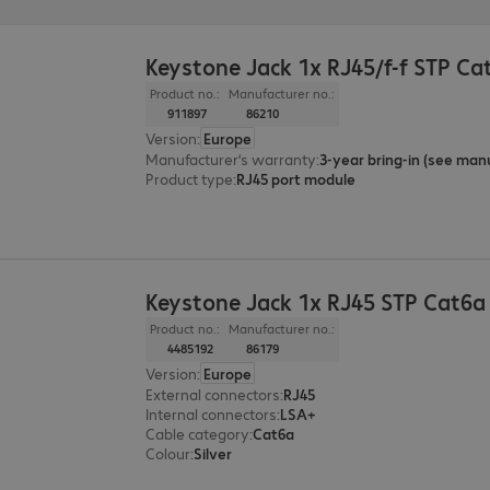
Keystone Jack 1x RJ45/f-f STP Ca
Product no.:
Manufacturer no.:
911897
86210
Version
:
Europe
Manufacturer’s warranty
:
Product type
:
RJ45 port module
Keystone Jack 1x RJ45 STP Cat6a
Product no.:
Manufacturer no.:
4485192
86179
Version
:
Europe
External connectors
:
RJ45
Internal connectors
:
LSA+
Cable category
:
Cat6a
Colour
:
Silver