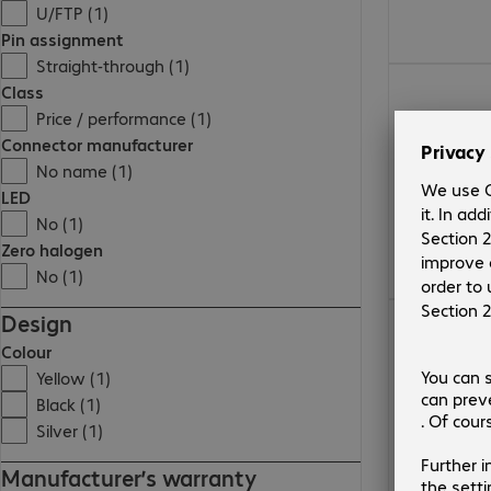
U/FTP (1)
Pin assignment
Straight-through (1)
28,00 Kč
Class
Price / performance (1)
Connector manufacturer
No name (1)
LED
No (1)
Zero halogen
No (1)
452,00 Kč
Design
Colour
Yellow (1)
Black (1)
Silver (1)
Manufacturer’s warranty