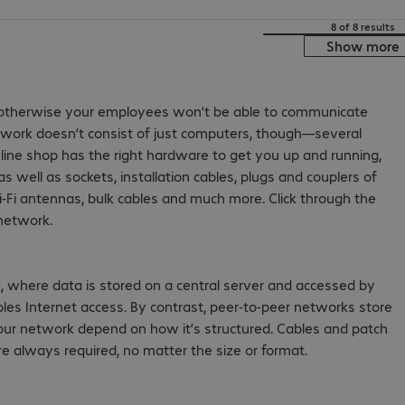
8 of 8 results
Show more
y, otherwise your employees won’t be able to communicate
etwork doesn’t consist of just computers, though—several
line shop has the right hardware to get you up and running,
as well as sockets, installation cables, plugs and couplers of
i-Fi antennas, bulk cables and much more. Click through the
 network.
, where data is stored on a central server and accessed by
nables Internet access. By contrast, peer-to-peer networks store
your network depend on how it’s structured. Cables and patch
e always required, no matter the size or format.