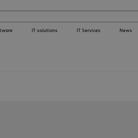
tware
IT solutions
IT Services
News