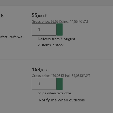
55
t6
,
00
Kč
Gross price: 66,55 Kč incl. 11,55 Kč VAT
3-year bring-in (see manufacturer's website for details)
Delivery from 7. August.
26 items in stock.
148
,
00
Kč
Gross price: 179,08 Kč incl. 31,08 Kč VAT
Ships when available.
Notify me when available