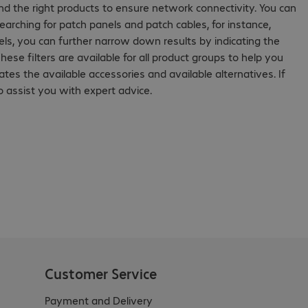
ind the right products to ensure network connectivity. You can
rching for patch panels and patch cables, for instance,
ls, you can further narrow down results by indicating the
hese filters are available for all product groups to help you
cates the available accessories and available alternatives. If
 assist you with expert advice.
Customer Service
Payment and Delivery