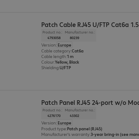
Patch Cable RJ45 U/FTP Cat6a 1.
Product no.:
Manufacturer no.:
4793058
80239
Version
:
Europe
Cable category
:
Cat6a
Cable length
:
1 m
Colour
:
Yellow, Black
Shielding
:
U/FTP
Patch Panel RJ45 24-port w/o Mo
Product no.:
Manufacturer no.:
4276170
43302
Version
:
Europe
Product type
:
Patch panel (RJ45)
Manufacturer’s warranty
: