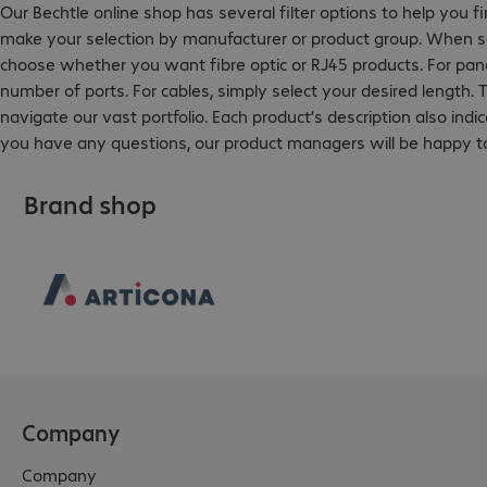
Our Bechtle online shop has several filter options to help you f
make your selection by manufacturer or product group. When sea
choose whether you want fibre optic or RJ45 products. For pane
number of ports. For cables, simply select your desired length. T
navigate our vast portfolio. Each product’s description also indi
you have any questions, our product managers will be happy to
Brand shop
Company
Company