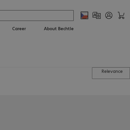
Career
About Bechtle
Relevance