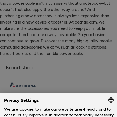
that a power cable isn’t much use without a notebook—but
doesn’t that also apply the other way around? And
purchasing a new accessory is always less expensive than
investing in a new device altogether. At bechtle.com, we
make sure the accessories you need to keep your mobile
computer functional are always available. So your business
can continue to grow. Discover the many high-quality mobile
computing accessories we carry, such as docking stations,
hands-free kits and the humble power cable.
Brand shop