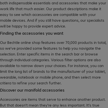
both indispensable essentials and accessories that make your
work life that much easier. Our product descriptions make it
easy to see which accessories are compatible with your
mobile devices. And if you still have questions, our specialists
will be happy to provide expert advice.
Finding the accessories you want
Our Bechtle online shop features over 70,000 products in total,
so we’ve provided some features to help you navigate the
selection. Enter specific items in the search bar or browse
through individual categories. Various filter options are also
available to narrow down your choices. For instance, you can
limit the long list of brands to the manufacturer of your tablet,
wearable, notebook or mobile phone, and then select more
critiera to refine your search further.
Discover our manifold accessories
Accessories are items that serve to enhance another product.
But that doesn’t mean they’re any less important. It’s true