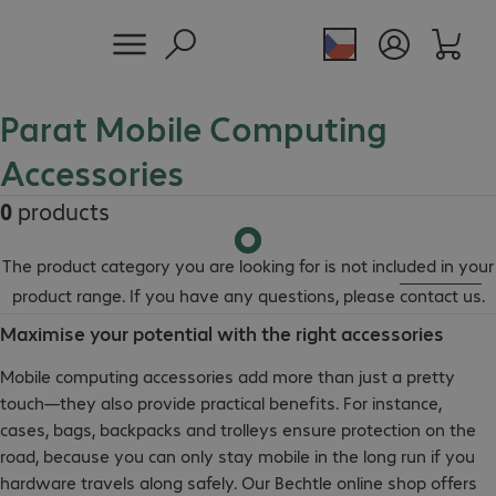
Parat Mobile Computing
Accessories
0
products
The product category you are looking for is not included in your
product range. If you have any questions, please
contact us
.
Maximise your potential with the right accessories
Mobile computing accessories add more than just a pretty
touch—they also provide practical benefits. For instance,
cases, bags, backpacks and trolleys ensure protection on the
road, because you can only stay mobile in the long run if you
hardware travels along safely. Our Bechtle online shop offers