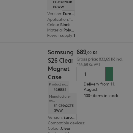
EF-DX820UB
EGWW
Version
:
Europe (English)
Application
:
Tablet
Colour
:
Black
Material
:
Polycarbonate, Polyurethane
Power supply
:
Through device
689,00 Kč
689
Samsung
,
00
Kč
S26 Clear
Gross price: 833,69 Kč incl.
144,69 Kč VAT
Magnet
Case
Delivery from 11.
Product no.:
August.
4985561
100+ items in stock.
Manufacturer
no.:
EF-CS942CTE
GWW
Version
:
Europe
Compatible devices
:
Samsung Galaxy S26
Colour
:
Clear