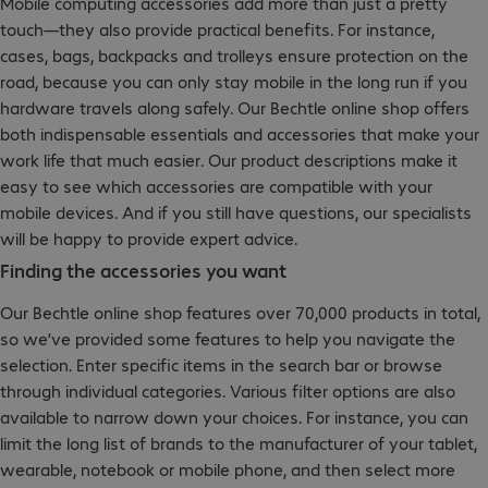
Mobile computing accessories add more than just a pretty
touch—they also provide practical benefits. For instance,
cases, bags, backpacks and trolleys ensure protection on the
road, because you can only stay mobile in the long run if you
hardware travels along safely. Our Bechtle online shop offers
both indispensable essentials and accessories that make your
work life that much easier. Our product descriptions make it
easy to see which accessories are compatible with your
mobile devices. And if you still have questions, our specialists
will be happy to provide expert advice.
Finding the accessories you want
Our Bechtle online shop features over 70,000 products in total,
so we’ve provided some features to help you navigate the
selection. Enter specific items in the search bar or browse
through individual categories. Various filter options are also
available to narrow down your choices. For instance, you can
limit the long list of brands to the manufacturer of your tablet,
wearable, notebook or mobile phone, and then select more