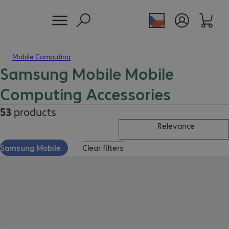
Mobile Computing
Samsung Mobile Mobile
Computing Accessories
53
products
Relevance
Samsung Mobile
Clear filters