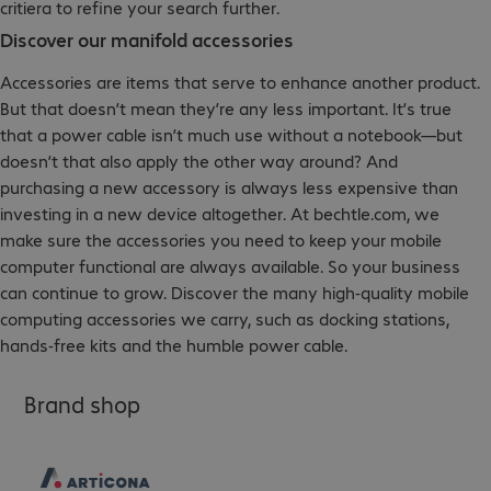
critiera to refine your search further.
Discover our manifold accessories
Accessories are items that serve to enhance another product.
But that doesn’t mean they’re any less important. It’s true
that a power cable isn’t much use without a notebook—but
doesn’t that also apply the other way around? And
purchasing a new accessory is always less expensive than
investing in a new device altogether. At bechtle.com, we
make sure the accessories you need to keep your mobile
computer functional are always available. So your business
can continue to grow. Discover the many high-quality mobile
computing accessories we carry, such as docking stations,
hands-free kits and the humble power cable.
Brand shop