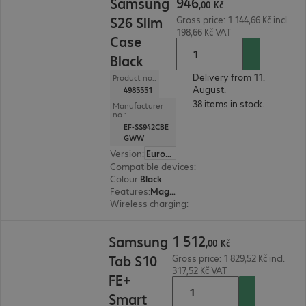
946
Samsung
,
00
Kč
S26 Slim
Gross price: 1 144,66 Kč incl.
198,66 Kč VAT
Case
Black
Delivery from 11.
Product no.:
August.
4985551
38 items in stock.
Manufacturer
no.:
EF-SS942CBE
GWW
Version
:
Europe
Compatible devices
:
Samsung Galaxy S26
Colour
:
Black
Features
:
Magnetic, Back protection
Wireless charging
:
Yes
1 512,00 Kč
1
512
Samsung
,
00
Kč
Tab S10
Gross price: 1 829,52 Kč incl.
317,52 Kč VAT
FE+
Smart