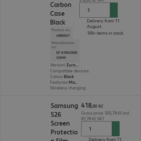
Carbon
Case
Black
Delivery from 11.
August.
Product no.:
100+ items in stock.
4985547
Manufacturer
no.:
EF-KS942SNE
GWW
Version
:
Europe
Compatible devices
:
Samsung Galaxy S26
Colour
:
Black
Features
:
Magnetic, Back protection
Wireless charging
:
Yes
418,00 Kč
418
Samsung
,
00
Kč
S26
Gross price: 505,78 Kč incl.
87,78 Kč VAT
Screen
Protectio
n Film
Delivery from 11.