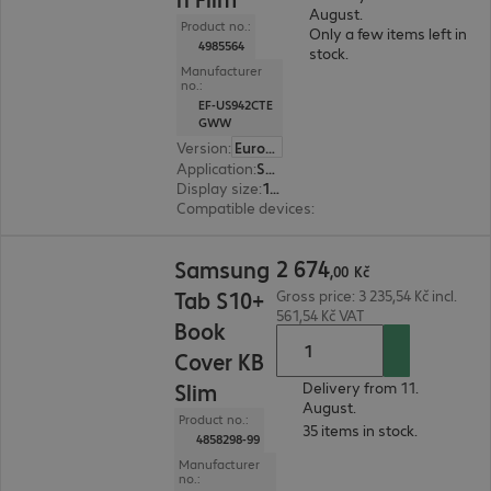
August.
Product no.:
Only a few items left in
4985564
stock.
Manufacturer
no.:
EF-US942CTE
GWW
Version
:
Europe
Application
:
Smartphone
Display size
:
16.0 cm (6.3")
Compatible devices
:
Samsung Galaxy S26
2 674,00 Kč
2
674
Samsung
,
00
Kč
Tab S10+
Gross price: 3 235,54 Kč incl.
561,54 Kč VAT
Book
Cover KB
Slim
Delivery from 11.
August.
Product no.:
35 items in stock.
4858298-99
Manufacturer
no.: