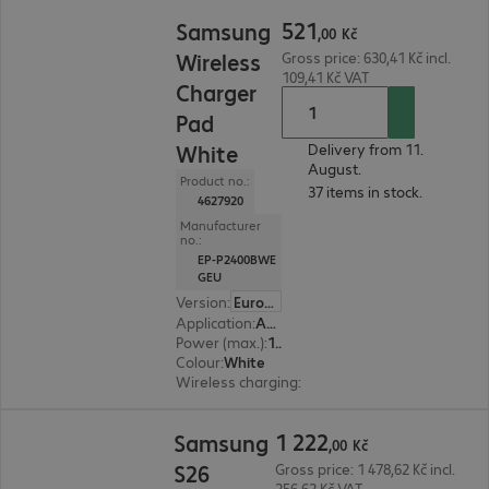
521,00 Kč
521
Samsung
,
00
Kč
Wireless
Gross price: 630,41 Kč incl.
109,41 Kč VAT
Charger
Pad
White
Delivery from 11.
August.
Product no.:
37 items in stock.
4627920
Manufacturer
no.:
EP-P2400BWE
GEU
Version
:
Europe
Application
:
Accessory, Smartphone
Power (max.)
:
15 W
Colour
:
White
Wireless charging
:
Yes
1 222,00 Kč
1
222
Samsung
,
00
Kč
S26
Gross price: 1 478,62 Kč incl.
256,62 Kč VAT