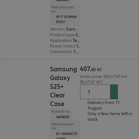
Manufacturer
no.:
EP-T1510NW
EGEU
Version
:
Europe
Product type
:
Charging adapter
Application
:
Tablet, Smartphone
Power (max.)
:
15 W
Connectors
:
1 x USB Type-C female
407,00 Kč
407
Samsung
,
00
Kč
Galaxy
Gross price: 492,47 Kč incl.
85,47 Kč VAT
S25+
Clear
Case
Delivery from 11.
August.
Product no.:
Only a few items left in
4878635
stock.
Manufacturer
no.:
EF-QS936CTE
GWW