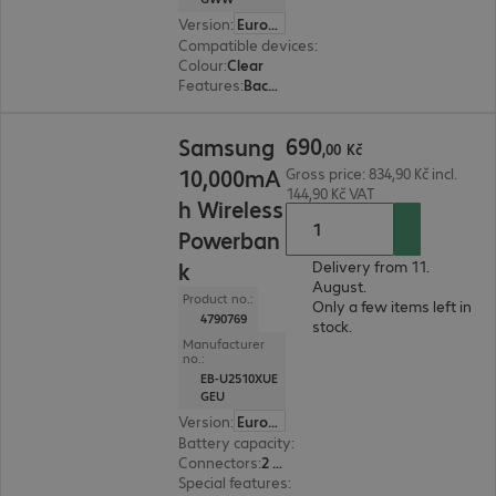
Version
:
Europe
Compatible devices
:
Samsung Galaxy S25+
Colour
:
Clear
Features
:
Back protection
690,00 Kč
690
Samsung
,
00
Kč
10,000mA
Gross price: 834,90 Kč incl.
144,90 Kč VAT
h Wireless
Powerban
k
Delivery from 11.
August.
Product no.:
Only a few items left in
4790769
stock.
Manufacturer
no.:
EB-U2510XUE
GEU
Version
:
Europe
Battery capacity
:
10,000 mAh
Connectors
:
2 x USB Type-C
Special features
:
Wireless charging