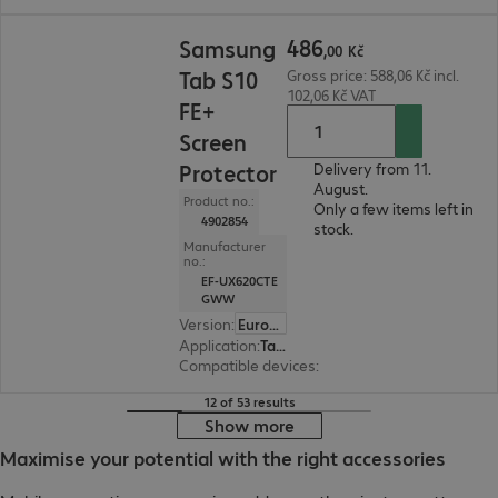
486,00 Kč
486
Samsung
,
00
Kč
Tab S10
Gross price: 588,06 Kč incl.
102,06 Kč VAT
FE+
Screen
Protector
Delivery from 11.
August.
Product no.:
Only a few items left in
4902854
stock.
Manufacturer
no.:
EF-UX620CTE
GWW
Version
:
Europe
Application
:
Tablet
Compatible devices
:
Samsung Galaxy Tab S10 
12 of 53 results
Show more
Maximise your potential with the right accessories