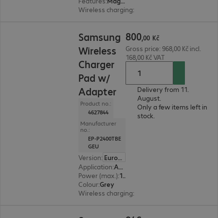
Features
:
Magnetic, Back protection
Wireless charging
:
Yes
800,00 Kč
800
Samsung
,
00
Kč
Wireless
Gross price: 968,00 Kč incl.
168,00 Kč VAT
Charger
Pad w/
Adapter
Delivery from 11.
August.
Product no.:
Only a few items left in
4627844
stock.
Manufacturer
no.:
EP-P2400TBE
GEU
Version
:
Europe
Application
:
Accessory, Smartphone
Power (max.)
:
15 W
Colour
:
Grey
Wireless charging
:
Yes
946,00 Kč