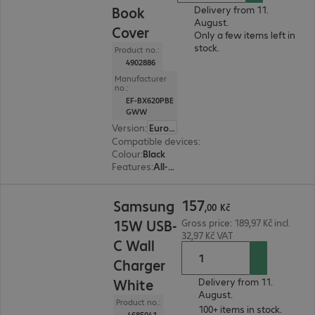
Book
Delivery from 11.
August.
Cover
Only a few items left in
stock.
Product no.:
4902886
Manufacturer
no.:
EF-BX620PBE
GWW
Version
:
Europe
Compatible devices
:
Samsung Galaxy Tab S10 
Colour
:
Black
Features
:
All-round protection, Stand feature, Stylus holder
157,00 Kč
157
Samsung
,
00
Kč
15W USB-
Gross price: 189,97 Kč incl.
32,97 Kč VAT
C Wall
Charger
White
Delivery from 11.
August.
Product no.:
100+ items in stock.
4685041