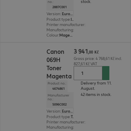
stock.
no.:
2887C001
Version
:
Europe
Product type
:
Ink
Printer manufacturer
:
Canon
Manufacturing
:
OEM
Colour
:
Magenta
3 941,00 Kč
3
941
Canon
,
00
Kč
069H
Gross price: 4 768,61 Kč incl.
827,61 Kč VAT
Toner
Magenta
Delivery from 11.
Product no.:
August.
4674861
42 items in stock.
Manufacturer
no.:
5096C002
Version
:
Europe
Product type
:
Toner
Printer manufacturer
:
Canon
Manufacturing
:
OEM