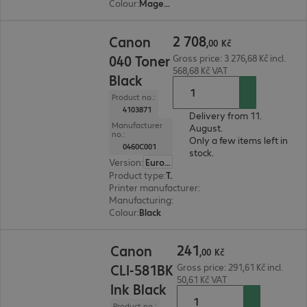
Colour
:
Magenta
2 708,00 Kč
2
708
Canon
,
00
Kč
040 Toner
Gross price: 3 276,68 Kč incl.
568,68 Kč VAT
Black
Product no.:
4103871
Delivery from 11.
Manufacturer
August.
no.:
Only a few items left in
0460C001
stock.
Version
:
Europe
Product type
:
Toner
Printer manufacturer
:
Canon
Manufacturing
:
OEM
Colour
:
Black
241,00 Kč
241
Canon
,
00
Kč
CLI-581BK
Gross price: 291,61 Kč incl.
50,61 Kč VAT
Ink Black
Product no.: