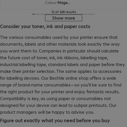
Colour
:
Magenta
12 of 328 results
Show more
Consider your toner, ink and paper costs
The various consumables used by your printer ensure that
documents, labels and other materials look exactly the way
you want them to. Companies in particular should calculate
the future cost of toner, ink, ink ribbons, labelling tape,
industrial labelling tape, standard labels and paper before they
make their printer selection. The same applies to accessories
for labelling devices. Our Bechtle online shop offers a wide
range of brand-name consumables—so you’ll be sure to find
the right product for your printer and enjoy fantastic results.
Compatibility is key, as using paper or consumables not
designed for your device can lead to subpar printouts. Our
product managers will be happy to advise you.
Figure out exactly what you need before you buy