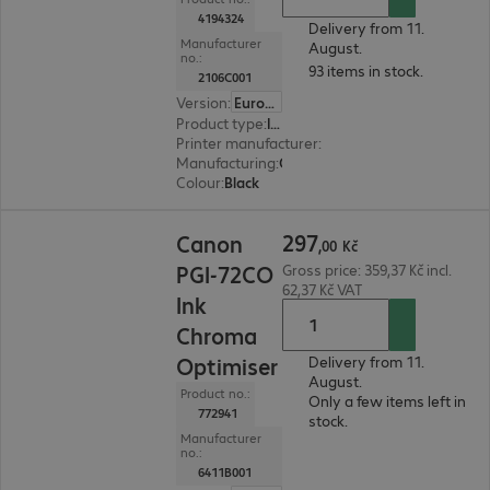
4194324
Delivery from 11.
Manufacturer
August.
no.:
93 items in stock.
2106C001
Version
:
Europe
Product type
:
Ink
Printer manufacturer
:
Canon
Manufacturing
:
OEM
Colour
:
Black
297,00 Kč
297
Canon
,
00
Kč
PGI-72CO
Gross price: 359,37 Kč incl.
62,37 Kč VAT
Ink
Chroma
Optimiser
Delivery from 11.
August.
Product no.:
Only a few items left in
772941
stock.
Manufacturer
no.:
6411B001