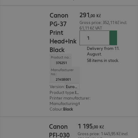
291,00 Kč
291
Canon
,
00
Kč
PG-37
Gross price: 352,11 Kč incl.
61,11 Kč VAT
Print
Head+Ink
Black
Delivery from 11.
August.
Product no.:
58 items in stock.
376251
Manufacturer
no.:
2145B001
Version
:
Europe
Product type
:
Ink
Printer manufacturer
:
Canon
Manufacturing
:
OEM
Colour
:
Black
1 195,00 Kč
1
195
Canon
,
00
Kč
PFI-030
Gross price: 1 445,95 Kč incl.