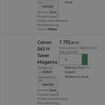
stock.
no.:
1247C002
Version
:
Europe
Product type
:
Toner
Printer manufacturer
:
Canon
Manufacturing
:
OEM
Colour
:
Yellow
1 792,00 Kč
1
792
Canon
,
00
Kč
045 H
Gross price: 2 168,32 Kč incl.
376,32 Kč VAT
Toner
Magenta
Delivery from 11.
Product no.:
August.
4163429
30 items in stock.
Manufacturer
no.:
1244C002
Version
:
Europe
Product type
:
Toner
Printer manufacturer
:
Canon
Manufacturing
:
OEM