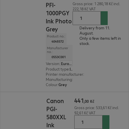
PFI-
Gross price: 1 280,18 Kč incl.
222,18 Kč VAT
1000PGY
Ink Photo
Grey
Delivery from 11.
August.
Product no.:
Only a few items left in
4049372
stock.
Manufacturer
no.:
0553C001
Version
:
Europe
Product type
:
Ink
Printer manufacturer
:
Canon
Manufacturing
:
OEM
Colour
:
Grey
441,00 Kč
441
Canon
,
00
Kč
PGI-
Gross price: 533,61 Kč incl.
92,61 Kč VAT
580XXL
Ink