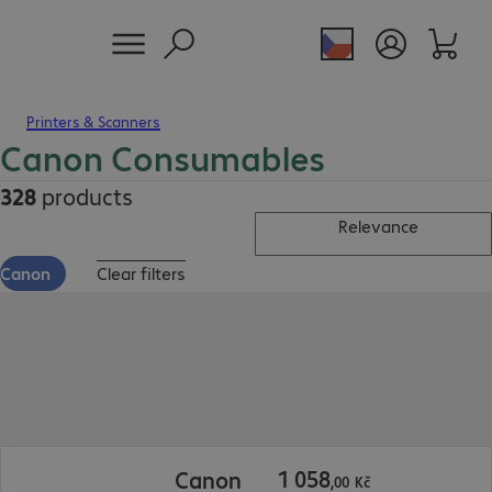
Printers & Scanners
Canon Consumables
328
products
Relevance
Canon
Clear filters
1 058,00 Kč
1
058
Canon
,
00
Kč