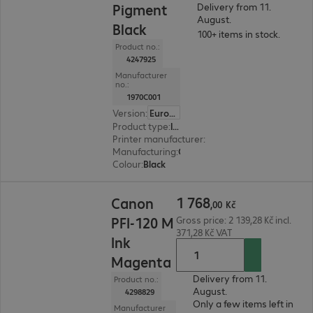
Pigment
Delivery from 11.
August.
Black
100+ items in stock.
Product no.:
4247925
Manufacturer
no.:
1970C001
Version
:
Europe
Product type
:
Ink
Printer manufacturer
:
Canon
Manufacturing
:
OEM
Colour
:
Black
1 768,00 Kč
1
768
Canon
,
00
Kč
PFI-120 M
Gross price: 2 139,28 Kč incl.
371,28 Kč VAT
Ink
Magenta
Delivery from 11.
Product no.:
August.
4298829
Only a few items left in
Manufacturer