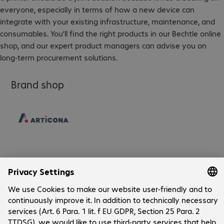
everyone, especially in terms of how a new device can
integrate with your existing infrastructure, maintenance, and
consumables. You’ll find the right products in our Bechtle online
shop, and our expert product managers can advise you on
long-term procurement solutions.
Brand shop
Company
Company