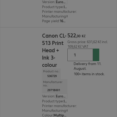
Version
:
Europe
Product type
:
Ink
Printer manufacturer
:
Canon
Manufacturing
:
OEM
Page yield
:
165 pages
522,00 Kč
522
Canon CL-
,
00
Kč
513 Print
Gross price: 631,62 Kč incl.
109,62 Kč VAT
Head +
Ink 3-
colour
Delivery from 11.
August.
Product no.:
100+ items in stock.
536729
Manufacturer
no.:
2971B001
Version
:
Europe
Product type
:
Ink
Printer manufacturer
:
Canon
Manufacturing
:
OEM
Colour
:
Multipack (cyan, magenta, yellow)