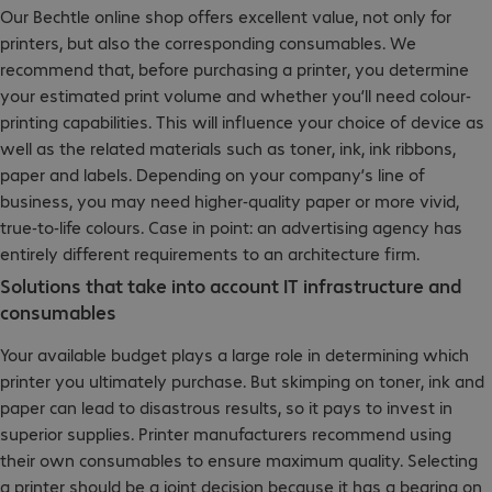
Our Bechtle online shop offers excellent value, not only for
printers, but also the corresponding consumables. We
recommend that, before purchasing a printer, you determine
your estimated print volume and whether you’ll need colour-
printing capabilities. This will influence your choice of device as
well as the related materials such as toner, ink, ink ribbons,
paper and labels. Depending on your company’s line of
business, you may need higher-quality paper or more vivid,
true-to-life colours. Case in point: an advertising agency has
entirely different requirements to an architecture firm.
Solutions that take into account IT infrastructure and
consumables
Your available budget plays a large role in determining which
printer you ultimately purchase. But skimping on toner, ink and
paper can lead to disastrous results, so it pays to invest in
superior supplies. Printer manufacturers recommend using
their own consumables to ensure maximum quality. Selecting
a printer should be a joint decision because it has a bearing on