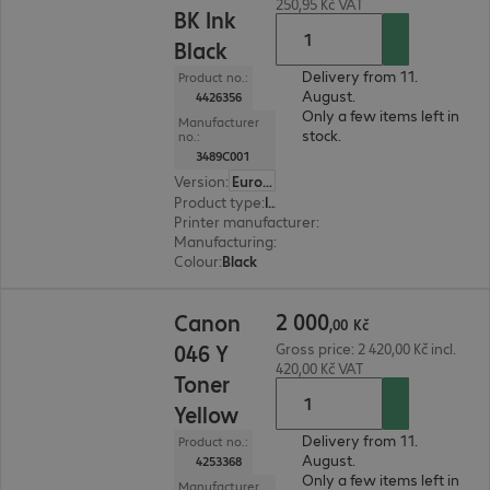
250,95 Kč VAT
BK Ink
Black
Delivery from 11.
Product no.:
August.
4426356
Only a few items left in
Manufacturer
stock.
no.:
3489C001
Version
:
Europe
Product type
:
Ink
Printer manufacturer
:
Canon
Manufacturing
:
OEM
Colour
:
Black
2 000,00 Kč
2
000
Canon
,
00
Kč
046 Y
Gross price: 2 420,00 Kč incl.
420,00 Kč VAT
Toner
Yellow
Delivery from 11.
Product no.:
August.
4253368
Only a few items left in
Manufacturer