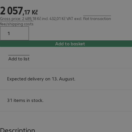
2
057
2 057,17 Kč
,
17
Kč
Gross price: 2 489,18 Kč incl. 432,01 Kč VAT
excl.
flat transaction
fee/shipping costs
Add to basket
Add to list
Expected delivery on 13. August.
31 items in stock.
Description