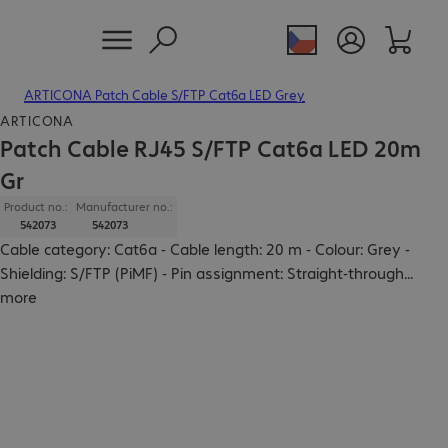
ARTICONA Patch Cable S/FTP Cat6a LED Grey
ARTICONA
Patch Cable RJ45 S/FTP Cat6a LED 20m
Gr
Product no.:
Manufacturer no.:
542073
542073
Cable category: Cat6a - Cable length: 20 m - Colour: Grey -
Shielding: S/FTP (PiMF) - Pin assignment: Straight-through
...
more