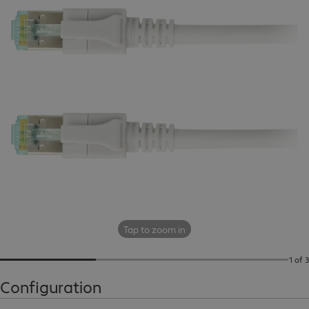
Tap to zoom in
1 of 3
Configuration