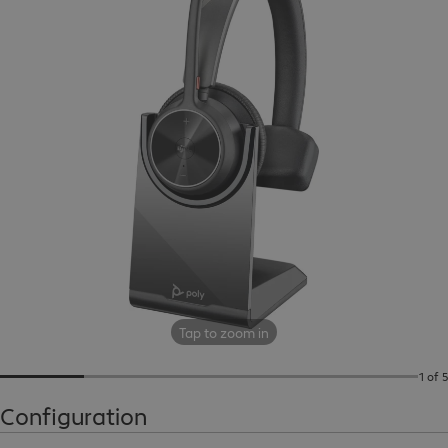
Tap to zoom in
1 of 5
Configuration