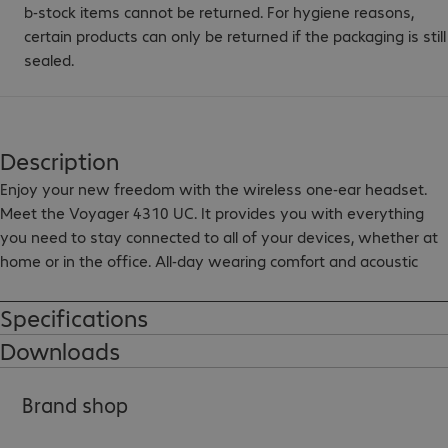
b-stock items cannot be returned. For hygiene reasons,
certain products can only be returned if the packaging is still
sealed.
Description
Enjoy your new freedom with the wireless one-ear headset. 
Meet the Voyager 4310 UC. It provides you with everything 
you need to stay connected to all of your devices, whether at 
home or in the office. All-day wearing comfort and acoustic 
fence technology with dual microphone suppresses 
background noise and keeps you productive. Connect your 
Specifications
device to the computer via the BT700 USB-A adapter or via 
Downloads
Bluetooth 5.2 to a mobile device. The included desk charging 
station included keeps your headset fully charged. The 
Brand shop
Microsoft Teams version supports simple collaboration via a 
special Teams button for direct access to the Teams app.
