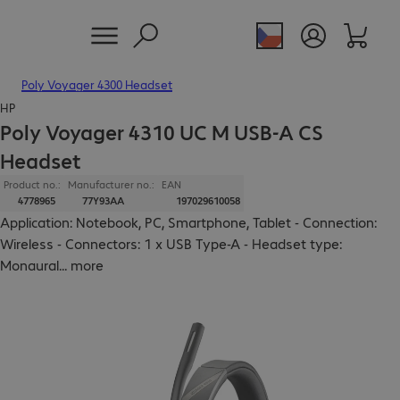
Poly Voyager 4300 Headset
HP
Poly Voyager 4310 UC M USB-A CS
Headset
Product no.:
Manufacturer no.:
EAN
4778965
77Y93AA
197029610058
Application: Notebook, PC, Smartphone, Tablet - Connection:
Wireless - Connectors: 1 x USB Type-A - Headset type:
Monaural
...
more