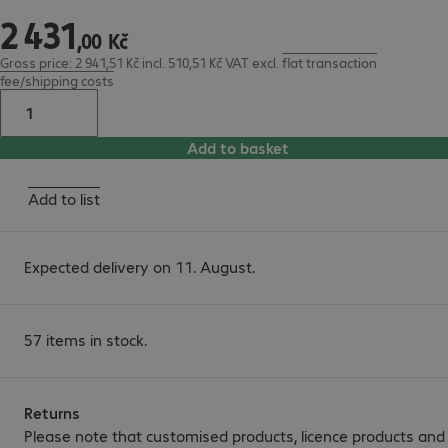
2
431
2 431,00 Kč
,
00
Kč
Gross price: 2 941,51 Kč incl. 510,51 Kč VAT
excl.
flat transaction
fee/shipping costs
Add to basket
Add to list
Expected delivery on 11. August.
57 items in stock.
Returns
Please note that customised products, licence products and