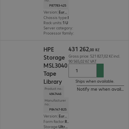
no.:
P87783-425
Version
:
Europe
Chassis type
:
Rack
Rack units
:
1 U
Server category
:
Single processor
Processor family
:
Intel Xeon 6
431 262,00 Kč
431
262
HPE
,
00
Kč
Storage
Gross price: 521 827,02 Kč incl.
90 565,02 Kč VAT
MSL3040
Tape
Library
Ships when available.
Notify me when availabl
Product no.:
4947446
Manufacturer
no.:
P84147-B25
Version
:
Europe
Form factor
:
Rack-mount
Storage
:
Ultrium 9 (LTO9) - 18 TB/45 TB