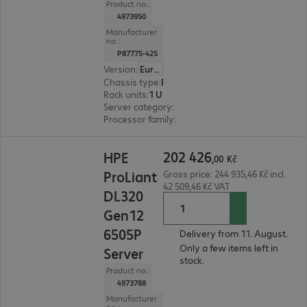
Product no.:
4973950
Manufacturer
no.:
P87775-425
Version
:
Europe
Chassis type
:
Rack
Rack units
:
1 U
Server category
:
Single processor
Processor family
:
Intel Xeon 6
202 426,00 Kč
202
426
HPE
,
00
Kč
ProLiant
Gross price: 244 935,46 Kč incl.
42 509,46 Kč VAT
DL320
Gen12
6505P
Delivery from 11. August.
Only a few items left in
Server
stock.
Product no.:
4973788
Manufacturer