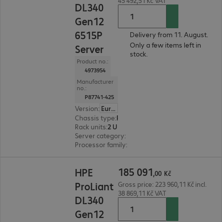
45 492,51 Kč VAT
DL340
Gen12
6515P
Delivery from 11. August.
Only a few items left in
Server
stock.
Product no.:
4973954
Manufacturer
no.:
P87741-425
Version
:
Europe
Chassis type
:
Rack
Rack units
:
2 U
Server category
:
Single processor
Processor family
:
Intel Xeon 6
185 091,00 Kč
185
091
HPE
,
00
Kč
ProLiant
Gross price: 223 960,11 Kč incl.
38 869,11 Kč VAT
DL340
Gen12