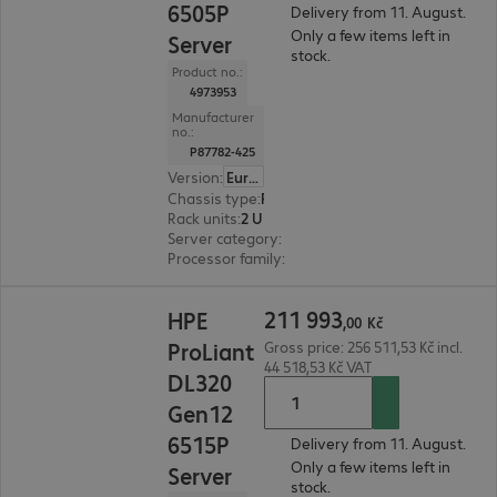
6505P
Delivery from 11. August.
Only a few items left in
Server
stock.
Product no.:
4973953
Manufacturer
no.:
P87782-425
Version
:
Europe
Chassis type
:
Rack
Rack units
:
2 U
Server category
:
Single processor
Processor family
:
Intel Xeon 6
211 993,00 Kč
211
993
HPE
,
00
Kč
ProLiant
Gross price: 256 511,53 Kč incl.
44 518,53 Kč VAT
DL320
Gen12
6515P
Delivery from 11. August.
Only a few items left in
Server
stock.