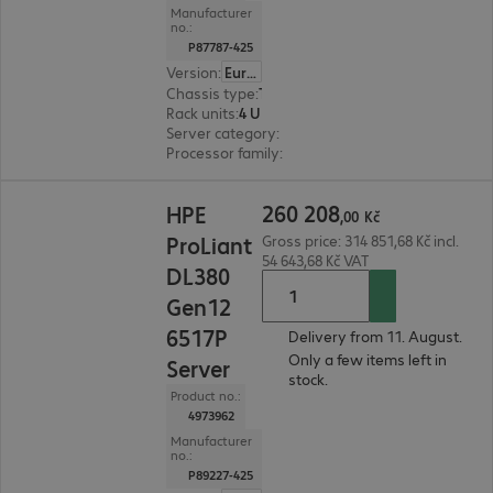
Manufacturer
no.:
P87787-425
Version
:
Europe
Chassis type
:
Tower
Rack units
:
4 U
Server category
:
Dual processor
Processor family
:
Intel Xeon 6
260 208,00 Kč
260
208
HPE
,
00
Kč
ProLiant
Gross price: 314 851,68 Kč incl.
54 643,68 Kč VAT
DL380
Gen12
6517P
Delivery from 11. August.
Only a few items left in
Server
stock.
Product no.:
4973962
Manufacturer
no.:
P89227-425