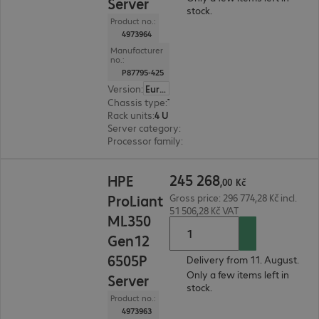
Server
stock.
Product no.:
4973964
Manufacturer
no.:
P87795-425
Version
:
Europe
Chassis type
:
Tower
Rack units
:
4 U
Server category
:
Dual processor
Processor family
:
Intel Xeon 6
245 268,00 Kč
245
268
HPE
,
00
Kč
ProLiant
Gross price: 296 774,28 Kč incl.
51 506,28 Kč VAT
ML350
Gen12
6505P
Delivery from 11. August.
Only a few items left in
Server
stock.
Product no.:
4973963