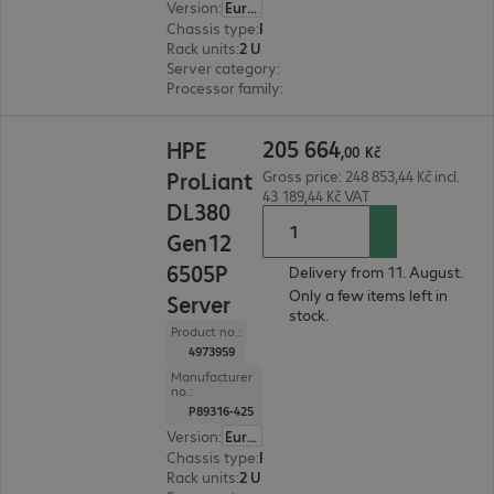
Version
:
Europe
Chassis type
:
Rack
Rack units
:
2 U
Server category
:
Dual processor
Processor family
:
Intel Xeon 6
205 664,00 Kč
205
664
HPE
,
00
Kč
ProLiant
Gross price: 248 853,44 Kč incl.
43 189,44 Kč VAT
DL380
Gen12
6505P
Delivery from 11. August.
Only a few items left in
Server
stock.
Product no.:
4973959
Manufacturer
no.:
P89316-425
Version
:
Europe
Chassis type
:
Rack
Rack units
:
2 U