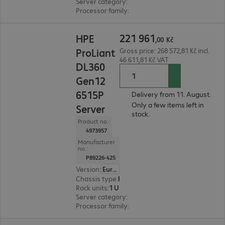
Server category
:
Dual processor
Processor family
:
Intel Xeon 6
221 961,00 Kč
221
961
HPE
,
00
Kč
ProLiant
Gross price: 268 572,81 Kč incl.
46 611,81 Kč VAT
DL360
Gen12
6515P
Delivery from 11. August.
Only a few items left in
Server
stock.
Product no.:
4973957
Manufacturer
no.:
P89226-425
Version
:
Europe
Chassis type
:
Rack
Rack units
:
1 U
Server category
:
Dual processor
Processor family
:
Intel Xeon 6
197 295,00 Kč