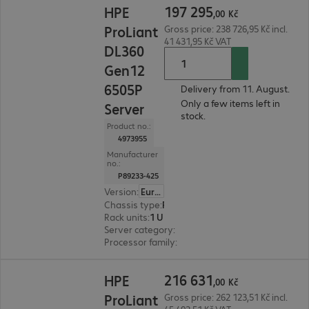
197
295
HPE
,
00
Kč
ProLiant
Gross price: 238 726,95 Kč incl.
41 431,95 Kč VAT
DL360
Gen12
6505P
Delivery from 11. August.
Only a few items left in
Server
stock.
Product no.:
4973955
Manufacturer
no.:
P89233-425
Version
:
Europe
Chassis type
:
Rack
Rack units
:
1 U
Server category
:
Dual processor
Processor family
:
Intel Xeon 6
216 631,00 Kč
216
631
HPE
,
00
Kč
ProLiant
Gross price: 262 123,51 Kč incl.