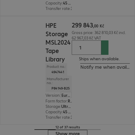
Capacity
:
45 TB
Transfer rate
:
300 MB/s
299 843,00 Kč
299
843
HPE
,
00
Kč
Storage
Gross price: 362 810,03 Kč incl.
62 967,03 Kč VAT
MSL2024
Tape
Library
Ships when available.
Notify me when availabl
Product no.:
4947441
Manufacturer
no.:
P84149-B25
Version
:
Europe
Form factor
:
Rack-mount
Storage
:
Ultrium 9 (LTO9) - 18 TB/45 TB
Capacity
:
45 TB
Transfer rate
:
300 MB/s
12 of 37 results
Show more