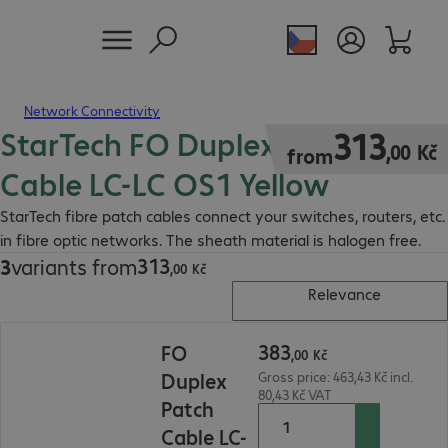
Network Connectivity
StarTech FO Duplex Patch
313,00 Kč
313
,
00
Kč
from
Cable LC-LC OS1 Yellow
StarTech fibre patch cables connect your switches, routers, etc.
in fibre optic networks. The sheath material is halogen free.
313
3
variants from
313,00 Kč
,
00
Kč
Relevance
383,00 Kč
383
FO
,
00
Kč
Duplex
Gross price: 463,43 Kč incl.
80,43 Kč VAT
Patch
Cable LC-