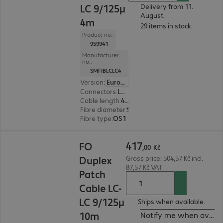
LC 9/125µ
Delivery from 11.
August.
4m
29 items in stock.
Product no.:
959941
Manufacturer
no.:
SMFIBLCLC4
Version
:
Europe
Connectors
:
LC | LC
Cable length
:
4 m
Fibre diameter
:
9 / 125 µm (single-mode)
Fibre type
:
OS1
417,00 Kč
417
FO
,
00
Kč
Duplex
Gross price: 504,57 Kč incl.
87,57 Kč VAT
Patch
Cable LC-
LC 9/125µ
Ships when available.
10m
Notify me when availa