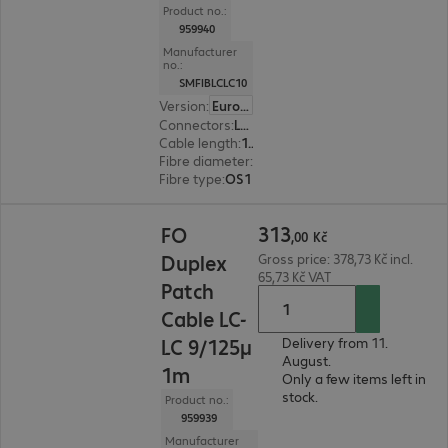
Product no.:
959940
Manufacturer
no.:
SMFIBLCLC10
Version
:
Europe
Connectors
:
LC | LC
Cable length
:
10 m
Fibre diameter
:
9 / 125 µm (single-mode)
Fibre type
:
OS1
313,00 Kč
313
FO
,
00
Kč
Duplex
Gross price: 378,73 Kč incl.
65,73 Kč VAT
Patch
Cable LC-
LC 9/125µ
Delivery from 11.
August.
1m
Only a few items left in
stock.
Product no.:
959939
Manufacturer