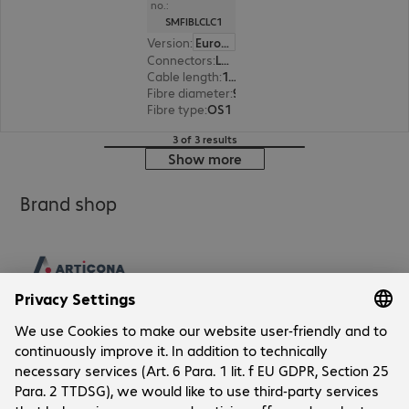
no.:
SMFIBLCLC1
Version
:
Europe
Connectors
:
LC | LC
Cable length
:
1 m
Fibre diameter
:
9 / 125 µm (single-mode)
Fibre type
:
OS1
3 of 3 results
Show more
Brand shop
Company