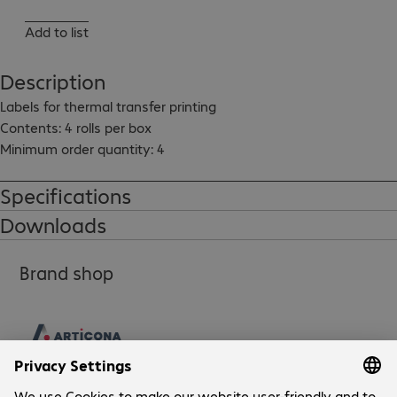
Add to list
Description
Labels for thermal transfer printing

Contents: 4 rolls per box

Minimum order quantity: 4
Specifications
Downloads
Brand shop