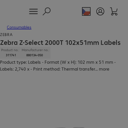
Consumables
ZEBRA
Zebra Z-Select 2000T 102x51mm Labels
Product no.:
Manufacturer no.:
311741
880134-050
Product type: Labels - Format (W x H): 102 mm x 51 mm -
Labels: 2,740 x - Print method: Thermal transfer
...
more