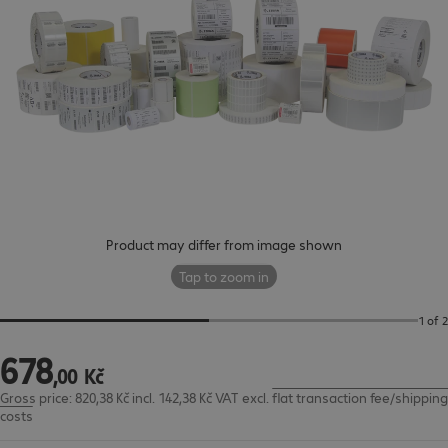
Product may differ from image shown
Tap to zoom in
1 of 2
678
678,00 Kč
,
00
Kč
Gross price: 820,38 Kč incl. 142,38 Kč VAT
excl.
flat transaction fee/shipping
costs