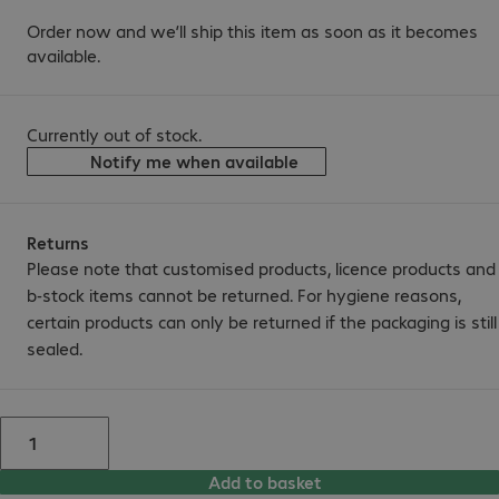
Order now and we’ll ship this item as soon as it becomes
available.
Currently out of stock.
Notify me when available
Returns
Please note that customised products, licence products and
b-stock items cannot be returned. For hygiene reasons,
certain products can only be returned if the packaging is still
sealed.
Add to basket