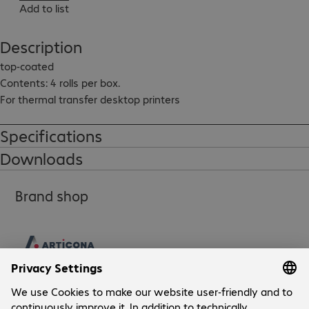
Add to list
Description
top-coated

Contents: 4 rolls per box.

For thermal transfer desktop printers
Specifications
Downloads
Brand shop