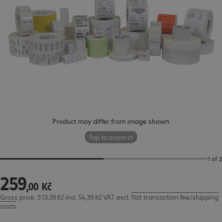
Product may differ from image shown
Tap to zoom in
1 of 2
259
259,00 Kč
,
00
Kč
Gross price: 313,39 Kč incl. 54,39 Kč VAT
excl.
flat transaction fee/shipping
costs