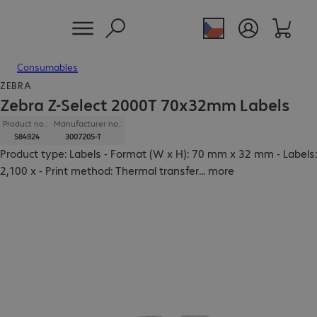
Consumables
ZEBRA
Zebra Z-Select 2000T 70x32mm Labels
Product no.:
Manufacturer no.:
584924
3007205-T
Product type: Labels - Format (W x H): 70 mm x 32 mm - Labels:
2,100 x - Print method: Thermal transfer
...
more