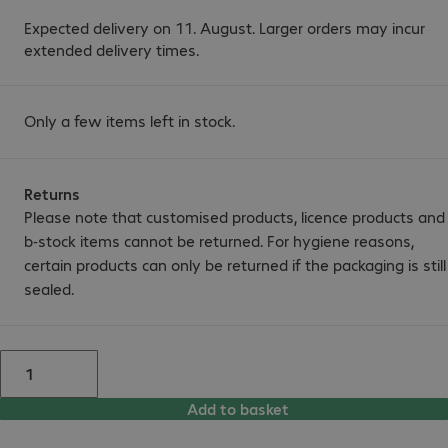
Expected delivery on 11. August. Larger orders may incur
extended delivery times.
Only a few items left in stock.
Returns
Please note that customised products, licence products and
b-stock items cannot be returned. For hygiene reasons,
certain products can only be returned if the packaging is still
sealed.
Add to basket