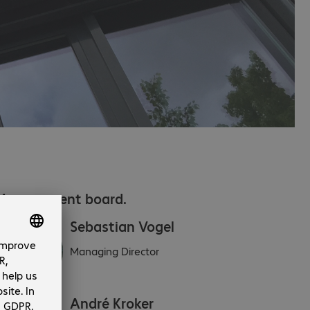
Management board.
Sebastian Vogel
Managing Director
André Kroker