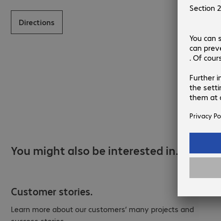
Directions
You might also be interested in…
Customer stories.
Learn more about our customers’ many projects and
success stories.