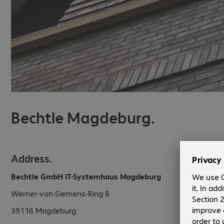
Bechtle Magdeburg.
Address.
Bechtle GmbH IT-Systemhaus Magdeburg
Werner-von-Siemens-Ring 8
39116
Magdeburg