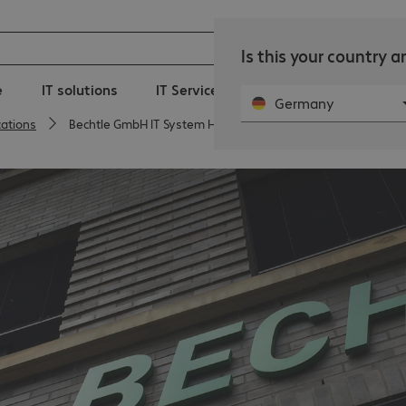
Is this your country 
e
IT solutions
IT Services
Public Sector
Ne
Germany
cations
Bechtle GmbH IT System House Magdeburg