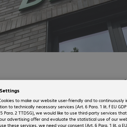
Contact.
Phone:
+49 391 607793-30
Fax:
+49 391 607793-33
E-mail:
magdeburg@bechtle.com