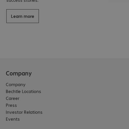
Learn more
Company
Company
Bechtle Locations
Career
Press
Investor Relations
Events