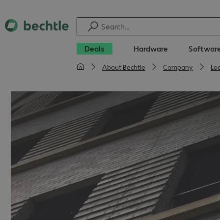
Deals
Hardware
Softwar
About Bechtle
Company
Lo