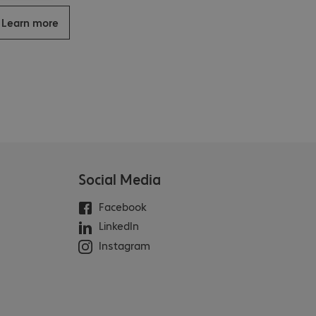
Learn more
Social Media
Facebook
LinkedIn
Instagram