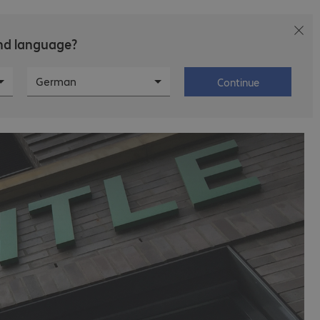
and language?
ws
Career
About Bechtle
German
Continue