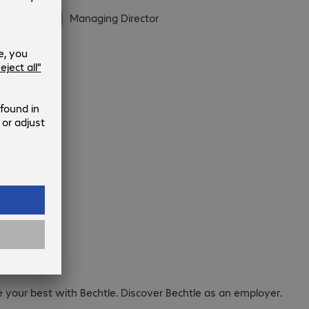
Managing Director
areers.
e your best with Bechtle. Discover Bechtle as an employer.