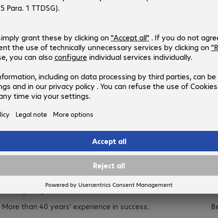
Get in touch
Company.
C
More than 40 years’ experience in success.
B