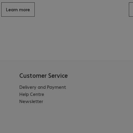
Learn more
Customer Service
Delivery and Payment
Help Centre
Newsletter