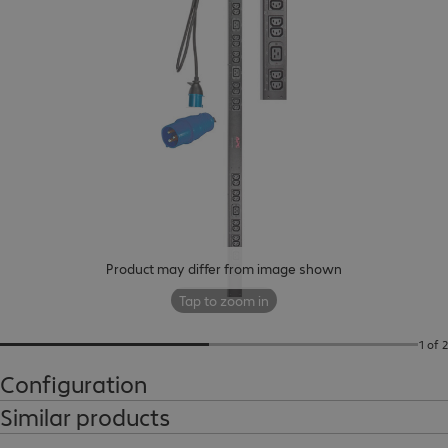
Product may differ from image shown
Tap to zoom in
1 of 2
Configuration
Similar products