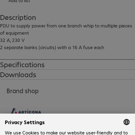
Add to list
Description
PDU to supply power from one branch whip to multiple pieces 
of equipment

32 A, 230 V

2 separate banks (circuits) with a 16 A fuse each

Output: 20x IEC320-C13, 4x IEC320-C19

Specifications
Input cable length: 3 m
Downloads
Brand shop