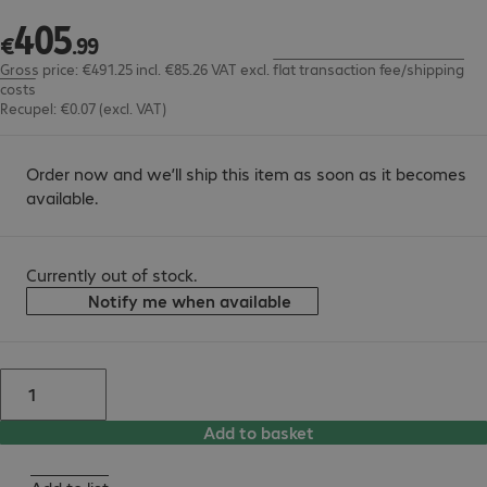
405
€405.99
€
.
99
Gross price: €491.25 incl. €85.26 VAT
excl.
flat transaction fee/shipping
costs
Recupel: €0.07 (excl. VAT)
Order now and we’ll ship this item as soon as it becomes
available.
Currently out of stock.
Notify me when available
Add to basket