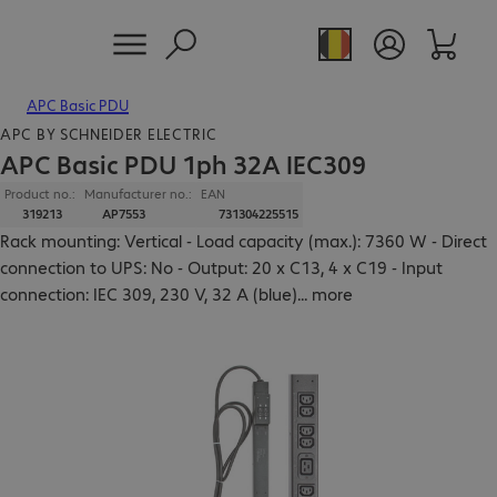
APC Basic PDU
APC BY SCHNEIDER ELECTRIC
APC Basic PDU 1ph 32A IEC309
Product no.:
Manufacturer no.:
EAN
319213
AP7553
731304225515
Rack mounting: Vertical - Load capacity (max.): 7360 W - Direct
connection to UPS: No - Output: 20 x C13, 4 x C19 - Input
connection: IEC 309, 230 V, 32 A (blue)
...
more