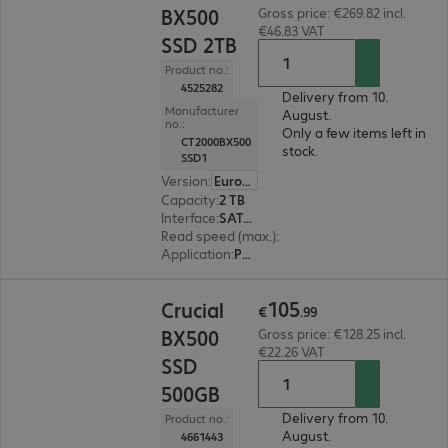
BX500
Gross price: €269.82 incl.
€46.83 VAT
SSD 2TB
Product no.:
4525282
Delivery from 10.
Manufacturer
August.
no.:
Only a few items left in
CT2000BX500
stock.
SSD1
Version
:
Europe
Capacity
:
2 TB
Interface
:
SATA 6 Gb/s 6.4 cm (2.5")
Read speed (max.)
:
540 MB/s
Application
:
PC, Notebook
€105.99
105
Crucial
€
.
99
BX500
Gross price: €128.25 incl.
€22.26 VAT
SSD
500GB
Delivery from 10.
Product no.:
August.
4661443