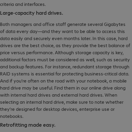
criteria and interfaces.
Large-capacity hard drives.
Both managers and office staff generate several Gigabytes
of data every day—and they want to be able to access this
data easily and securely even months later. In this case, hard
drives are the best choice, as they provide the best balance of
price versus performance. Although storage capacity is key,
additional factors must be considered as well, such as security
and backup features. For instance, redundant storage through
RAID systems is essential for protecting business-critical data.
And if you’re often on the road with your notebook, a mobile
hard drive may be useful. Find them in our online drive along
with internal hard drives and external hard drives. When
selecting an internal hard drive, make sure to note whether
they’re designed for desktop devices, enterprise use or
notebooks.
Retrofitting made easy.