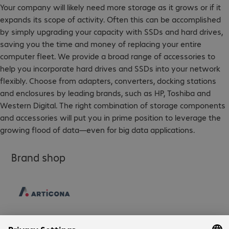
Your company will likely need more storage as it grows or if it
expands its scope of activity. Often this can be accomplished
by simply upgrading your capacity with SSDs and hard drives,
saving you the time and money of replacing your entire
computer fleet. We provide a broad range of accessories to
help you incorporate hard drives and SSDs into your network
flexibly. Choose from adapters, converters, docking stations
and enclosures by leading brands, such as HP, Toshiba and
Western Digital. The right combination of storage components
and accessories will put you in prime position to leverage the
growing flood of data—even for big data applications.
Brand shop