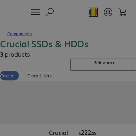
Components
Crucial SSDs & HDDs
3
products
Relevance
Crucial
Clear filters
€222.99
222
Crucial
€
.
99