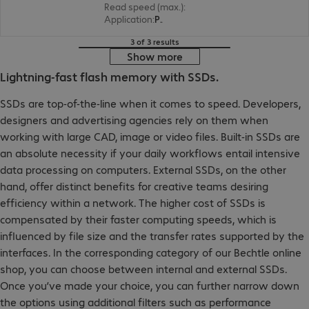
Read speed (max.)
:
5000 MB/s
Application
:
PC, Notebook
3 of 3 results
Show more
Lightning-fast flash memory with SSDs.
SSDs are top-of-the-line when it comes to speed. Developers,
designers and advertising agencies rely on them when
working with large CAD, image or video files. Built-in SSDs are
an absolute necessity if your daily workflows entail intensive
data processing on computers. External SSDs, on the other
hand, offer distinct benefits for creative teams desiring
efficiency within a network. The higher cost of SSDs is
compensated by their faster computing speeds, which is
influenced by file size and the transfer rates supported by the
interfaces. In the corresponding category of our Bechtle online
shop, you can choose between internal and external SSDs.
Once you’ve made your choice, you can further narrow down
the options using additional filters such as performance