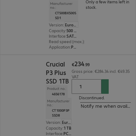
Only a few items left in
Manufacturer
stock.
no.:
CT500BX500S
SD1
Version
:
Europe
Capacity
:
500 GB
Interface
:
SATA 6 Gb/s 6.4 cm (2.5")
Read speed (max.)
:
540 MB/s
Application
:
PC, Notebook
€234.99
234
Crucial
€
.
99
P3 Plus
Gross price: €284.34 incl. €49.35
VAT
SSD 1TB
Product no.:
4656178
Discontinued.
Manufacturer
no.:
Notify me when availabl
CT1000P3P
SSD8
Version
:
Europe
Capacity
:
1 TB
Interface
:
PCI Express x4 M.2 2280