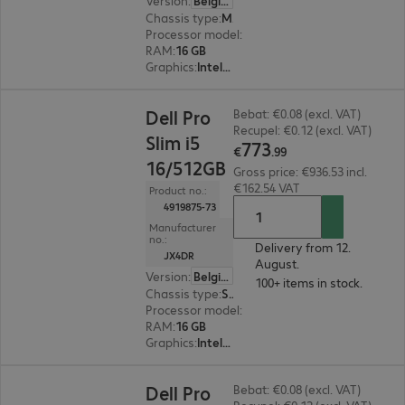
Version
:
Belgium
Chassis type
:
Micro housing
Processor model
:
Intel Core Ultra 5 235, 3.4 GH
RAM
:
16 GB
Graphics
:
Intel Graphics
€773.99
Dell Pro
Bebat: €0.08 (excl. VAT)
Recupel: €0.12 (excl. VAT)
Slim i5
773
€
.
99
16/512GB
Gross price: €936.53 incl.
€162.54 VAT
Product no.:
4919875-73
Manufacturer
no.:
Delivery from 12.
JX4DR
August.
Version
:
Belgium
100+ items in stock.
Chassis type
:
Small form factor
Processor model
:
Intel Core i5-14500, 2.6 GHz
RAM
:
16 GB
Graphics
:
Intel UHD Graphics 770
€732.99
Dell Pro
Bebat: €0.08 (excl. VAT)