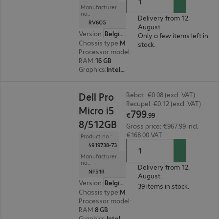
Manufacturer
no.:
Delivery from 12.
RV6CG
August.
Version
:
Belgium
Only a few items left in
Chassis type
:
Micro housing
stock.
Processor model
:
Intel Core Ultra 7 265T, 1.5 G
RAM
:
16 GB
Graphics
:
Intel Graphics
€799.99
Dell Pro
Bebat: €0.08 (excl. VAT)
Recupel: €0.12 (excl. VAT)
Micro i5
799
€
.
99
8/512GB
Gross price: €967.99 incl.
€168.00 VAT
Product no.:
4919738-73
Manufacturer
no.:
Delivery from 12.
NF51R
August.
Version
:
Belgium
39 items in stock.
Chassis type
:
Micro housing
Processor model
:
Intel Core i5-14500 T, 1.7 GHz
RAM
:
8 GB
Graphics
:
Intel UHD Graphics 770