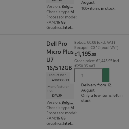
August.
Version
:
Belgium
100+ items in stock.
Chassis type
:
Micro housing
Processor model
:
Intel Core i5-14500 T, 1.7 GHz
RAM
:
16 GB
Graphics
:
Intel UHD Graphics 770
€1,195.00
Dell Pro
Bebat: €0.08 (excl. VAT)
Recupel: €0.12 (excl. VAT)
Micro Plus
1
,
195
€
.
00
U7
Gross price: €1,445.95 incl.
€250.95 VAT
16/512GB
Product no.:
4918330-73
Delivery from 12.
Manufacturer
August.
no.:
Only a few items left in
DFVJP
stock.
Version
:
Belgium
Chassis type
:
Micro housing
Processor model
:
Intel Core Ultra 7 265, 2.4 GH
RAM
:
16 GB
Graphics
:
Intel Graphics