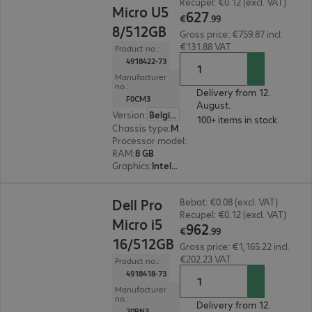
Recupel: €0.12 (excl. VAT)
Micro U5
627
€
.
99
8/512GB
Gross price: €759.87 incl.
€131.88 VAT
Product no.:
4918422-73
Manufacturer
no.:
Delivery from 12.
F0CM3
August.
Version
:
Belgium
100+ items in stock.
Chassis type
:
Micro housing
Processor model
:
Intel Core Ultra 5 235 T, 2.2 G
RAM
:
8 GB
Graphics
:
Intel Graphics
€962.99
Dell Pro
Bebat: €0.08 (excl. VAT)
Recupel: €0.12 (excl. VAT)
Micro i5
962
€
.
99
16/512GB
Gross price: €1,165.22 incl.
€202.23 VAT
Product no.:
4918418-73
Manufacturer
no.:
Delivery from 12.
20PN3