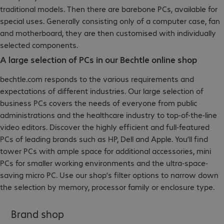
traditional models. Then there are barebone PCs, available for
special uses. Generally consisting only of a computer case, fan
and motherboard, they are then customised with individually
selected components.
A large selection of PCs in our Bechtle online shop
bechtle.com responds to the various requirements and
expectations of different industries. Our large selection of
business PCs covers the needs of everyone from public
administrations and the healthcare industry to top-of-the-line
video editors. Discover the highly efficient and full-featured
PCs of leading brands such as HP, Dell and Apple. You’ll find
tower PCs with ample space for additional accessories, mini
PCs for smaller working environments and the ultra-space-
saving micro PC. Use our shop’s filter options to narrow down
the selection by memory, processor family or enclosure type.
Brand shop