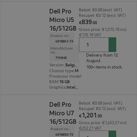
€839.00
Dell Pro
Bebat: €0.08 (excl. VAT)
Recupel: €0.12 (excl. VAT)
Micro U5
839
€
.
00
16/512GB
Gross price: €1,015.19 incl.
€176.19 VAT
Product no.:
4918841-73
Manufacturer
no.:
Delivery from 12.
7YMHK
August.
Version
:
Belgium
100+ items in stock.
Chassis type
:
Micro housing
Processor model
:
Intel Core Ultra 5 235 T, 2.2 G
RAM
:
16 GB
Graphics
:
Intel Graphics
€1,201.00
Dell Pro
Bebat: €0.08 (excl. VAT)
Recupel: €0.12 (excl. VAT)
Micro U7
1
,
201
€
.
00
16/512GB
Gross price: €1,453.21 incl.
€252.21 VAT
Product no.:
4918850-73