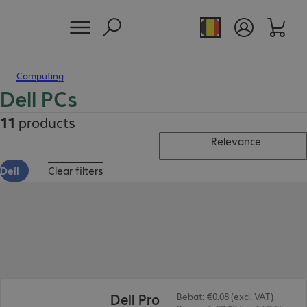
Computing
Dell PCs
11
products
Relevance
Dell
Clear filters
€627.99
Dell Pro
Bebat: €0.08 (excl. VAT)