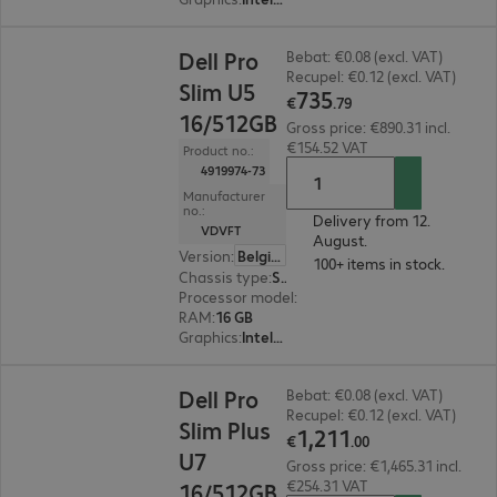
€735.79
Dell Pro
Bebat: €0.08 (excl. VAT)
Recupel: €0.12 (excl. VAT)
Slim U5
735
€
.
79
16/512GB
Gross price: €890.31 incl.
€154.52 VAT
Product no.:
4919974-73
Manufacturer
no.:
Delivery from 12.
VDVFT
August.
Version
:
Belgium
100+ items in stock.
Chassis type
:
Small form factor
Processor model
:
Intel Core Ultra 5 235, 3.4 GH
RAM
:
16 GB
Graphics
:
Intel Graphics
€1,211.00
Dell Pro
Bebat: €0.08 (excl. VAT)
Recupel: €0.12 (excl. VAT)
Slim Plus
1
,
211
€
.
00
U7
Gross price: €1,465.31 incl.
€254.31 VAT
16/512GB