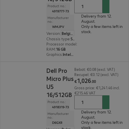
Product no.:
4919777-73
Delivery from 12.
Manufacturer
August.
no.:
Only a few items left in
WMJPV
stock.
Version
:
Belgium
Chassis type
:
Small form factor
Processor model
:
Intel Core Ultra 7 265, 2.4 GH
RAM
:
16 GB
Graphics
:
Intel Graphics
€1,026.00
Dell Pro
Bebat: €0.08 (excl. VAT)
Recupel: €0.12 (excl. VAT)
Micro Plus
1
,
026
€
.
00
U5
Gross price: €1,241.46 incl.
€215.46 VAT
16/512GB
Product no.:
4918319-73
Delivery from 12.
Manufacturer
August.
no.:
Only a few items left in
D6GXR
stock.