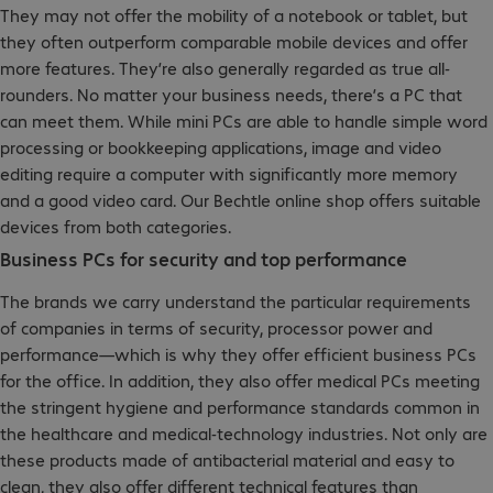
They may not offer the mobility of a notebook or tablet, but
they often outperform comparable mobile devices and offer
more features. They’re also generally regarded as true all-
rounders. No matter your business needs, there’s a PC that
can meet them. While mini PCs are able to handle simple word
processing or bookkeeping applications, image and video
editing require a computer with significantly more memory
and a good video card. Our Bechtle online shop offers suitable
devices from both categories.
Business PCs for security and top performance
The brands we carry understand the particular requirements
of companies in terms of security, processor power and
performance—which is why they offer efficient business PCs
for the office. In addition, they also offer medical PCs meeting
the stringent hygiene and performance standards common in
the healthcare and medical-technology industries. Not only are
these products made of antibacterial material and easy to
clean, they also offer different technical features than