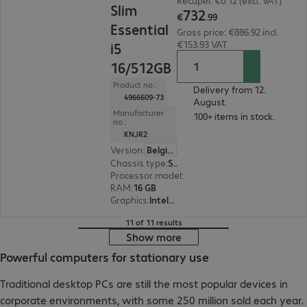
Recupel: €0.12 (excl. VAT)
Slim
732
€
.
99
Essential
Gross price: €886.92 incl.
€153.93 VAT
i5
16/512GB
Product no.:
Delivery from 12.
4966609-73
August.
Manufacturer
100+ items in stock.
no.:
KNJR2
Version
:
Belgium
Chassis type
:
Small form factor
Processor model
:
Intel Core i5-14400, 2.5 GHz
RAM
:
16 GB
Graphics
:
Intel UHD Graphics 730
11 of 11 results
Show more
Powerful computers for stationary use
Traditional desktop PCs are still the most popular devices in
corporate environments, with some 250 million sold each year.