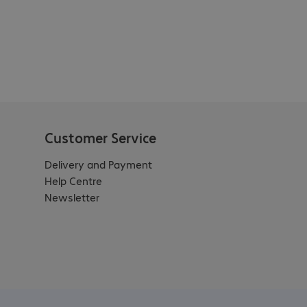
Customer Service
Delivery and Payment
Help Centre
Newsletter