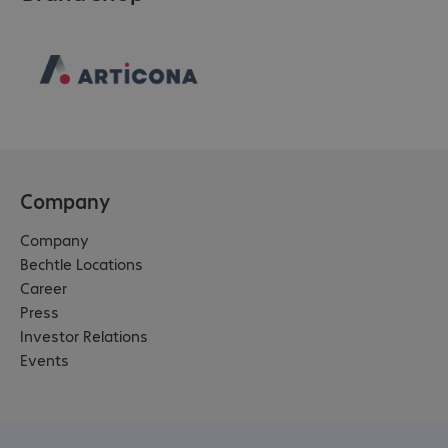
Company
Company
Bechtle Locations
Career
Press
Investor Relations
Events