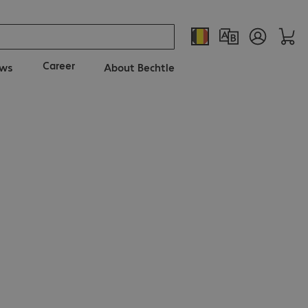
Career
ws
About Bechtle