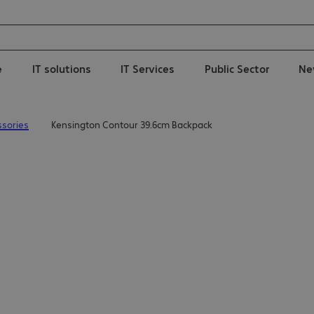
e
IT solutions
IT Services
Public Sector
Ne
sories
Kensington Contour 39.6cm Backpack