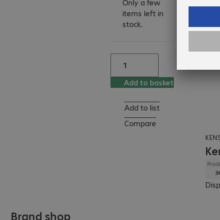
Only a few
items left in
stock.
Add to basket
Add to list
Compare
KEN
Ke
Prod
3
Disp
Brand shop