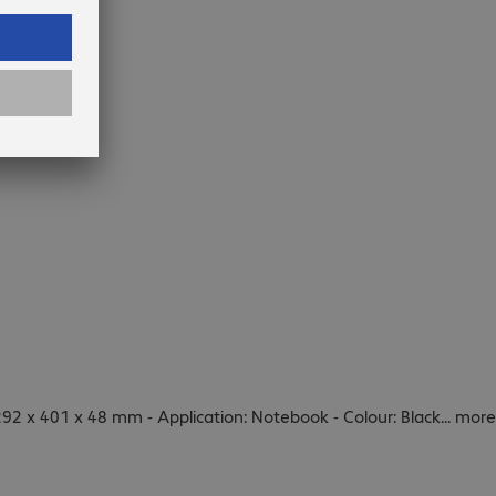
92 x 401 x 48 mm - Application: Notebook - Colour: Black
...
more