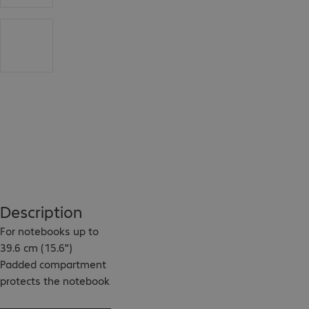
Description
For notebooks up to 
39.6 cm (15.6")

Padded compartment 
protects the notebook 
against damage
