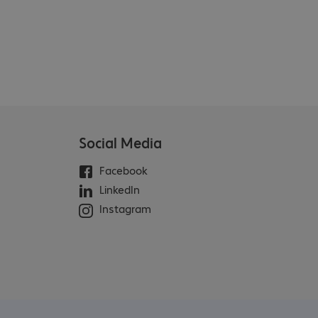
Social Media
Facebook
LinkedIn
Instagram