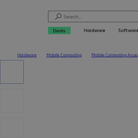
Hardware
Softwar
Deals
Hardware
Mobile Computing
Mobile Computing Acces
Home