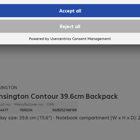
SINGTON
nsington Contour 39.6cm Backpack
uct no.:
Manufacturer no.:
EAN
44477
1500234
5028252168168
lay size: 39.6 cm (15.6") - Notebook compartment (W x H x D): 2