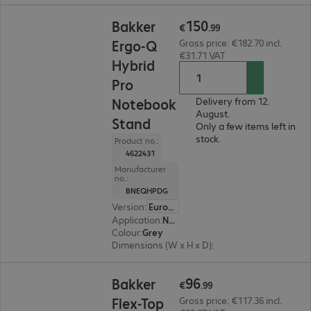
€150.99
150
Bakker
€
.
99
Ergo-Q
Gross price: €182.70 incl.
€31.71 VAT
Hybrid
Pro
Notebook
Delivery from 12.
August.
Stand
Only a few items left in
stock.
Product no.:
4622431
Manufacturer
no.:
BNEQHPDG
Version
:
Europe
Application
:
Notebook, Tablet
Colour
:
Grey
Dimensions (W x H x D)
:
199 x 14 x 284 mm
€96.99
96
Bakker
€
.
99
Flex-Top
Gross price: €117.36 incl.