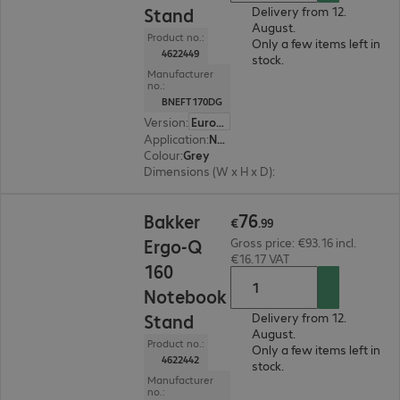
Stand
Delivery from 12.
August.
Product no.:
Only a few items left in
4622449
stock.
Manufacturer
no.:
BNEFT170DG
Version
:
Europe
Application
:
Notebook
Colour
:
Grey
Dimensions (W x H x D)
:
206 x 7 x 277 mm
€76.99
76
Bakker
€
.
99
Ergo-Q
Gross price: €93.16 incl.
€16.17 VAT
160
Notebook
Stand
Delivery from 12.
August.
Product no.:
Only a few items left in
4622442
stock.
Manufacturer
no.: