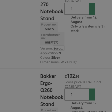
€20.37 VAT
270
Notebook
Stand
Delivery from 12.
August.
Product no.:
Only a few items left in
506177
stock.
Manufacturer
no.:
BNEFT270
Version
:
Europe
Application
:
Notebook
Colour
:
Silver
Dimensions (W x H x D)
:
280 x 4 x 220 mm
€102.99
102
Bakker
€
.
99
Ergo-
Gross price: €124.62 incl.
€21.63 VAT
Q260
Notebook
Stand
Delivery from 12.
August.
Product no.:
Only a few items left in