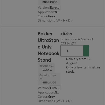
BNEQ160DG
Version
:
Europe
Application
:
Notebook
Colour
:
Grey
Dimensions (W x H x D)
:
215 x 8 x 266 mm
€63.99
63
Bakker
€
.
99
UltraStan
Gross price: €77.43 incl.
€13.44 VAT
d Univ.
Notebook
Stand
Delivery from 12.
August.
Product no.:
Only a few items left in
4622440
stock.
Manufacturer
no.:
BNEUSUDG
Version
:
Europe
Application
:
Notebook
Colour
:
Grey
Dimensions (W x H x D)
:
287 x 6 x 208 mm