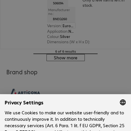
506094
stock.
Manufacturer
no.:
BNEQ260
Version
:
Europe
Application
:
Notebook
Colour
:
Silver
Dimensions (W x H x D)
:
215 x 7 x 285 mm
6 of 6 results
Show more
Brand shop