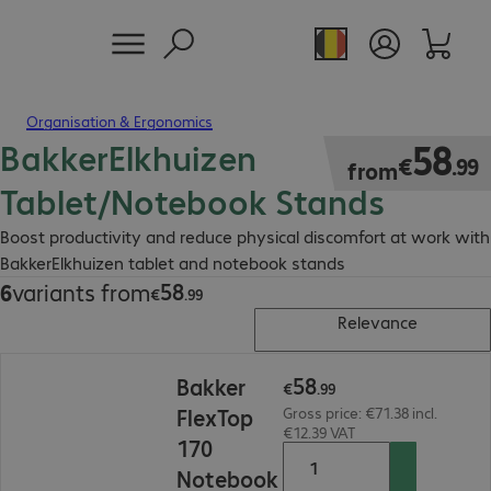
Organisation & Ergonomics
BakkerElkhuizen
€58.99
58
€
.
99
from
Tablet/Notebook Stands
Boost productivity and reduce physical discomfort at work with
BakkerElkhuizen tablet and notebook stands
58
6
variants from
€58.99
€
.
99
Relevance
€58.99
58
Bakker
€
.
99
FlexTop
Gross price: €71.38 incl.
€12.39 VAT
170
Notebook