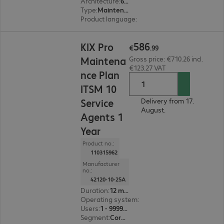
Architecture
:
64 bit
Type
:
Maintenance incl. support
Product language
:
English, French, German
€586.99
586
KIX Pro
€
.
99
Maintena
Gross price: €710.26 incl.
€123.27 VAT
nce Plan
ITSM 10
Service
Delivery from 17.
August.
Agents 1
Year
Product no.:
110315962
Manufacturer
no.:
42120-10-25A
Duration
:
12 month(s)
Operating system
:
Linux
Users
:
1 - 999999
Segment
:
Corporate, Education, Government