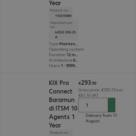
Year
Product no.:
110315969
Manufacturer
no.:
42032-250-25
A
Type
:
Maintenance incl. support
Operating system
:
Linux
Duration
:
12 month(s)
Architecture
:
64 bit
Users
:
1 - 999999
€293.99
293
KIX Pro
€
.
99
Connect
Gross price: €355.73 incl.
€61.74 VAT
Baramun
di ITSM 10
Agents 1
Delivery from 17.
August.
Year
Product no.: