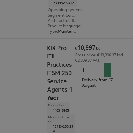
42130-10-25A
Operating system
:
Linux
Segment
:
Corporate, Education, Government
Architecture
:
64 bit
Product language
:
English, French, German
Type
:
Maintenance incl. support
€10,997.00
10
,
997
KIX Pro
€
.
00
ITIL
Gross price: €13,306.37 incl.
€2,309.37 VAT
Practices
ITSM 250
Service
Delivery from 17.
August.
Agents 1
Year
Product no.:
110315965
Manufacturer
no.:
42113-250-25
A