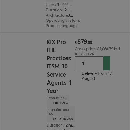
Users
:
1 - 999999
Duration
:
12 month(s)
Architecture
:
64 bit
Operating system
:
Linux
Product language
:
English, French, German
€879.99
879
KIX Pro
€
.
99
ITIL
Gross price: €1,064.79 incl.
€184.80 VAT
Practices
ITSM 10
Service
Delivery from 17.
August.
Agents 1
Year
Product no.:
110315964
Manufacturer
no.:
42113-10-25A
Duration
:
12 month(s)