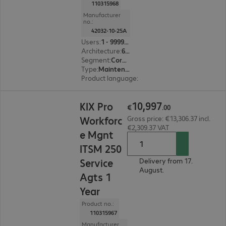
110315968
Manufacturer
no.:
42032-10-25A
Users
:
1 - 999999
Architecture
:
64 bit
Segment
:
Corporate, Education, Government
Type
:
Maintenance incl. support
Product language
:
English, French, German
€10,997.00
10
,
997
KIX Pro
€
.
00
Workforc
Gross price: €13,306.37 incl.
€2,309.37 VAT
e Mgnt
ITSM 250
Service
Delivery from 17.
August.
Agts 1
Year
Product no.:
110315967
Manufacturer