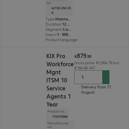
no.:
42130-250-25
A
Type
:
Maintenance incl. support
Duration
:
12 month(s)
Segment
:
Corporate, Education, Government
Users
:
1 - 999999
Product language
:
English, French, German
€879.99
879
KIX Pro
€
.
99
Workforce
Gross price: €1,064.79 incl.
€184.80 VAT
Mgnt
ITSM 10
Service
Delivery from 17.
August.
Agents 1
Year
Product no.:
110315966
Manufacturer
no.: