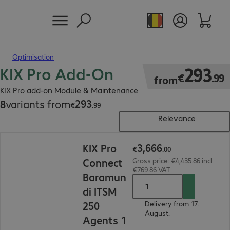
Optimisation
KIX Pro Add-On
€293.99
293
€
.
99
from
KIX Pro add-on Module & Maintenance
293
8
variants from
€293.99
€
.
99
Relevance
€3,666.00
3
,
666
KIX Pro
€
.
00
Connect
Gross price: €4,435.86 incl.
€769.86 VAT
Baramun
di ITSM
250
Delivery from 17.
August.
Agents 1