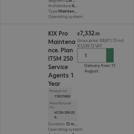
Segment
:
Corporate, Education, Government
Architecture
:
64 bit
Type
:
Maintenance incl. support
Operating system
:
Linux
€7,332.00
7
,
332
KIX Pro
€
.
00
Maintena
Gross price: €8,871.72 incl.
€1,539.72 VAT
nce. Plan
ITSM 250
Service
Delivery from 17.
August.
Agents 1
Year
Product no.:
110315963
Manufacturer
no.:
42120-250-25
A
Duration
:
12 month(s)
Operating system
:
Linux