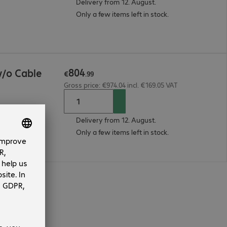
Delivery from 12. August.
Only a few items left in stock.
804
/o Cable
€
.
99
Gross price: €974.04 incl. €169.05 VAT
Delivery from 12. August.
Only a few items left in stock.