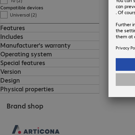
10 (2)
Compatible devices
Universal (2)
Features
Includes
Manufacturer’s warranty
Operating system
Special features
Version
Design
Physical properties
Brand shop