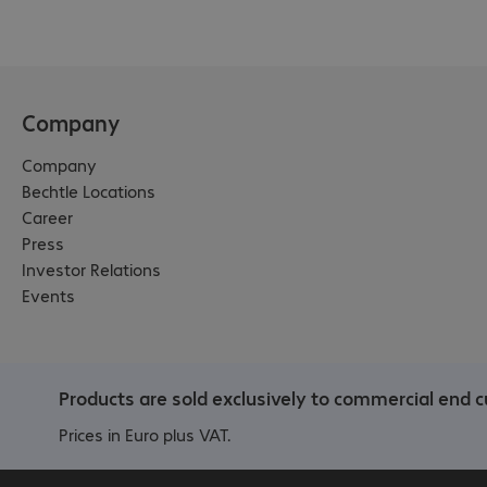
Company
Company
Bechtle Locations
Career
Press
Investor Relations
Events
Products are sold exclusively to commercial end c
Prices in Euro plus VAT.