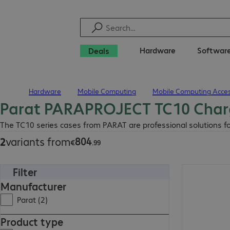
Hardware
Softwar
Deals
Hardware
Mobile Computing
Mobile Computing Acces
Home
Parat PARAPROJECT TC10 Char
€804.99
The TC10 series cases from PARAT are professional solutions fo
804
2
variants from
€
.
99
Filter
€804.99
Manufacturer
Parat (2)
Product type