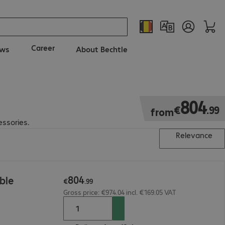
Career
ws
About Bechtle
€804.99
804
€
.
99
from
essories.
Relevance
804
ble
€
.
99
Gross price: €974.04 incl. €169.05 VAT