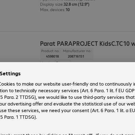
Display size
:
32.8 cm (12.9")
Max. devices
:
10
Parat PARAPROJECT KidsC.TC10 w
Product no.:
Manufacturer no.:
4598018
208716151
Version
:
Europe
Application
:
Accessory, Tablet
Max. devices
:
10
2 of 2 results
Show more