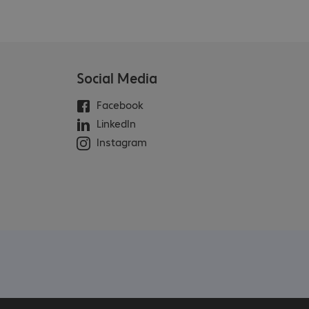
Social Media
Facebook
LinkedIn
Instagram