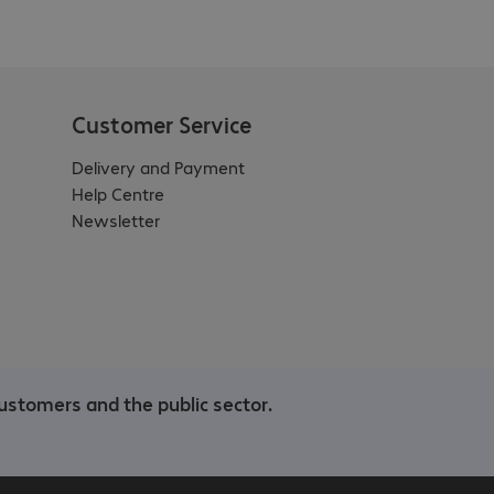
Customer Service
Delivery and Payment
Help Centre
Newsletter
ustomers and the public sector.