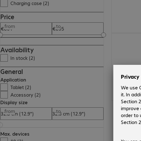
Charging case (2)
Price
from
to
€804.99
Availability
In stock (2)
General
Application
Tablet (2)
Accessory (2)
Display size
from
to
Max. devices