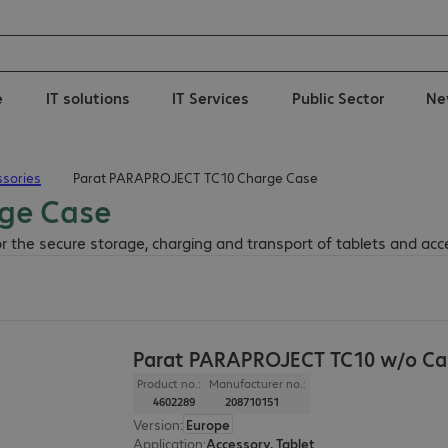
e
IT solutions
IT Services
Public Sector
Ne
sories
Parat PARAPROJECT TC10 Charge Case
ge Case
r the secure storage, charging and transport of tablets and acc
Parat PARAPROJECT TC10 w/o Ca
Product no.:
Manufacturer no.:
4602289
208710151
Version
:
Europe
Application
:
Accessory, Tablet