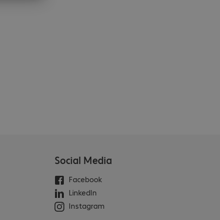
Social Media
Facebook
LinkedIn
Instagram