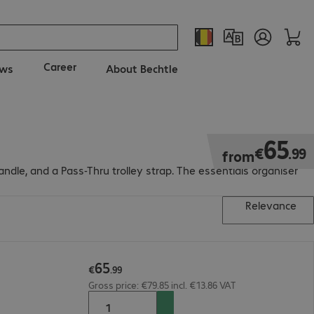
Career
ws
About Bechtle
€65.99
65
€
.
99
from
ndle, and a Pass-Thru trolley strap. The essentials organiser
Relevance
65
€
.
99
Gross price: €79.85 incl. €13.86 VAT