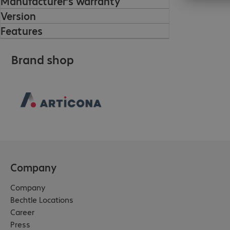
Manufacturer’s warranty
Version
Features
Brand shop
Company
Company
Bechtle Locations
Career
Press