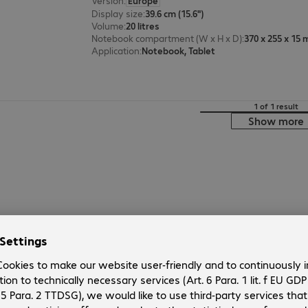
Version
:
Europe
Display size
:
39.6 cm (15.6")
Volume
:
20 litres
Notebook compartment (W x H x D)
:
370 x 255 x 15
Application
:
Notebook, Tablet
1 of 1 result
Show more