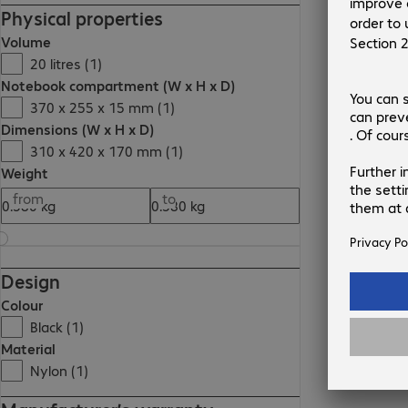
Physical properties
Volume
20 litres (1)
Notebook compartment (W x H x D)
370 x 255 x 15 mm (1)
Dimensions (W x H x D)
310 x 420 x 170 mm (1)
Weight
from
to
Design
Colour
Black (1)
Material
Nylon (1)