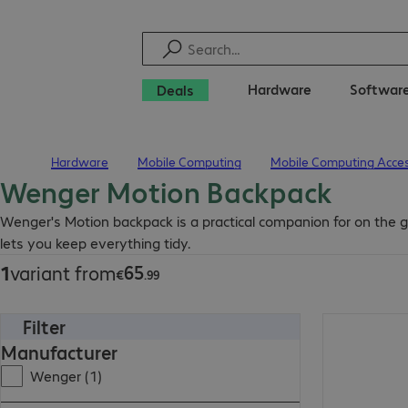
Hardware
Softwar
Deals
Hardware
Mobile Computing
Mobile Computing Acces
Home
Wenger Motion Backpack
€65.99
Wenger's Motion backpack is a practical companion for on the go
lets you keep everything tidy.
65
1
variant from
€
.
99
Filter
€65.99
Manufacturer
Wenger (1)