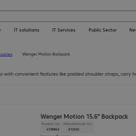
e
IT solutions
IT Services
Public Sector
Ne
sories
Wenger Motion Backpack
 with convenient features like padded shoulder straps, carry ha
Wenger Motion 15.6" Backpack
Product no.:
Manufacturer no.:
4738843
612545