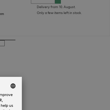
Delivery from 10. August.
Only a few items left in stock.
 mm