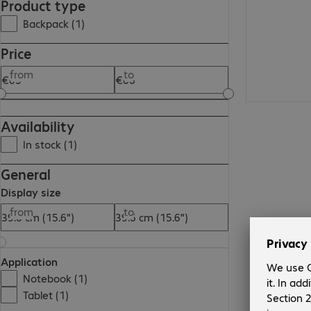
Product type
Backpack (1)
Price
from
to
Availability
In stock (1)
General
Display size
from
to
Application
Notebook (1)
Tablet (1)