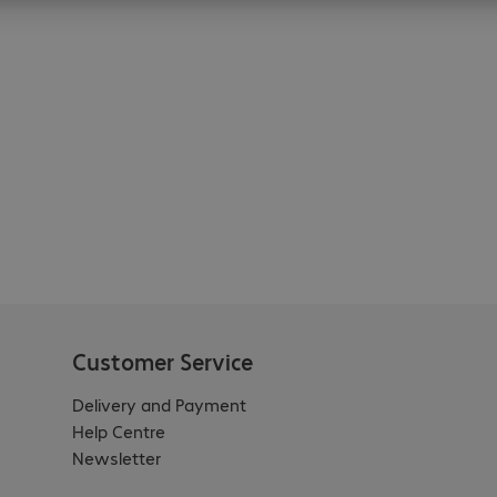
Customer Service
Delivery and Payment
Help Centre
Newsletter