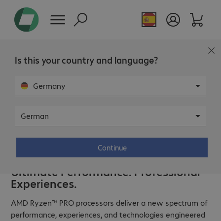
Is this your country and language?
Germany
German
Continue
Ultimate Performance. Professional
Experiences.
AMD Ryzen™ PRO processors deliver a new spectrum of
performance, experiences, and technologies engineered