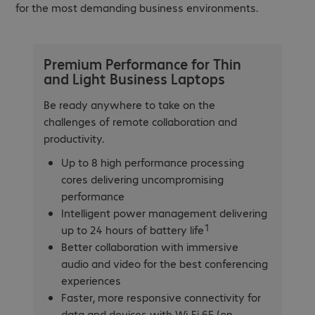
for the most demanding business environments.
Premium Performance for Thin
and Light Business Laptops
Be ready anywhere to take on the
challenges of remote collaboration and
productivity.
Up to 8 high performance processing
cores delivering uncompromising
performance
Intelligent power management delivering
1
up to 24 hours of battery life
Better collaboration with immersive
audio and video for the best conferencing
experiences
Faster, more responsive connectivity for
data and devices with Wi-Fi 6E (on