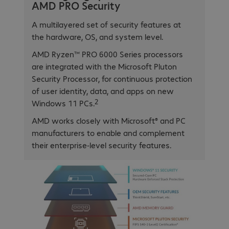
AMD PRO Security
A multilayered set of security features at
the hardware, OS, and system level.
AMD Ryzen™ PRO 6000 Series processors
are integrated with the Microsoft Pluton
Security Processor, for continuous protection
of user identity, data, and apps on new
2
Windows 11 PCs.
AMD works closely with Microsoft® and PC
manufacturers to enable and complement
their enterprise-level security features.