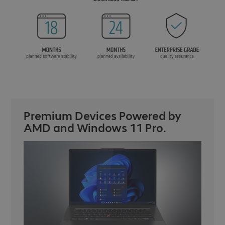
Premium Devices Powered by
AMD and Windows 11 Pro.