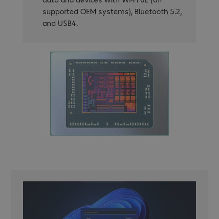
supported OEM systems), Bluetooth 5.2,
and USB4.