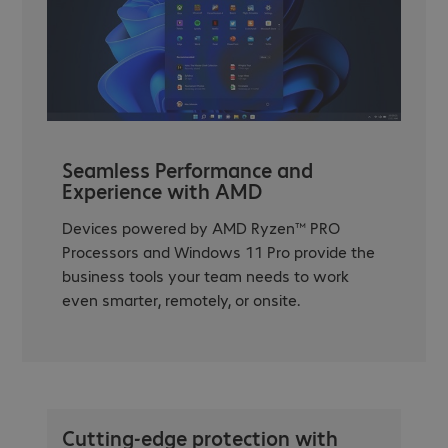
Seamless Performance and
Experience with AMD
Devices powered by AMD Ryzen™ PRO
Processors and Windows 11 Pro provide the
business tools your team needs to work
even smarter, remotely, or onsite.
Cutting-edge protection with