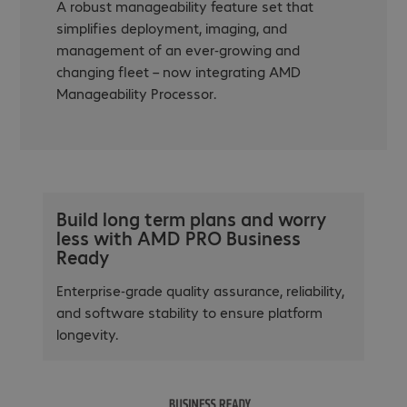
A robust manageability feature set that
simplifies deployment, imaging, and
management of an ever-growing and
changing fleet – now integrating AMD
Manageability Processor.
Build long term plans and worry
less with AMD PRO Business
Ready
Enterprise-grade quality assurance, reliability,
and software stability to ensure platform
longevity.