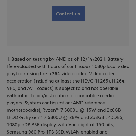
Contact us
1. Based on testing by AMD as of 12/14/2021. Battery
life evaluated with hours of continuous 1080p local video
playback using the h.264 video codec. Video codec
acceleration (including at least the HEVC (H.265), H.264,
VP9, and AV1 codecs) is subject to and not operable
without inclusion/installation of compatible media
players. System configuration: AMD reference
motherboard(s), Ryzen™ 7 5800U @ 15W and 2x8GB
LPDDR4, Ryzen™ 7 6800U @ 28W and 2x8GB LPDDR5,
1080p eDP PSR display with Varibright at 150 nits,
Samsung 980 Pro 1TB SSD, WLAN enabled and