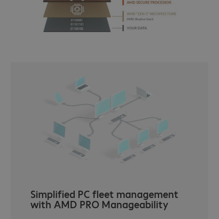
Simplified PC fleet management
with AMD PRO Manageability