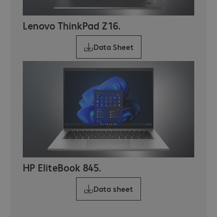
Lenovo ThinkPad Z16.
Data Sheet
HP EliteBook 845.
Data sheet