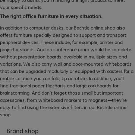
your specific needs.
The right office furniture in every situation.
In addition to computer desks, our Bechtle online shop also
offers furniture specially designed to support and transport
peripheral devices. These include, for example, printer and
projector stands. And no conference room would be complete
without presentation boards, available in multiple sizes and
variations. We also carry wall and door-mounted whiteboards
that can be upgraded modularly or equipped with casters for a
mobile solution you can fold, tip or rotate. In addition, you’ll
find traditional paper flipcharts and large corkboards for
brainstorming. And don’t forget those small but important
accessories, from whiteboard markers to magnets—they’re
easy to find using the extensive filters in our Bechtle online
shop.
Brand shop